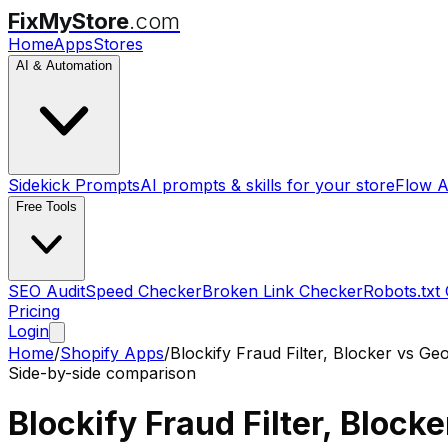
FixMyStore
.com
Home
Apps
Stores
AI & Automation
Sidekick Prompts
AI prompts & skills for your store
Flow A
Free Tools
SEO Audit
Speed Checker
Broken Link Checker
Robots.txt
Pricing
Login
Home
/
Shopify Apps
/
Blockify Fraud Filter, Blocker
vs
Geo
Side-by-side comparison
Blockify Fraud Filter, Blocke