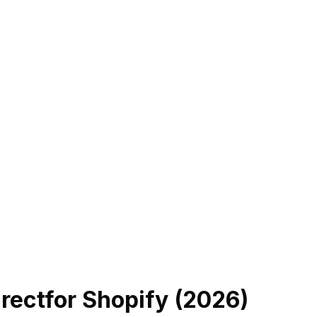
rect
for Shopify (
2026
)