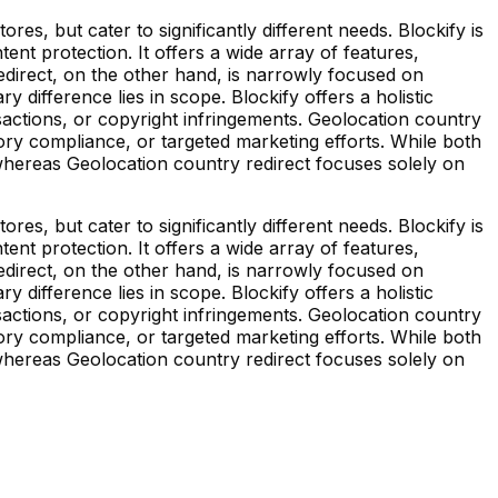
es, but cater to significantly different needs. Blockify is
t protection. It offers a wide array of features,
redirect, on the other hand, is narrowly focused on
y difference lies in scope. Blockify offers a holistic
nsactions, or copyright infringements. Geolocation country
tory compliance, or targeted marketing efforts. While both
 whereas Geolocation country redirect focuses solely on
es, but cater to significantly different needs. Blockify is
t protection. It offers a wide array of features,
redirect, on the other hand, is narrowly focused on
y difference lies in scope. Blockify offers a holistic
nsactions, or copyright infringements. Geolocation country
tory compliance, or targeted marketing efforts. While both
 whereas Geolocation country redirect focuses solely on