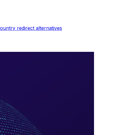
ountry redirect
alternatives