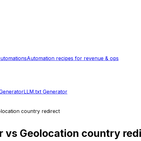
utomations
Automation recipes for revenue & ops
 Generator
LLM.txt Generator
location country redirect
r
vs
Geolocation country redi