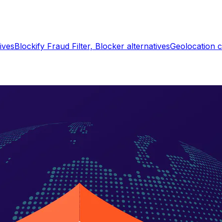
ives
Blockify Fraud Filter, Blocker
alternatives
Geolocation c