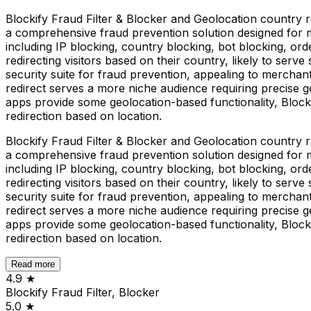
Blockify Fraud Filter & Blocker and Geolocation country re
a comprehensive fraud prevention solution designed for me
including IP blocking, country blocking, bot blocking, or
redirecting visitors based on their country, likely to serve
security suite for fraud prevention, appealing to merchant
redirect serves a more niche audience requiring precise ge
apps provide some geolocation-based functionality, Blocki
redirection based on location.
Blockify Fraud Filter & Blocker and Geolocation country re
a comprehensive fraud prevention solution designed for me
including IP blocking, country blocking, bot blocking, or
redirecting visitors based on their country, likely to serve
security suite for fraud prevention, appealing to merchant
redirect serves a more niche audience requiring precise ge
apps provide some geolocation-based functionality, Blocki
redirection based on location.
Read more
4.9
★
Blockify Fraud Filter, Blocker
5.0
★