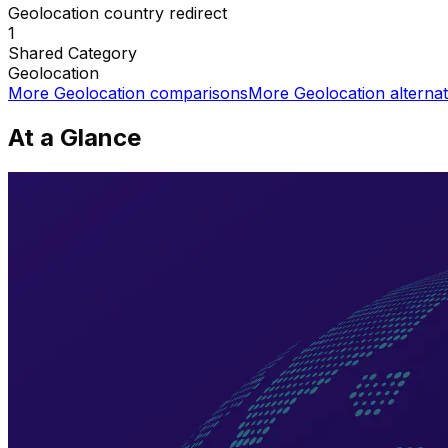
Geolocation country redirect
1
Shared
Category
Geolocation
More
Geolocation
comparisons
More
Geolocation
alternat
At a Glance