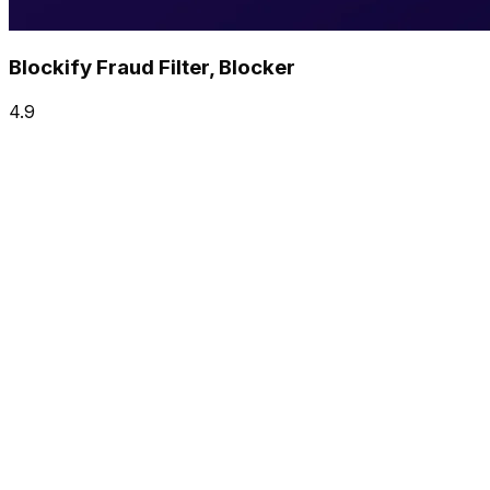
Blockify Fraud Filter, Blocker
4.9