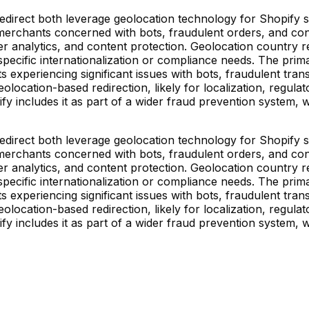
direct both leverage geolocation technology for Shopify stor
rchants concerned with bots, fraudulent orders, and conten
der analytics, and content protection. Geolocation country 
 specific internationalization or compliance needs. The primar
s experiencing significant issues with bots, fraudulent tra
olocation-based redirection, likely for localization, regula
fy includes it as part of a wider fraud prevention system,
direct both leverage geolocation technology for Shopify stor
rchants concerned with bots, fraudulent orders, and conten
der analytics, and content protection. Geolocation country 
 specific internationalization or compliance needs. The primar
s experiencing significant issues with bots, fraudulent tra
olocation-based redirection, likely for localization, regula
fy includes it as part of a wider fraud prevention system,