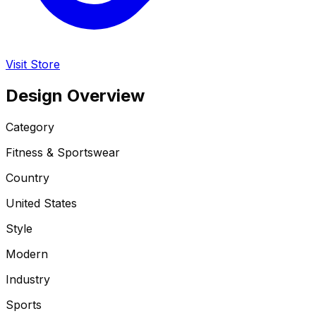
Visit Store
Design Overview
Category
Fitness & Sportswear
Country
United States
Style
Modern
Industry
Sports