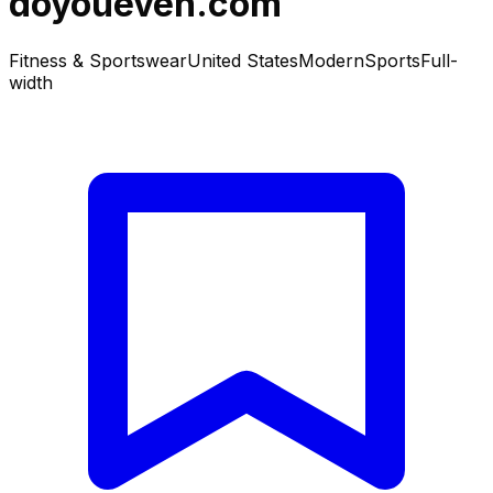
doyoueven.com
Fitness & Sportswear
United States
Modern
Sports
Full-
width