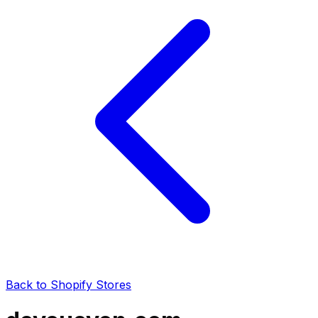
Back to Shopify Stores