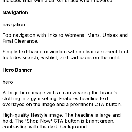
Includes links with a darker shade when hovered.
Navigation
navigation
Top navigation with links to Womens, Mens, Unisex and
Final Clearance.
Simple text-based navigation with a clear sans-serif font.
Includes search, wishlist, and cart icons on the right.
Hero Banner
hero
A large hero image with a man wearing the brand's
clothing in a gym setting. Features headline text
overlayed on the image and a prominent CTA button.
High-quality lifestyle image. The headline is large and
bold. The 'Shop Now' CTA button is bright green,
contrasting with the dark background.