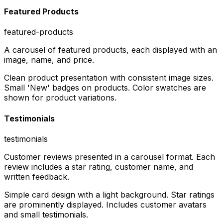
Featured Products
featured-products
A carousel of featured products, each displayed with an
image, name, and price.
Clean product presentation with consistent image sizes.
Small 'New' badges on products. Color swatches are
shown for product variations.
Testimonials
testimonials
Customer reviews presented in a carousel format. Each
review includes a star rating, customer name, and
written feedback.
Simple card design with a light background. Star ratings
are prominently displayed. Includes customer avatars
and small testimonials.