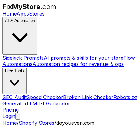
FixMyStore
.com
Home
Apps
Stores
AI & Automation
Sidekick Prompts
AI prompts & skills for your store
Flow
Automations
Automation recipes for revenue & ops
Free Tools
SEO Audit
Speed Checker
Broken Link Checker
Robots.txt
Generator
LLM.txt Generator
Pricing
Login
Home
/
Shopify Stores
/
doyoueven.com