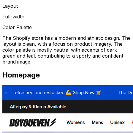
Layout
Full-width
Color Palette
The Shopify store has a modern and athletic design. The
layout is clean, with a focus on product imagery. The
color palette is mostly neutral with accents of dark
green and teal, contributing to a sporty and confident
brand image.
Homepage