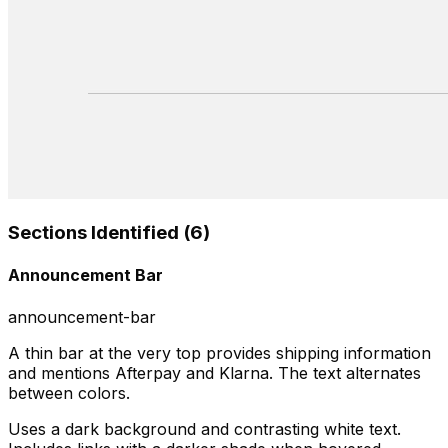
Sections Identified (
6
)
Announcement Bar
announcement-bar
A thin bar at the very top provides shipping information
and mentions Afterpay and Klarna. The text alternates
between colors.
Uses a dark background and contrasting white text.