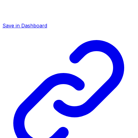
Save in Dashboard