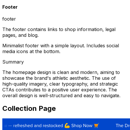
Footer
footer
The footer contains links to shop information, legal
pages, and blog.
Minimalist footer with a simple layout. Includes social
media icons at the bottom.
Summary
The homepage design is clean and modern, aiming to
showcase the brand's athletic aesthetic. The use of
high-quality imagery, clear typography, and strategic
CTAs contributes to a positive user experience. The
overall design is well-structured and easy to navigate.
Collection Page