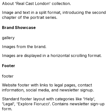
About 'Real Cast London' collection.
Image and text in a split format, introducing the second
chapter of the portrait series.
Brand Showcase
gallery
Images from the brand.
Images are displayed in a horizontal scrolling format.
Footer
footer
Website footer with links to legal pages, contact
information, social media, and newsletter signup.
Standard footer layout with categories like 'Help',
'Legal', 'Explore Fiorucci'. Contains newsletter sign-up
form.