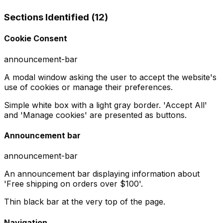
Sections Identified (
12
)
Cookie Consent
announcement-bar
A modal window asking the user to accept the website's
use of cookies or manage their preferences.
Simple white box with a light gray border. 'Accept All'
and 'Manage cookies' are presented as buttons.
Announcement bar
announcement-bar
An announcement bar displaying information about
'Free shipping on orders over $100'.
Thin black bar at the very top of the page.
Navigation