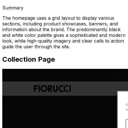
Summary
The homepage uses a grid layout to display various
sections, including product showcases, banners, and
information about the brand. The predominantly black
and white color palette gives a sophisticated and modern
look, while high-quality imagery and clear calls to action
guide the user through the site.
Collection Page