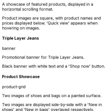
A showcase of featured products, displayed in a
horizontal scrolling format.
Product images are square, with product names and
prices displayed below. 'Quick view' appears when
hovering on images.
Triple Layer Jeans
banner
Promotional banner for Triple Layer Jeans.
Black banner with white text and a 'Shop now' button.
Product Showcase
product-grid
Two images of shoes and bags on a painted surface.
Two images are displayed side-by-side with a 'New in
shoes' and 'New in bags' overlayed respectively.