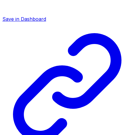
Save in Dashboard