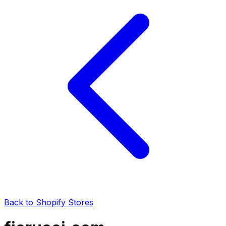
Back to Shopify Stores