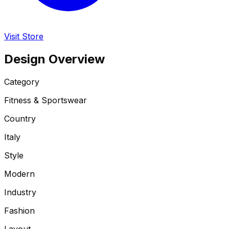
Visit Store
Design Overview
Category
Fitness & Sportswear
Country
Italy
Style
Modern
Industry
Fashion
Layout