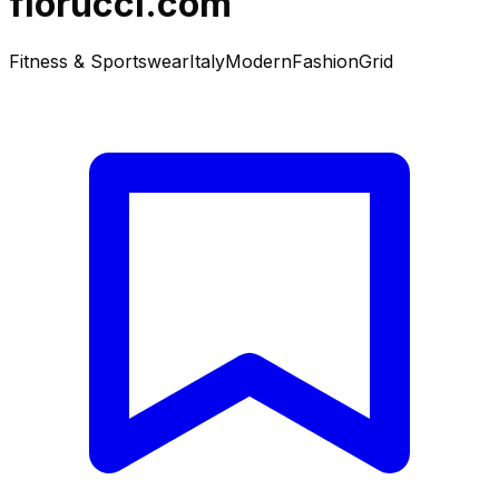
fiorucci.com
Fitness & Sportswear
Italy
Modern
Fashion
Grid