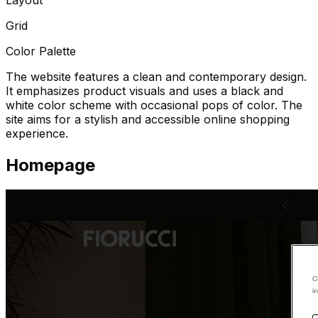
Grid
Color Palette
The website features a clean and contemporary design.
It emphasizes product visuals and uses a black and
white color scheme with occasional pops of color. The
site aims for a stylish and accessible online shopping
experience.
Homepage