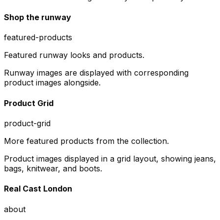
Shop the runway
featured-products
Featured runway looks and products.
Runway images are displayed with corresponding
product images alongside.
Product Grid
product-grid
More featured products from the collection.
Product images displayed in a grid layout, showing jeans,
bags, knitwear, and boots.
Real Cast London
about