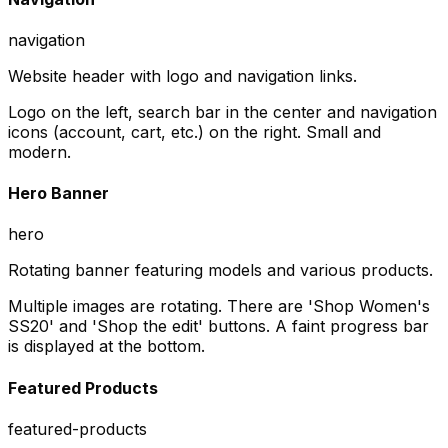
navigation
Website header with logo and navigation links.
Logo on the left, search bar in the center and navigation
icons (account, cart, etc.) on the right. Small and
modern.
Hero Banner
hero
Rotating banner featuring models and various products.
Multiple images are rotating. There are 'Shop Women's
SS20' and 'Shop the edit' buttons. A faint progress bar
is displayed at the bottom.
Featured Products
featured-products