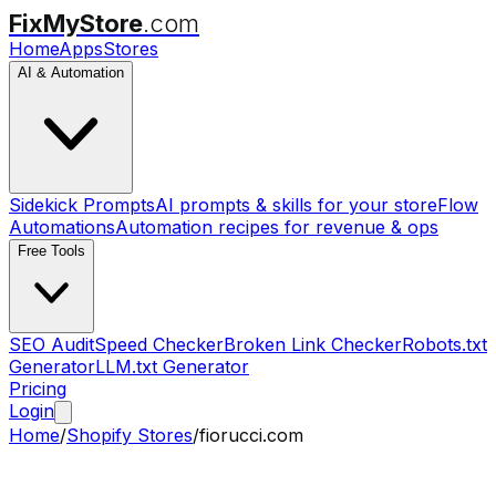
FixMyStore
.com
Home
Apps
Stores
AI & Automation
Sidekick Prompts
AI prompts & skills for your store
Flow
Automations
Automation recipes for revenue & ops
Free Tools
SEO Audit
Speed Checker
Broken Link Checker
Robots.txt
Generator
LLM.txt Generator
Pricing
Login
Home
/
Shopify Stores
/
fiorucci.com