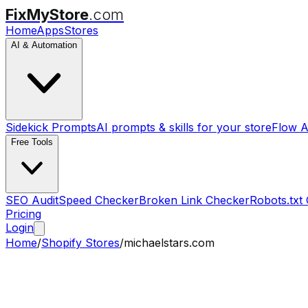
FixMyStore
.com
Home
Apps
Stores
AI & Automation
Sidekick Prompts
AI prompts & skills for your store
Flow A
Free Tools
SEO Audit
Speed Checker
Broken Link Checker
Robots.txt
Pricing
Login
Home
/
Shopify Stores
/
michaelstars.com