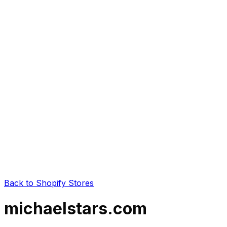
Back to Shopify Stores
michaelstars.com