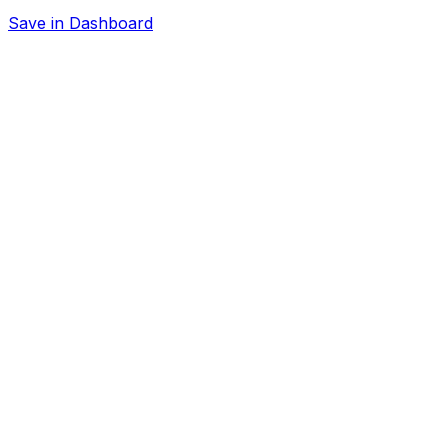
Save in Dashboard