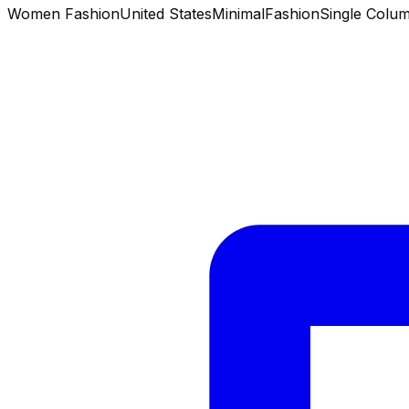
Women Fashion
United States
Minimal
Fashion
Single Colu