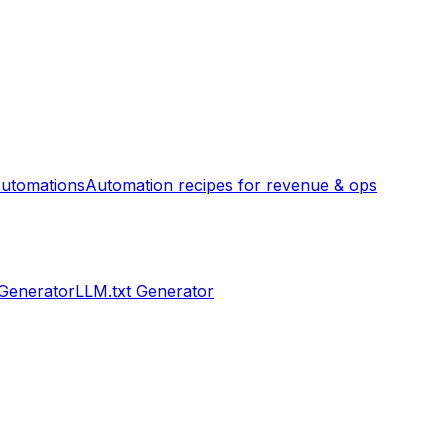
utomations
Automation recipes for revenue & ops
 Generator
LLM.txt Generator