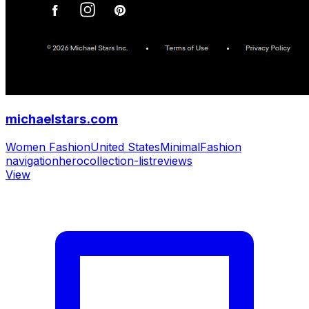
michaelstars.com
Women Fashion
United States
Minimal
Fashion
navigation
hero
collection-list
reviews
View