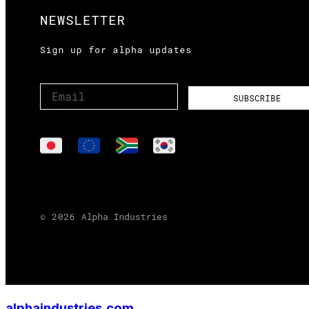
alphaindustries.com