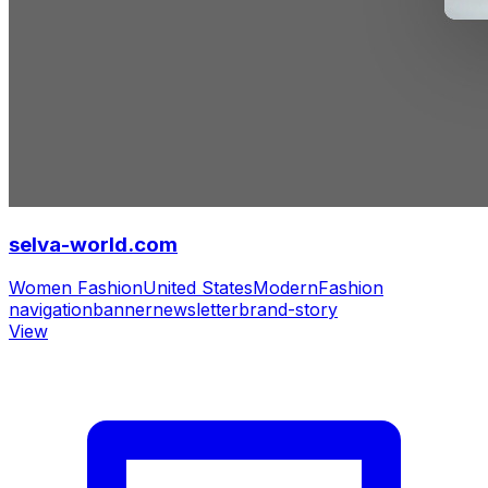
selva-world.com
Women Fashion
United States
Modern
Fashion
navigation
banner
newsletter
brand-story
View