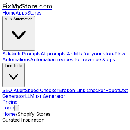
FixMyStore
.com
Home
Apps
Stores
AI & Automation
Sidekick Prompts
AI prompts & skills for your store
Flow
Automations
Automation recipes for revenue & ops
Free Tools
SEO Audit
Speed Checker
Broken Link Checker
Robots.txt
Generator
LLM.txt Generator
Pricing
Login
Home
/
Shopify Stores
Curated Inspiration