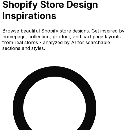
Shopify Store
Design
Inspirations
Browse beautiful Shopify store designs. Get inspired by
homepage, collection, product, and cart page layouts
from real stores - analyzed by AI for searchable
sections and styles.