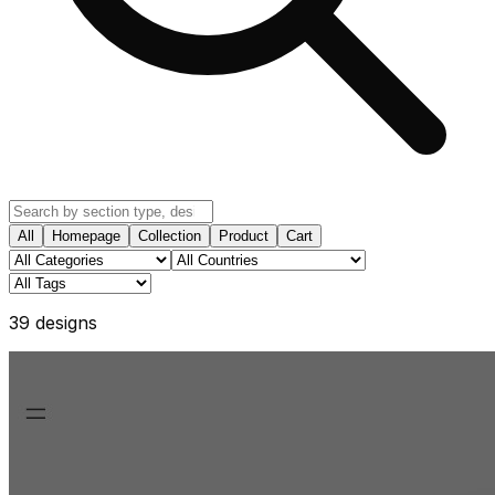
All
Homepage
Collection
Product
Cart
39
design
s