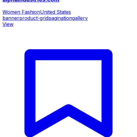
Women Fashion
United States
banner
product-grid
pagination
gallery
View