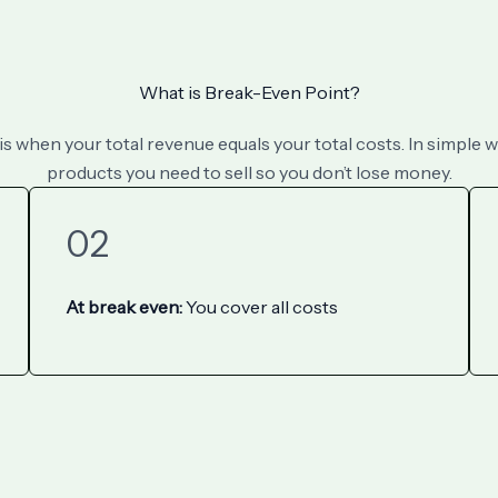
What is Break-Even Point?
 when your total revenue equals your total costs. In simple w
products you need to sell so you don’t lose money.
02
At break even:
You cover all costs