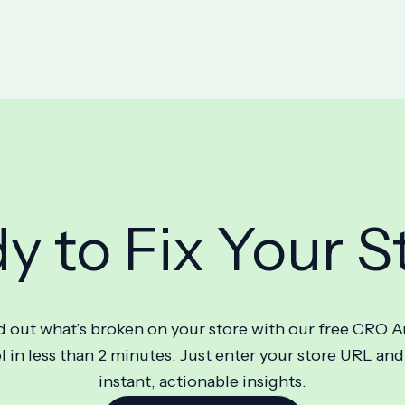
y to Fix Your S
d out what’s broken on your store with our free CRO A
l in less than 2 minutes. Just enter your store URL and
instant, actionable insights.