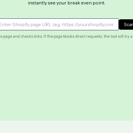
instantly see your break even point.
Sca
e page and checks links. If the page blocks direct requests, the tool will try