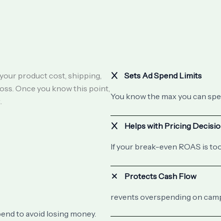
your product cost, shipping,
Sets Ad Spend Limits
loss. Once you know this point,
You know the max you can spe
.
Helps with Pricing Decisi
If your break-even ROAS is too
Protects Cash Flow
revents overspending on campa
pend to avoid losing money.