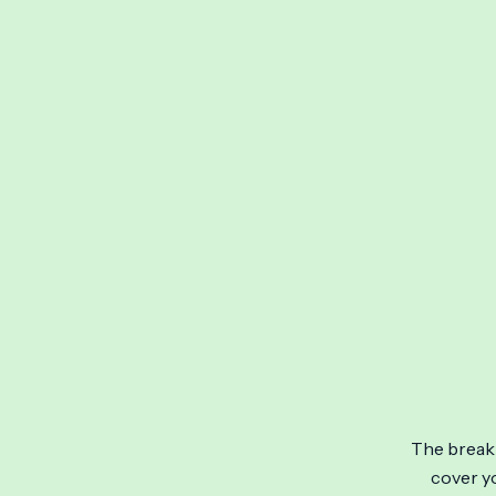
Skip
to
content
The break 
cover yo