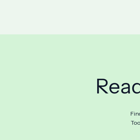
Read
Fin
Too