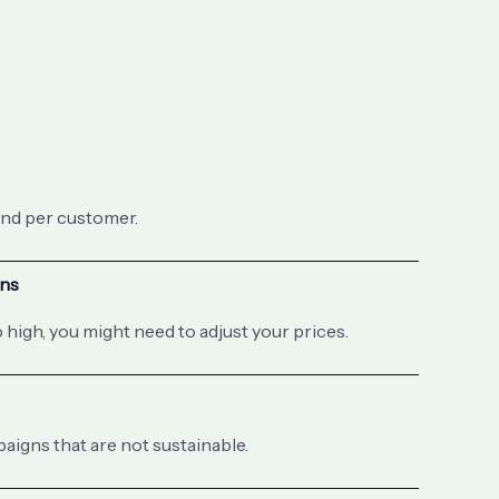
nd per customer.
ons
 high, you might need to adjust your prices.
igns that are not sustainable.