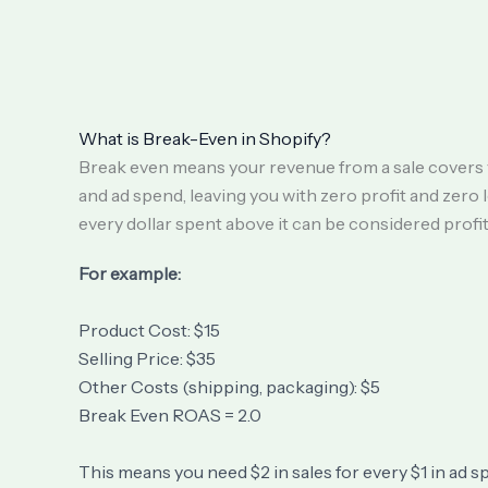
What is Break-Even in Shopify?
Break even means your revenue from a sale covers 
and ad spend, leaving you with zero profit and zero 
every dollar spent above it can be considered profit
For example:
Product Cost: $15
Selling Price: $35
Other Costs (shipping, packaging): $5
Break Even ROAS = 2.0
This means you need $2 in sales for every $1 in ad s