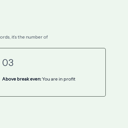
ords, it’s the number of
03
Above break even:
You are in profit