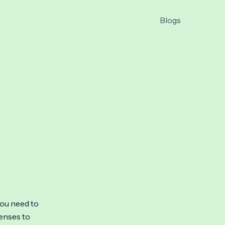
Blogs
you need to
penses to