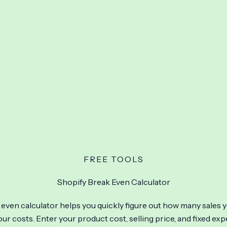
FREE TOOLS
Shopify Break Even Calculator
even calculator helps you quickly figure out how many sales 
ur costs. Enter your product cost, selling price, and fixed ex