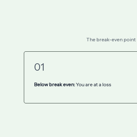
The break-even point is
01
Below break even:
You are at a loss