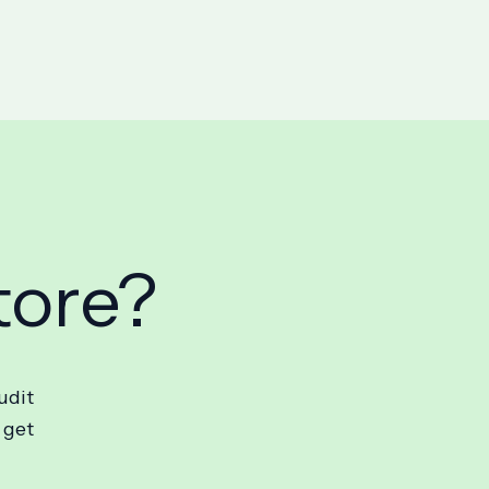
tore?
udit
 get