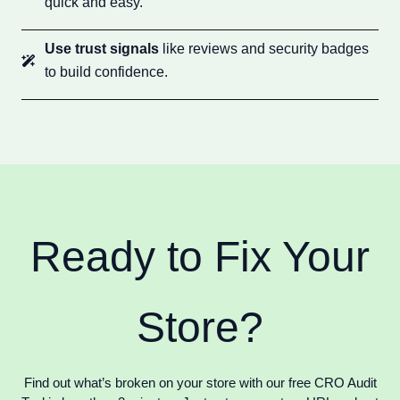
quick and easy.
Use trust signals
like reviews and security badges
to build confidence.
Ready to Fix Your
Store?
Find out what’s broken on your store with our free CRO Audit