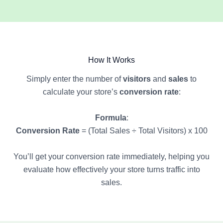
How It Works
Simply enter the number of
visitors
and
sales
to
calculate your store’s
conversion rate
:
Formula
:
Conversion Rate
= (Total Sales ÷ Total Visitors) x 100
You’ll get your conversion rate immediately, helping you
evaluate how effectively your store turns traffic into
sales.