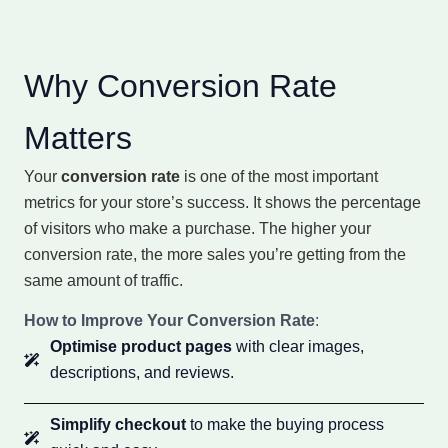
Why Conversion Rate
Matters
Your
conversion rate
is one of the most important
metrics for your store’s success. It shows the percentage
of visitors who make a purchase. The higher your
conversion rate, the more sales you’re getting from the
same amount of traffic.
How to Improve Your Conversion Rate
:
Optimise product pages
with clear images,
descriptions, and reviews.
Simplify checkout
to make the buying process