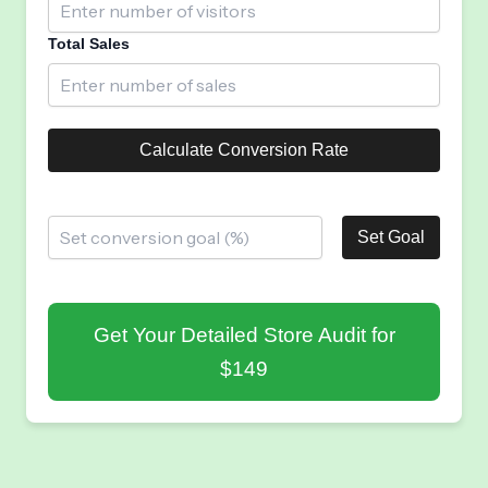
Total Sales
Calculate Conversion Rate
Set Goal
Get Your Detailed Store Audit for
$149