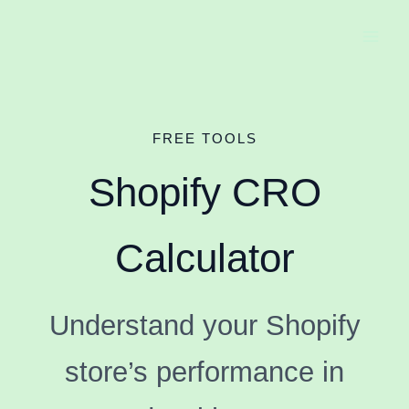
Skip
to
content
FREE TOOLS
Shopify CRO
Calculator
Understand your Shopify
store’s performance in