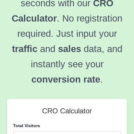
seconds with our
CRO
Calculator
. No registration
required. Just input your
traffic
and
sales
data, and
instantly see your
conversion rate
.
CRO Calculator
Total Visitors