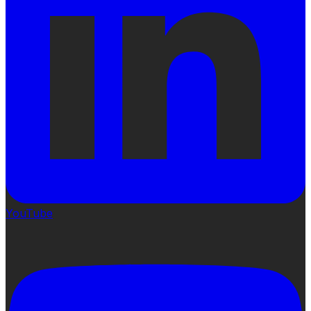
YouTube