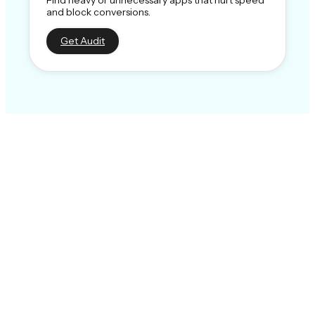
and block conversions.
Get Audit