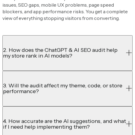
issues, SEO gaps, mobile UX problems, page speed
blockers, and app performance risks. You get a complete
view of everything stopping visitors from converting.
2. How does the ChatGPT & AI SEO audit help
my store rank in AI models?
3. Will the audit affect my theme, code, or store
performance?
4. How accurate are the AI suggestions, and what
if I need help implementing them?