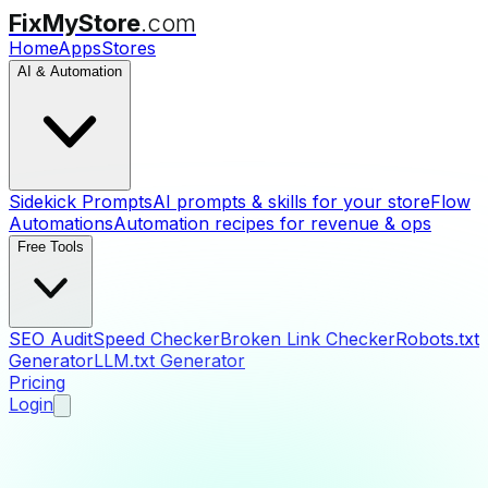
FixMyStore
.com
Home
Apps
Stores
AI & Automation
Sidekick Prompts
AI prompts & skills for your store
Flow
Automations
Automation recipes for revenue & ops
Free Tools
SEO Audit
Speed Checker
Broken Link Checker
Robots.txt
Generator
LLM.txt Generator
Pricing
Login