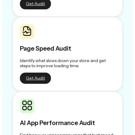
Get Audit
Page Speed Audit
Identify what slows down your store and get
steps to improve loading time.
Get Audit
AI App Performance Audit
Find heavy or unnecessary apps that hurt speed