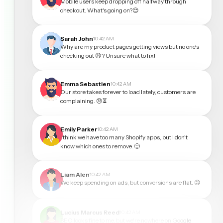
Mobile users keep dropping off halfway through
checkout. What's going on?😔
Sarah John
10:42 AM
Why are my product pages getting views but no one's
checking out 😩? Unsure what to fix!
Emma Sebastien
10:42 AM
Our store takes forever to load lately, customers are
complaining. 😓⏳
Emily Parker
10:42 AM
I think we have too many Shopify apps, but I don't
know which ones to remove. 🙂
Liam Alen
10:42 AM
We keep spending on ads, but conversions are flat. 😥
Lucius Marcus Reed
10:42 AM
SEO looks fine to me, but we're nowhere on Google