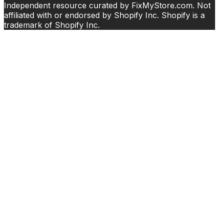
Independent resource curated by FixMyStore.com. Not
affiliated with or endorsed by Shopify Inc. Shopify is a
trademark of Shopify Inc.