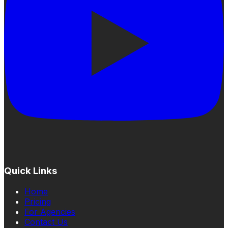
Quick Links
Home
Pricing
For Agencies
Contact Us