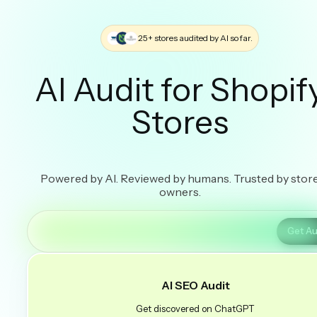
25+ stores audited by AI so far.
AI Audit for Shopif
Stores
Powered by AI. Reviewed by humans. Trusted by stor
owners.
Get Au
AI SEO Audit
Get discovered on ChatGPT