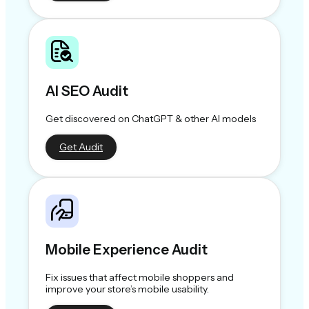
AI SEO Audit
Get discovered on ChatGPT & other AI models
Get Audit
Mobile Experience Audit
Fix issues that affect mobile shoppers and
improve your store’s mobile usability.