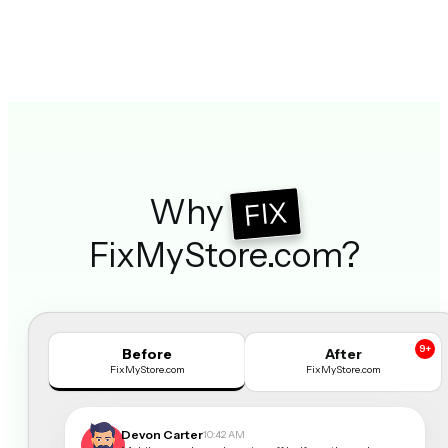
Why
FIX
FixMyStore.com?
9+
Before
After
FixMyStore.com
FixMyStore.com
Devon Carter
10:42 AM