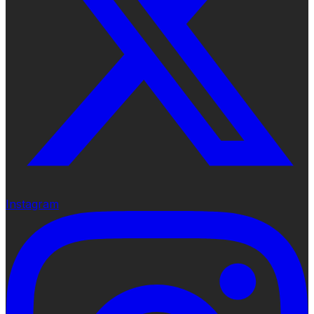
Instagram