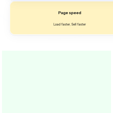
Page speed
Load faster, Sell faster