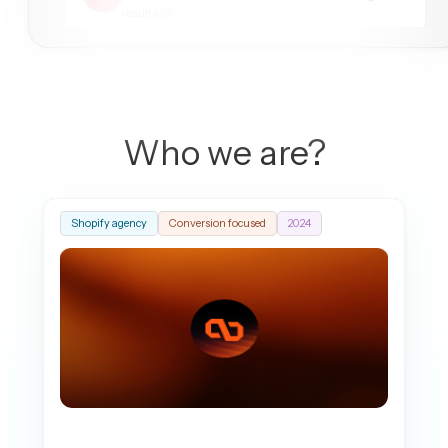
results 🤔
Stephy Mariya Noah
10:42 AM
Our store takes forever to load lately, customers are
complaining. 😓⏳
Who we are?
Shopify agency
Conversion focused
2024