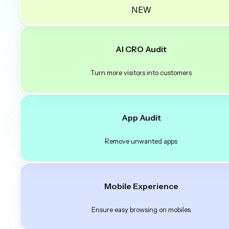
NEW
AI CRO Audit
Turn more visitors into customers
App Audit
Remove unwanted apps
Mobile Experience
Ensure easy browsing on mobiles