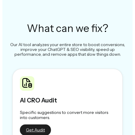
What can we fix?
Our AI tool analyzes your entire store to boost conversions,
improve your ChatGPT & SEO visibility, speed up
performance, and remove apps that slow things down.
AI CRO Audit
Specific suggestions to convert more visitors
into customers.
Get Audit