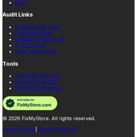
Blogs
Audit Links
Product Page Audit
Cart Page Audit
Collection Page Audit
AI SEO Audit
Page Speed Audit
Tools
AI Visibility Checker
LLM.txt Generator
Robots.txt Generator
©
2026
FixMyStore. All rights reserved.
Privacy Policy
|
Terms of Service