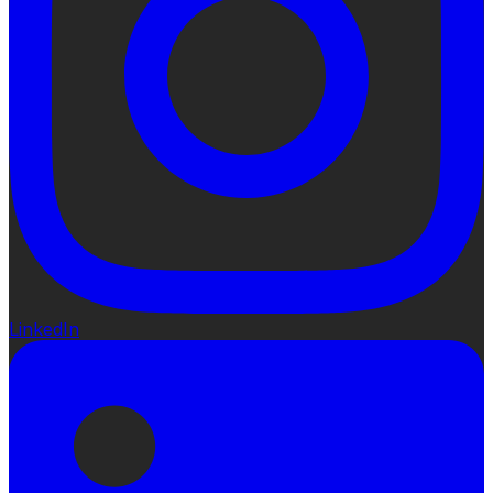
LinkedIn