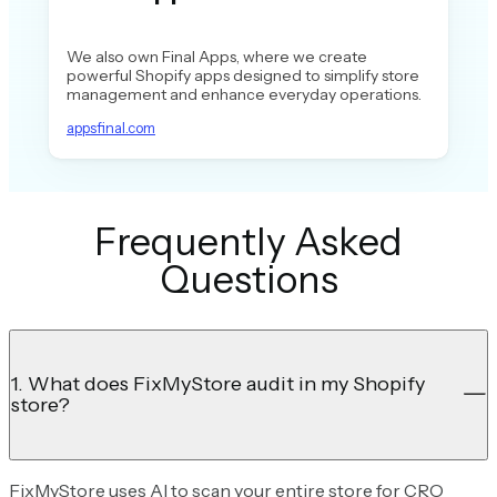
We also own Final Apps, where we create
powerful Shopify apps designed to simplify store
management and enhance everyday operations.
appsfinal.com
Frequently Asked
Questions
1. What does FixMyStore audit in my Shopify
store?
FixMyStore uses AI to scan your entire store for CRO