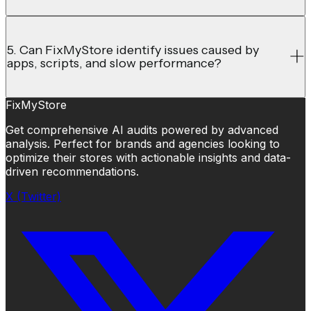
5. Can FixMyStore identify issues caused by
apps, scripts, and slow performance?
FixMyStore
Get comprehensive AI audits powered by advanced
analysis. Perfect for brands and agencies looking to
optimize their stores with actionable insights and data-
driven recommendations.
X (Twitter)