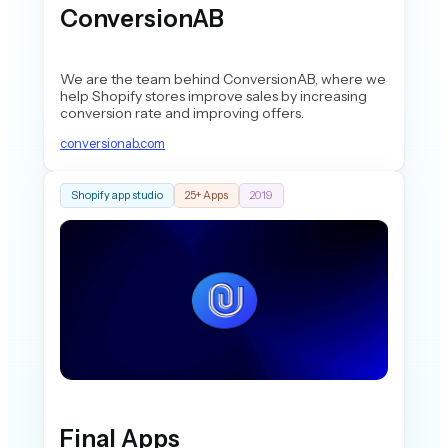
ConversionAB
We are the team behind ConversionAB, where we
help Shopify stores improve sales by increasing
conversion rate and improving offers.
conversionab.com
Shopify app studio
25+ Apps
2019
Final Apps