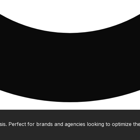
 Perfect for brands and agencies looking to optimize their