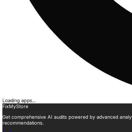
Loading apps...
FixMyStore
Get comprehensive AI audits powered by advanced analysis.
recommendations.