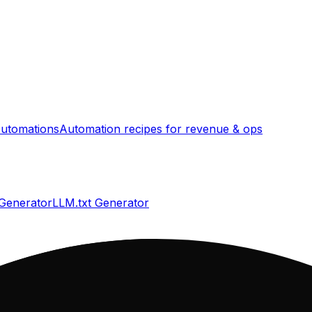
utomations
Automation recipes for revenue & ops
 Generator
LLM.txt Generator