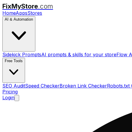
FixMyStore
.com
Home
Apps
Stores
AI & Automation
Sidekick Prompts
AI prompts & skills for your store
Flow A
Free Tools
SEO Audit
Speed Checker
Broken Link Checker
Robots.txt
Pricing
Login