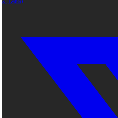
X (Twitter)