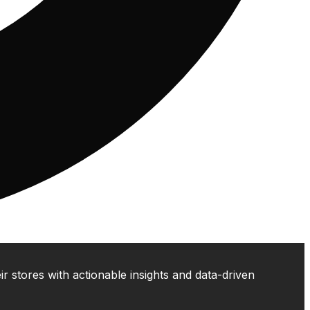
 stores with actionable insights and data-driven