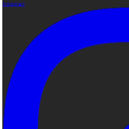
Instagram