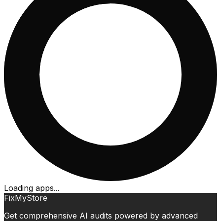
Loading apps...
FixMyStore
Get comprehensive AI audits powered by advanced