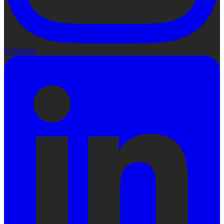
LinkedIn