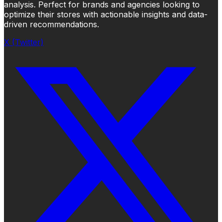
analysis. Perfect for brands and agencies looking to
optimize their stores with actionable insights and data-
driven recommendations.
X (Twitter)