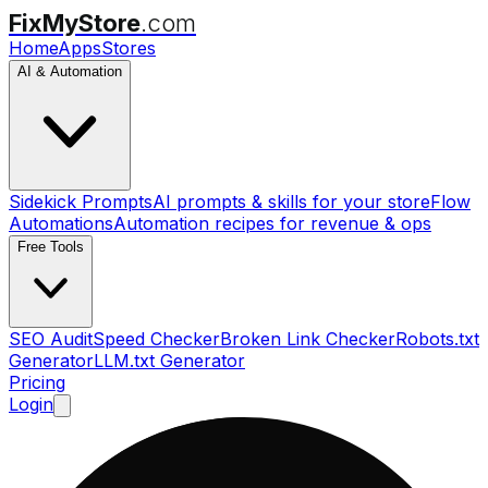
FixMyStore
.com
Home
Apps
Stores
AI & Automation
Sidekick Prompts
AI prompts & skills for your store
Flow
Automations
Automation recipes for revenue & ops
Free Tools
SEO Audit
Speed Checker
Broken Link Checker
Robots.txt
Generator
LLM.txt Generator
Pricing
Login