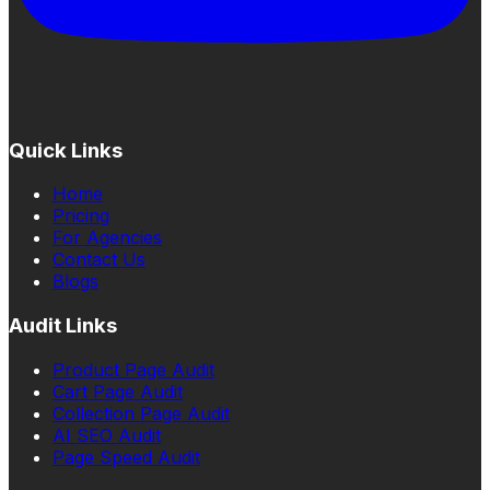
Quick Links
Home
Pricing
For Agencies
Contact Us
Blogs
Audit Links
Product Page Audit
Cart Page Audit
Collection Page Audit
AI SEO Audit
Page Speed Audit