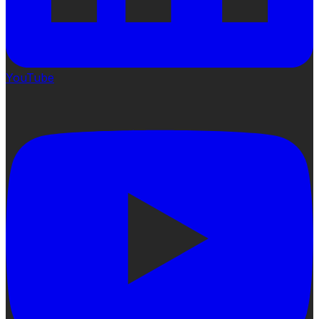
YouTube