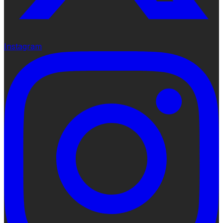
Instagram