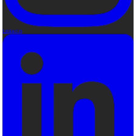
LinkedIn