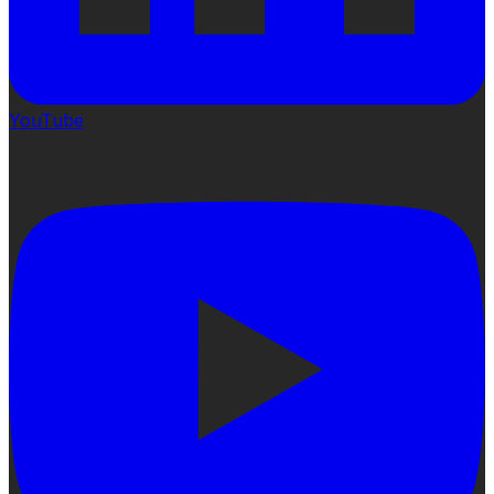
YouTube