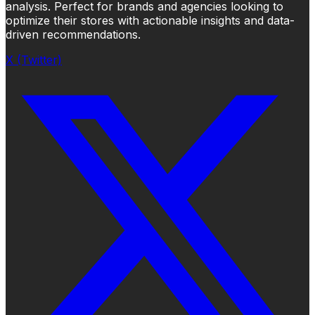
analysis. Perfect for brands and agencies looking to
optimize their stores with actionable insights and data-
driven recommendations.
X (Twitter)