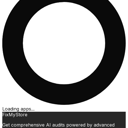
Loading apps...
FixMyStore
Get comprehensive AI audits powered by advanced