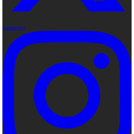
Instagram