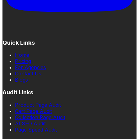
Quick Links
Home
Pricing
For Agencies
Contact Us
Blogs
Audit Links
Product Page Audit
Cart Page Audit
Collection Page Audit
AI SEO Audit
Page Speed Audit