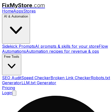
FixMyStore
.com
Home
Apps
Stores
AI & Automation
Sidekick Prompts
AI prompts & skills for your store
Flow
Automations
Automation recipes for revenue & ops
Free Tools
SEO Audit
Speed Checker
Broken Link Checker
Robots.txt
Generator
LLM.txt Generator
Pricing
Login