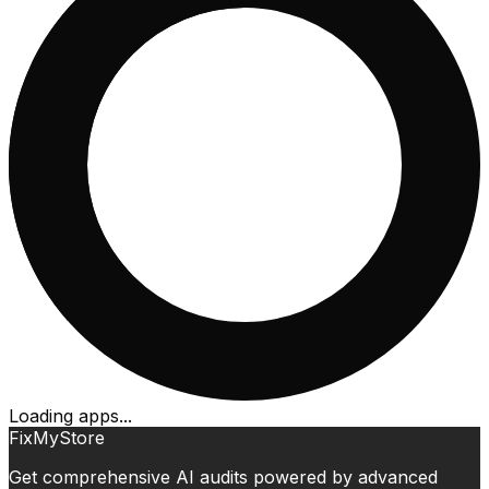
Loading apps...
FixMyStore
Get comprehensive AI audits powered by advanced