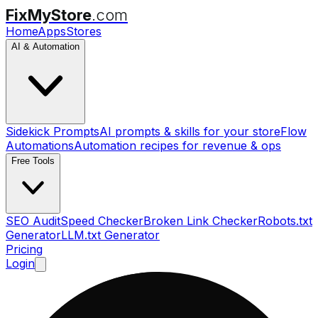
FixMyStore
.com
Home
Apps
Stores
AI & Automation
Sidekick Prompts
AI prompts & skills for your store
Flow
Automations
Automation recipes for revenue & ops
Free Tools
SEO Audit
Speed Checker
Broken Link Checker
Robots.txt
Generator
LLM.txt Generator
Pricing
Login