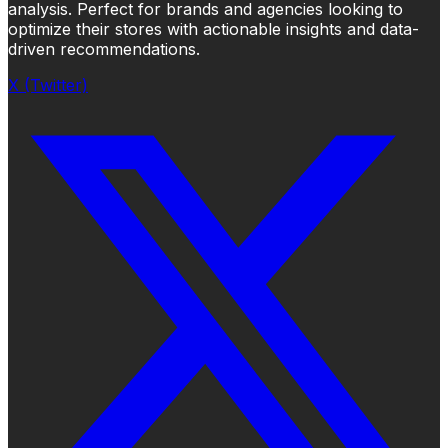
analysis. Perfect for brands and agencies looking to
optimize their stores with actionable insights and data-
driven recommendations.
X (Twitter)