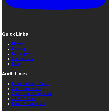
Quick Links
Home
Pricing
For Agencies
Contact Us
Blogs
Audit Links
Product Page Audit
Cart Page Audit
Collection Page Audit
AI SEO Audit
Page Speed Audit