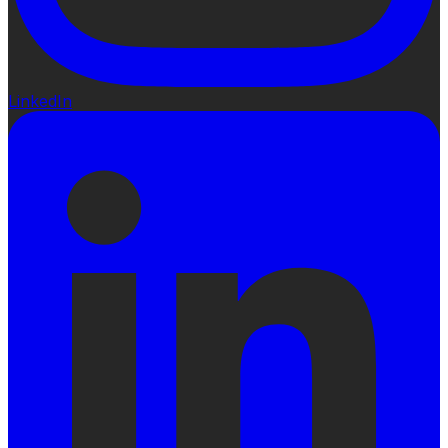
LinkedIn