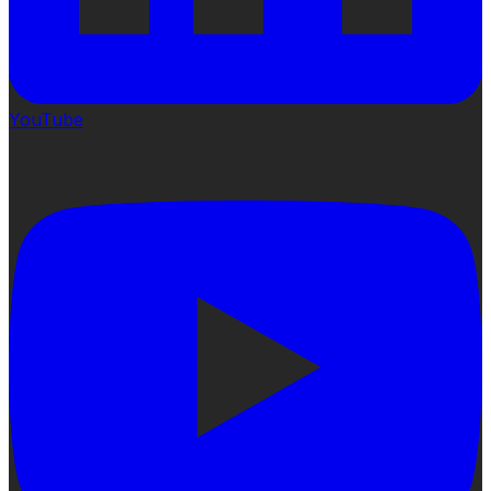
YouTube