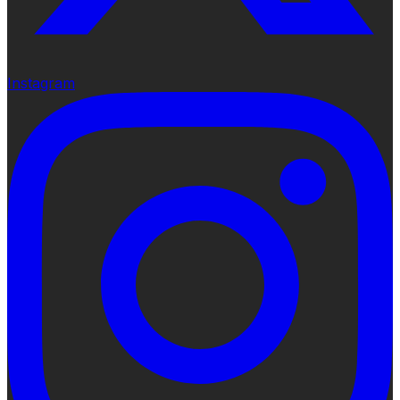
Instagram