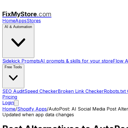
FixMyStore
.com
Home
Apps
Stores
AI & Automation
Sidekick Prompts
AI prompts & skills for your store
Flow A
Free Tools
SEO Audit
Speed Checker
Broken Link Checker
Robots.txt
Pricing
Login
Home
/
Shopify Apps
/
AutoPost: AI Social Media Post
Alter
Updated when app data changes