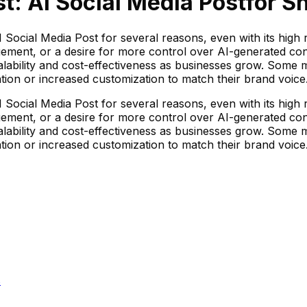
t: AI Social Media Post
for Sh
Social Media Post for several reasons, even with its high r
ement, or a desire for more control over AI-generated cont
alability and cost-effectiveness as businesses grow. Some 
ation or increased customization to match their brand voice
Social Media Post for several reasons, even with its high r
ement, or a desire for more control over AI-generated cont
alability and cost-effectiveness as businesses grow. Some 
ation or increased customization to match their brand voice
s