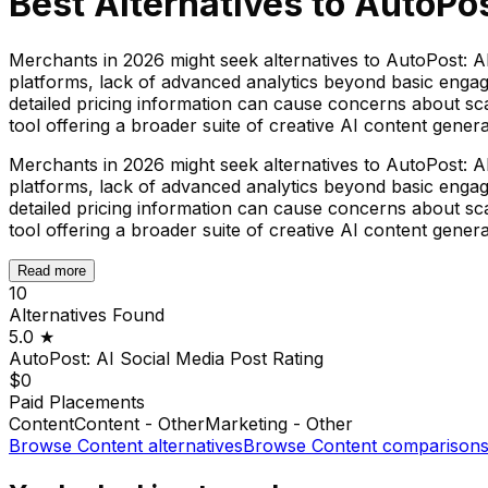
Best Alternatives to
AutoPos
Merchants in 2026 might seek alternatives to AutoPost: AI 
platforms, lack of advanced analytics beyond basic engag
detailed pricing information can cause concerns about sc
tool offering a broader suite of creative AI content gener
Merchants in 2026 might seek alternatives to AutoPost: AI 
platforms, lack of advanced analytics beyond basic engag
detailed pricing information can cause concerns about sc
tool offering a broader suite of creative AI content gener
Read more
10
Alternatives Found
5.0
★
AutoPost: AI Social Media Post
Rating
$0
Paid Placements
Content
Content - Other
Marketing - Other
Browse
Content
alternatives
Browse
Content
comparison