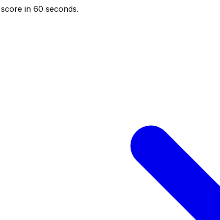
score in 60 seconds.