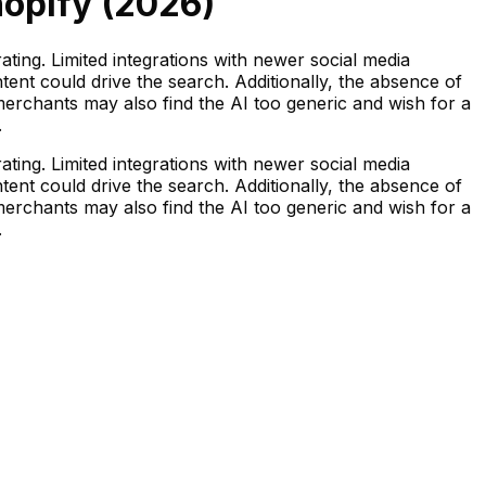
opify (
2026
)
ating. Limited integrations with newer social media
ent could drive the search. Additionally, the absence of
merchants may also find the AI too generic and wish for a
.
ating. Limited integrations with newer social media
ent could drive the search. Additionally, the absence of
merchants may also find the AI too generic and wish for a
.