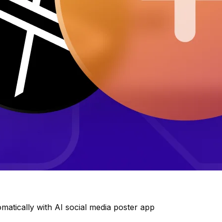
matically with AI social media poster app