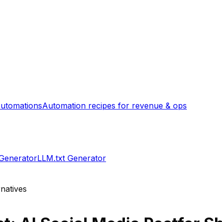
utomations
Automation recipes for revenue & ops
 Generator
LLM.txt Generator
natives