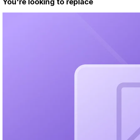
You're looking to replace