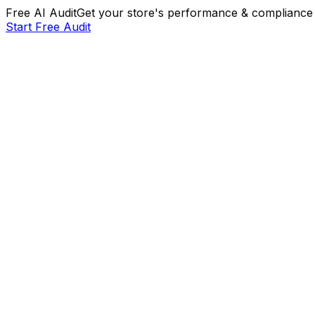
Free AI Audit
Get your store's performance & compliance 
Start Free Audit