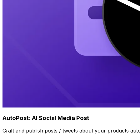
AutoPost: AI Social Media Post
Craft and publish posts / tweets about your products auto