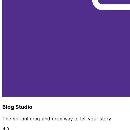
Blog Studio
The brilliant drag-and-drop way to tell your story
4.3