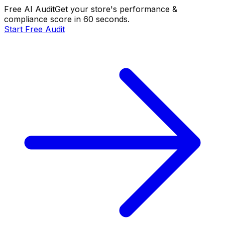
Free AI Audit
Get your store's performance &
compliance score in 60 seconds.
Start Free Audit