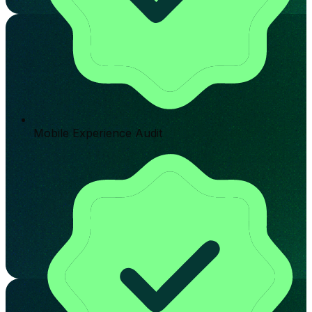
Mobile Experience Audit