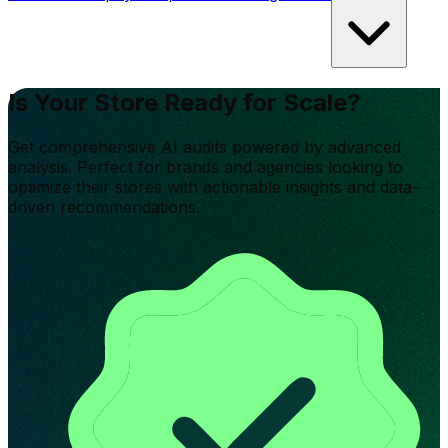
Is Your Store Ready for Scale?
Get comprehensive AI audits powered by advanced
analysis. Perfect for brands and agencies looking to
optimize their stores with actionable insights and data-
driven recommendations.