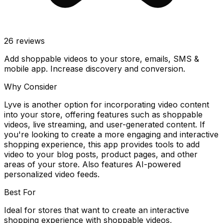
26
reviews
Add shoppable videos to your store, emails, SMS &
mobile app. Increase discovery and conversion.
Why Consider
Lyve is another option for incorporating video content
into your store, offering features such as shoppable
videos, live streaming, and user-generated content. If
you're looking to create a more engaging and interactive
shopping experience, this app provides tools to add
video to your blog posts, product pages, and other
areas of your store. Also features AI-powered
personalized video feeds.
Best For
Ideal for stores that want to create an interactive
shopping experience with shoppable videos,