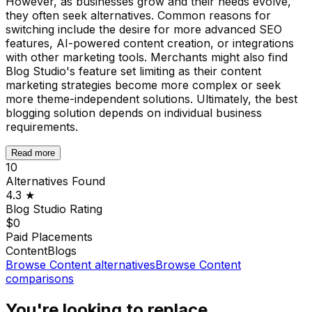
However, as businesses grow and their needs evolve,
they often seek alternatives. Common reasons for
switching include the desire for more advanced SEO
features, AI-powered content creation, or integrations
with other marketing tools. Merchants might also find
Blog Studio's feature set limiting as their content
marketing strategies become more complex or seek
more theme-independent solutions. Ultimately, the best
blogging solution depends on individual business
requirements.
Read more
10
Alternatives Found
4.3
★
Blog Studio
Rating
$0
Paid Placements
Content
Blogs
Browse
Content
alternatives
Browse
Content
comparisons
You're looking to replace