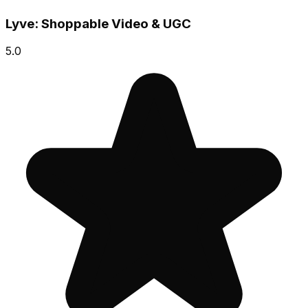
Lyve: Shoppable Video & UGC
5.0