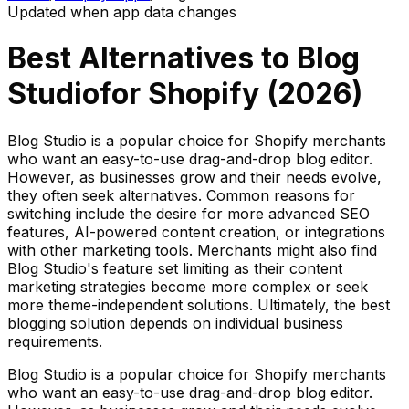
Updated when app data changes
Best Alternatives to
Blog
Studio
for Shopify (
2026
)
Blog Studio is a popular choice for Shopify merchants
who want an easy-to-use drag-and-drop blog editor.
However, as businesses grow and their needs evolve,
they often seek alternatives. Common reasons for
switching include the desire for more advanced SEO
features, AI-powered content creation, or integrations
with other marketing tools. Merchants might also find
Blog Studio's feature set limiting as their content
marketing strategies become more complex or seek
more theme-independent solutions. Ultimately, the best
blogging solution depends on individual business
requirements.
Blog Studio is a popular choice for Shopify merchants
who want an easy-to-use drag-and-drop blog editor.