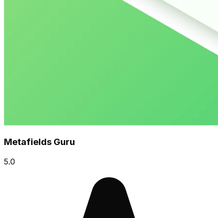
Metafields Guru
5.0