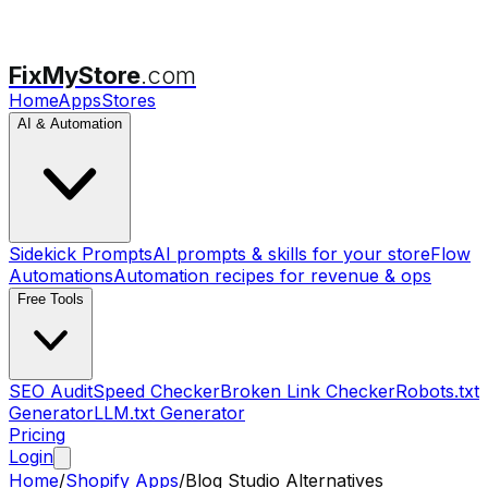
FixMyStore
.com
Home
Apps
Stores
AI & Automation
Sidekick Prompts
AI prompts & skills for your store
Flow
Automations
Automation recipes for revenue & ops
Free Tools
SEO Audit
Speed Checker
Broken Link Checker
Robots.txt
Generator
LLM.txt Generator
Pricing
Login
Home
/
Shopify Apps
/
Blog Studio
Alternatives