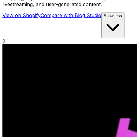
livestreaming, and user-generated content.
View on Shopify
Compare with
Blog Studio
Show less
2