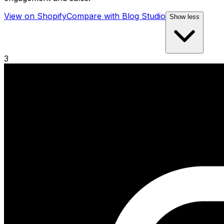
View on Shopify
Compare with
Blog Studio
Show less
3