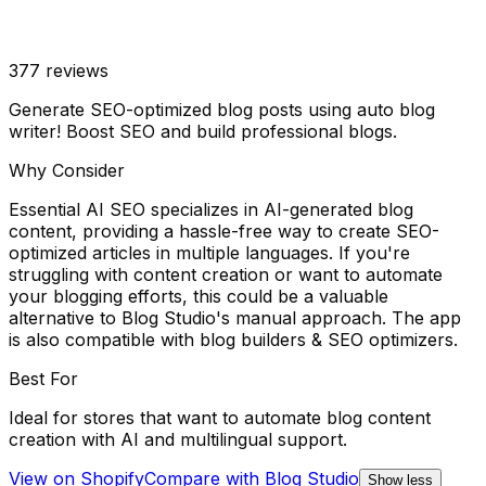
377
reviews
Generate SEO-optimized blog posts using auto blog
writer! Boost SEO and build professional blogs.
Why Consider
Essential AI SEO specializes in AI-generated blog
content, providing a hassle-free way to create SEO-
optimized articles in multiple languages. If you're
struggling with content creation or want to automate
your blogging efforts, this could be a valuable
alternative to Blog Studio's manual approach. The app
is also compatible with blog builders & SEO optimizers.
Best For
Ideal for stores that want to automate blog content
creation with AI and multilingual support.
View on Shopify
Compare with
Blog Studio
Show less