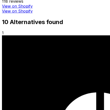
118
reviews
View on Shopify
View on Shopify
10
Alternative
s
found
1