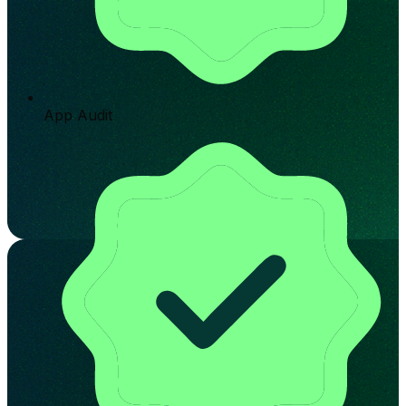
App Audit