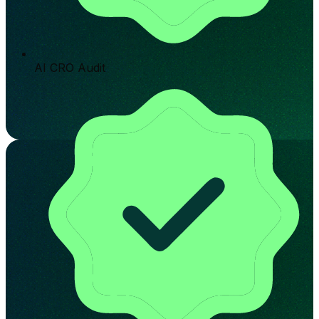
AI CRO Audit