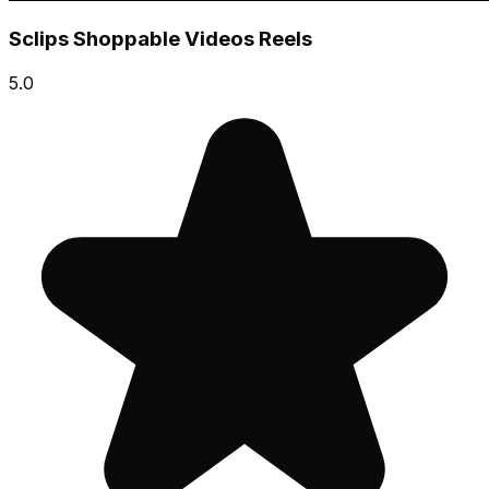
Sclips Shoppable Videos Reels
5.0