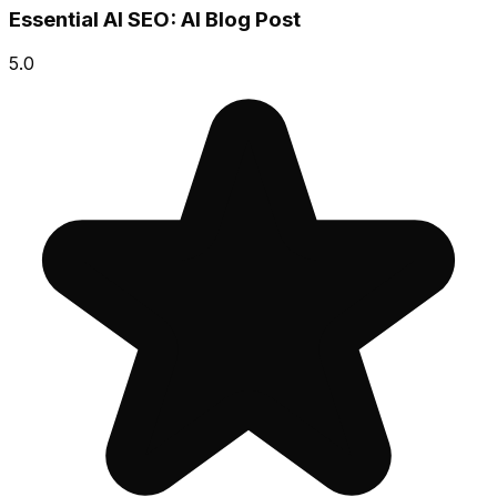
Essential AI SEO: AI Blog Post
5.0