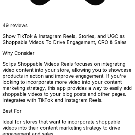
49
reviews
Show TikTok & Instagram Reels, Stories, and UGC as
Shoppable Videos To Drive Engagement, CRO & Sales
Why Consider
Sclips Shoppable Videos Reels focuses on integrating
video content into your store, allowing you to showcase
products in action and improve engagement. If you're
looking to incorporate more video into your content
marketing strategy, this app provides a way to easily add
shoppable videos to your blog posts and other pages.
Integrates with TikTok and Instagram Reels.
Best For
Ideal for stores that want to incorporate shoppable
videos into their content marketing strategy to drive
engagement and sales.