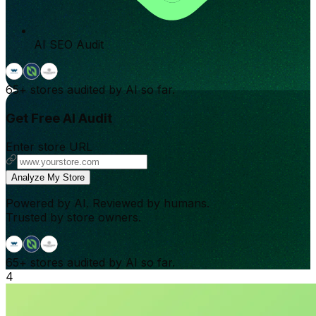
AI SEO Audit
65+
stores audited by AI so far.
Get Free AI Audit
Enter store URL
Analyze My Store
Powered by AI. Reviewed by humans.
Trusted by store owners.
65+
stores audited by AI so far.
4