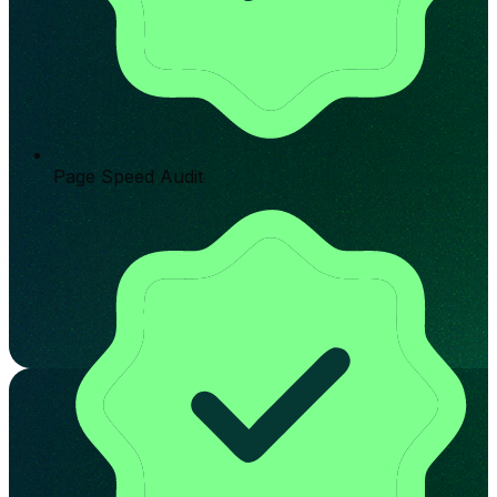
Page Speed Audit