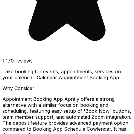
1,170
reviews
Take booking for events, appointments, services on
your calendar. Calendar Appointment Booking App.
Why Consider
Appointment Booking App Apntly offers a strong
alternative with a similar focus on booking and
scheduling, featuring easy setup of 'Book Now' buttons,
team member support, and automated Zoom integration.
The deposit feature provides advanced payment option
compared to Booking App Schedule Cowlendar. It has