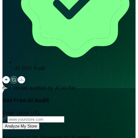
AI SEO Audit
65+
stores audited by AI so far.
Get Free AI Audit
Enter store URL
Analyze My Store
Powered by AI. Reviewed by humans.