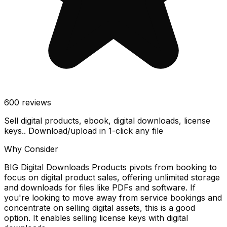
600
reviews
Sell digital products, ebook, digital downloads, license
keys.. Download/upload in 1-click any file
Why Consider
BIG Digital Downloads Products pivots from booking to
focus on digital product sales, offering unlimited storage
and downloads for files like PDFs and software. If
you're looking to move away from service bookings and
concentrate on selling digital assets, this is a good
option. It enables selling license keys with digital