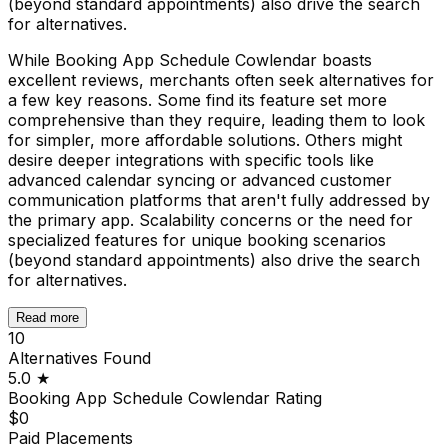
(beyond standard appointments) also drive the search
for alternatives.
While Booking App Schedule Cowlendar boasts
excellent reviews, merchants often seek alternatives for
a few key reasons. Some find its feature set more
comprehensive than they require, leading them to look
for simpler, more affordable solutions. Others might
desire deeper integrations with specific tools like
advanced calendar syncing or advanced customer
communication platforms that aren't fully addressed by
the primary app. Scalability concerns or the need for
specialized features for unique booking scenarios
(beyond standard appointments) also drive the search
for alternatives.
Read more
10
Alternatives Found
5.0
★
Booking App Schedule Cowlendar
Rating
$0
Paid Placements