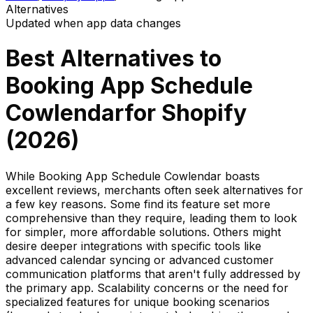
Alternatives
Updated when app data changes
Best Alternatives to
Booking App Schedule
Cowlendar
for Shopify
(
2026
)
While Booking App Schedule Cowlendar boasts
excellent reviews, merchants often seek alternatives for
a few key reasons. Some find its feature set more
comprehensive than they require, leading them to look
for simpler, more affordable solutions. Others might
desire deeper integrations with specific tools like
advanced calendar syncing or advanced customer
communication platforms that aren't fully addressed by
the primary app. Scalability concerns or the need for
specialized features for unique booking scenarios