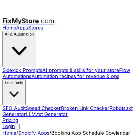
FixMyStore
.com
Home
Apps
Stores
AI & Automation
Sidekick Prompts
AI prompts & skills for your store
Flow
Automations
Automation recipes for revenue & ops
Free Tools
SEO Audit
Speed Checker
Broken Link Checker
Robots.txt
Generator
LLM.txt Generator
Pricing
Login
Home
/
Shopify Apps
/
Booking App Schedule Cowlendar