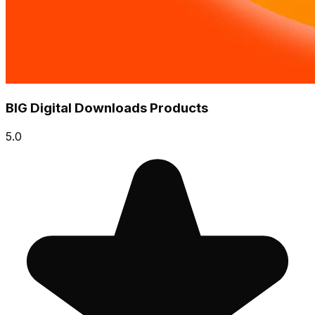
BIG Digital Downloads Products
5.0