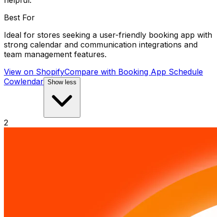
helpful.
Best For
Ideal for stores seeking a user-friendly booking app with
strong calendar and communication integrations and
team management features.
View on Shopify
Compare with
Booking App Schedule
Cowlendar
Show less
2