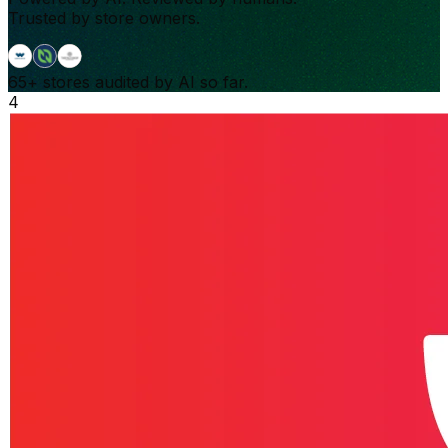
Trusted by store owners.
65+
stores audited by AI so far.
4