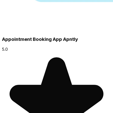
Appointment Booking App Apntly
5.0