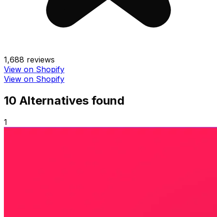
1,688
reviews
View on Shopify
View on Shopify
10
Alternative
s
found
1