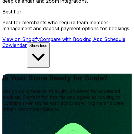
deep calendar and zoom integrations.
Best For
Best for merchants who require team member
management and deposit payment options for bookings.
View on Shopify
Compare with
Booking App Schedule
Cowlendar
Show less
Is Your Store Ready for Scale?
Get comprehensive AI audits powered by advanced
analysis. Perfect for brands and agencies looking to
optimize their stores with actionable insights and data-
driven recommendations.