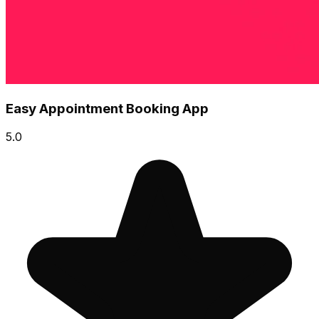
Easy Appointment Booking App
5.0