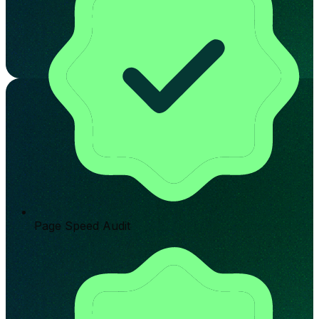
Page Speed Audit