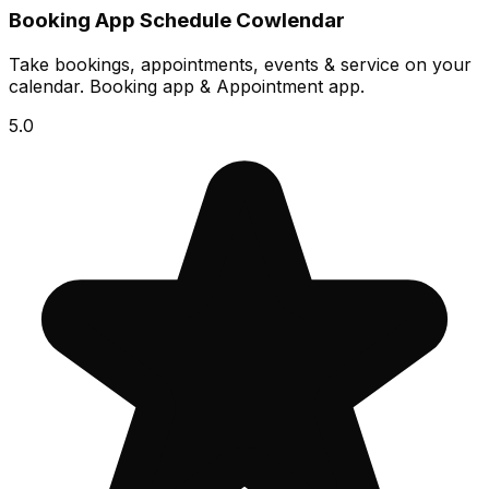
Booking App Schedule Cowlendar
Take bookings, appointments, events & service on your
calendar. Booking app & Appointment app.
5.0