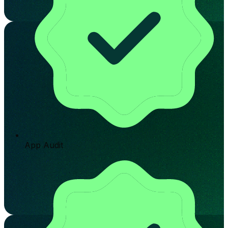
App Audit