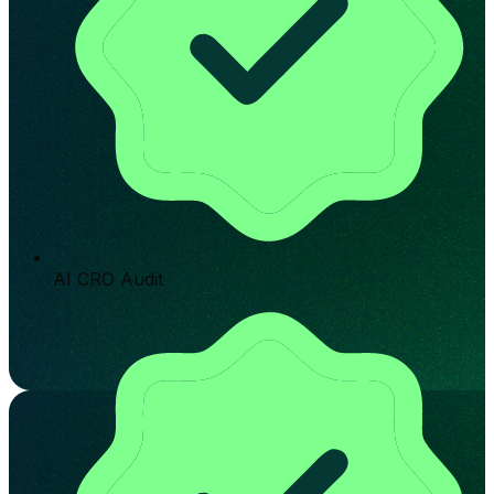
AI CRO Audit