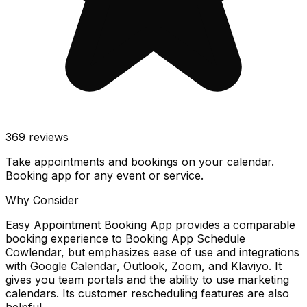
369
reviews
Take appointments and bookings on your calendar.
Booking app for any event or service.
Why Consider
Easy Appointment Booking App provides a comparable
booking experience to Booking App Schedule
Cowlendar, but emphasizes ease of use and integrations
with Google Calendar, Outlook, Zoom, and Klaviyo. It
gives you team portals and the ability to use marketing
calendars. Its customer rescheduling features are also