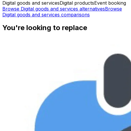
Digital goods and services
Digital products
Event booking
Browse
Digital goods and services
alternatives
Browse
Digital goods and services
comparisons
You're looking to replace