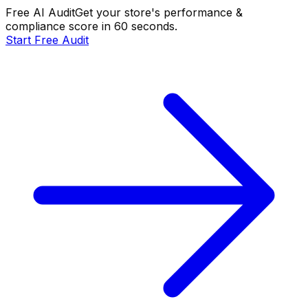
Free AI Audit
Get your store's performance &
compliance score in 60 seconds.
Start Free Audit