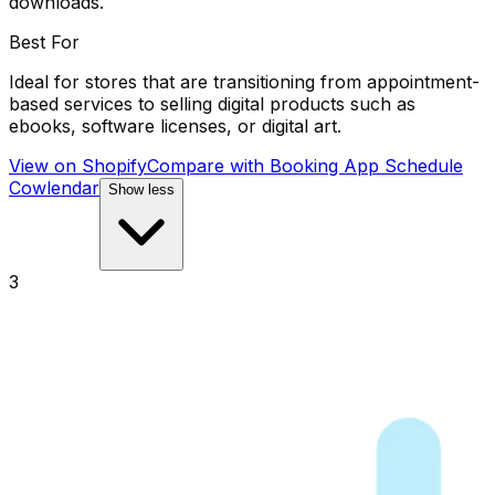
downloads.
Best For
Ideal for stores that are transitioning from appointment-
based services to selling digital products such as
ebooks, software licenses, or digital art.
View on Shopify
Compare with
Booking App Schedule
Cowlendar
Show less
3