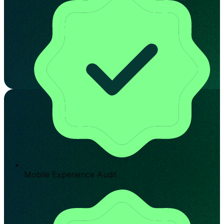
Mobile Experience Audit