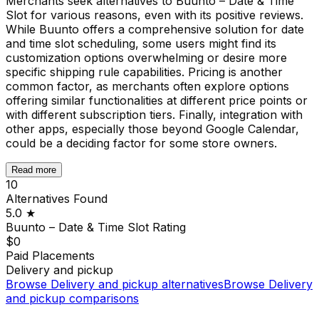
Merchants seek alternatives to Buunto – Date & Time
Slot for various reasons, even with its positive reviews.
While Buunto offers a comprehensive solution for date
and time slot scheduling, some users might find its
customization options overwhelming or desire more
specific shipping rule capabilities. Pricing is another
common factor, as merchants often explore options
offering similar functionalities at different price points or
with different subscription tiers. Finally, integration with
other apps, especially those beyond Google Calendar,
could be a deciding factor for some store owners.
Read more
10
Alternatives Found
5.0
★
Buunto – Date & Time Slot
Rating
$0
Paid Placements
Delivery and pickup
Browse
Delivery and pickup
alternatives
Browse
Delivery
and pickup
comparisons