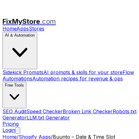
FixMyStore
.com
Home
Apps
Stores
AI & Automation
Sidekick Prompts
AI prompts & skills for your store
Flow
Automations
Automation recipes for revenue & ops
Free Tools
SEO Audit
Speed Checker
Broken Link Checker
Robots.txt
Generator
LLM.txt Generator
Pricing
Login
Home
/
Shopify Apps
/
Buunto – Date & Time Slot