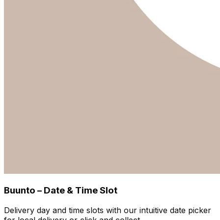
Buunto – Date & Time Slot
Delivery day and time slots with our intuitive date picker