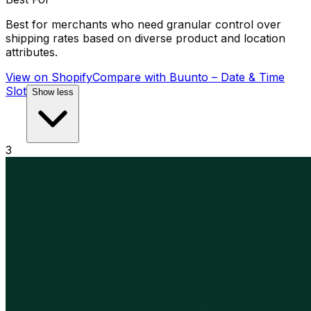
Best for merchants who need granular control over
shipping rates based on diverse product and location
attributes.
View on Shopify
Compare with
Buunto – Date & Time
Slot
Show less
3