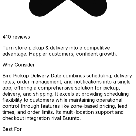
410
reviews
Turn store pickup & delivery into a competitive
advantage. Happier customers, confident growth.
Why Consider
Bird Pickup Delivery Date combines scheduling, delivery
rates, order management, and notifications into a single
app, offering a comprehensive solution for pickup,
delivery, and shipping. It excels at providing scheduling
flexibility to customers while maintaining operational
control through features like zone-based pricing, lead
times, and order limits. Its multi-location support and
checkout integration rival Buunto.
Best For