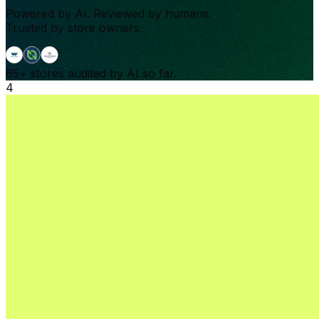
Powered by AI. Reviewed by humans.
Trusted by store owners.
65+
stores audited by AI so far.
4