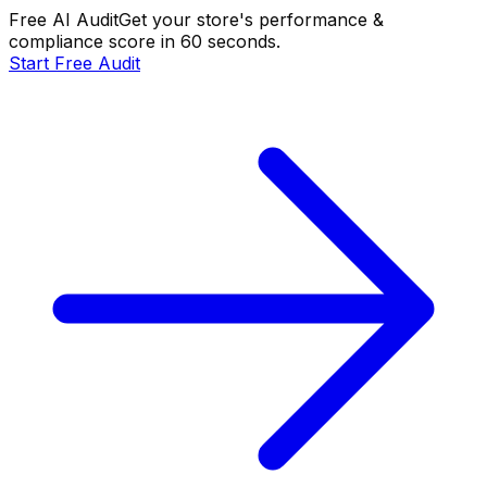
Free AI Audit
Get your store's performance &
compliance score in 60 seconds.
Start Free Audit