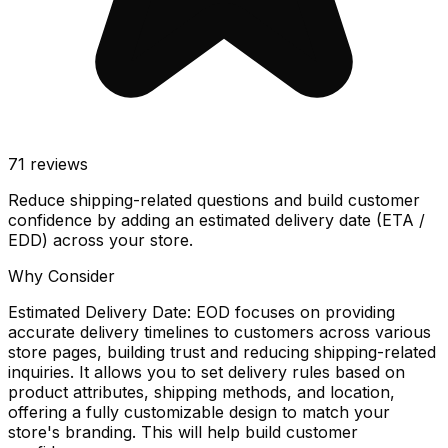
71
reviews
Reduce shipping-related questions and build customer
confidence by adding an estimated delivery date (ETA /
EDD) across your store.
Why Consider
Estimated Delivery Date: EOD focuses on providing
accurate delivery timelines to customers across various
store pages, building trust and reducing shipping-related
inquiries. It allows you to set delivery rules based on
product attributes, shipping methods, and location,
offering a fully customizable design to match your
store's branding. This will help build customer