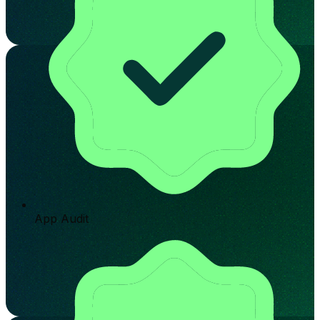
App Audit