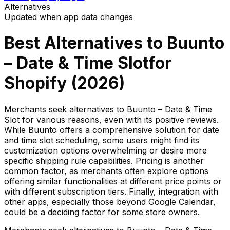
Alternatives
Updated when app data changes
Best Alternatives to
Buunto
– Date & Time Slot
for
Shopify (
2026
)
Merchants seek alternatives to Buunto – Date & Time
Slot for various reasons, even with its positive reviews.
While Buunto offers a comprehensive solution for date
and time slot scheduling, some users might find its
customization options overwhelming or desire more
specific shipping rule capabilities. Pricing is another
common factor, as merchants often explore options
offering similar functionalities at different price points or
with different subscription tiers. Finally, integration with
other apps, especially those beyond Google Calendar,
could be a deciding factor for some store owners.