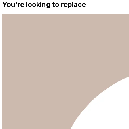
You're looking to replace