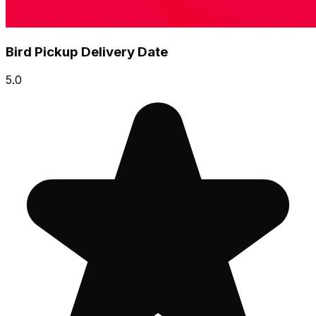
Bird Pickup Delivery Date
5.0