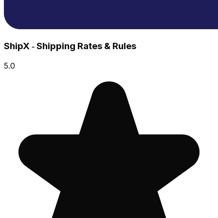
ShipX ‑ Shipping Rates & Rules
5.0