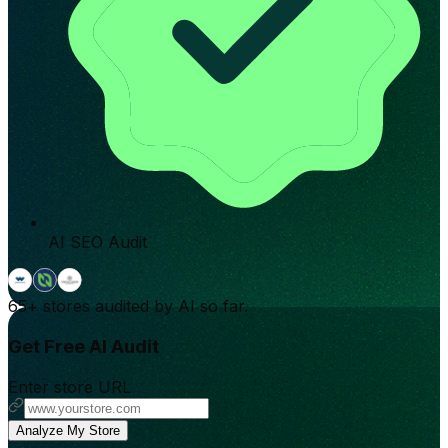
AI SEO Audit
65+
stores audited by AI so far.
Get Free AI Audit
Enter store URL
Analyze My Store