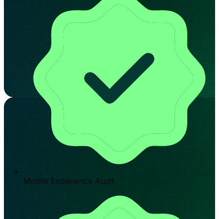
Mobile Experience Audit