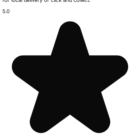
for local delivery or click and collect.
5.0