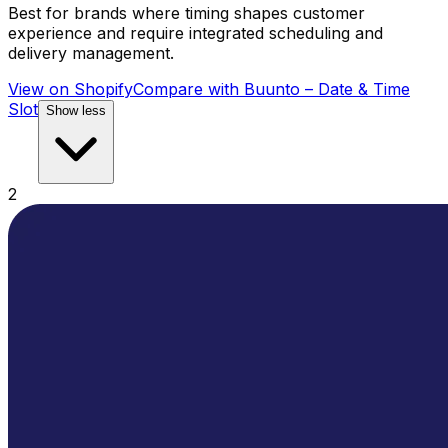
Best for brands where timing shapes customer
experience and require integrated scheduling and
delivery management.
View on Shopify
Compare with
Buunto – Date & Time
Slot
Show less
2