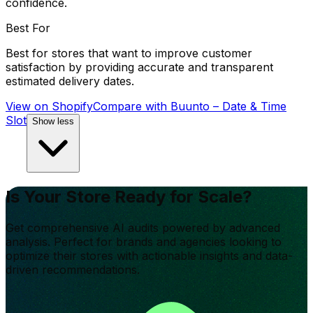
confidence.
Best For
Best for stores that want to improve customer
satisfaction by providing accurate and transparent
estimated delivery dates.
View on Shopify
Compare with
Buunto – Date & Time
Slot
Show less
Is Your Store Ready for Scale?
Get comprehensive AI audits powered by advanced
analysis. Perfect for brands and agencies looking to
optimize their stores with actionable insights and data-
driven recommendations.