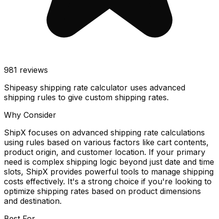
981
reviews
Shipeasy shipping rate calculator uses advanced
shipping rules to give custom shipping rates.
Why Consider
ShipX focuses on advanced shipping rate calculations
using rules based on various factors like cart contents,
product origin, and customer location. If your primary
need is complex shipping logic beyond just date and time
slots, ShipX provides powerful tools to manage shipping
costs effectively. It's a strong choice if you're looking to
optimize shipping rates based on product dimensions
and destination.
Best For