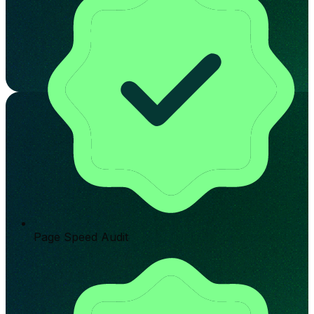
Page Speed Audit