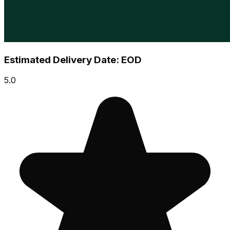
Estimated Delivery Date: EOD
5.0