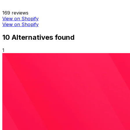
169
reviews
View on Shopify
View on Shopify
10
Alternative
s
found
1