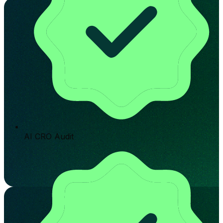
AI CRO Audit