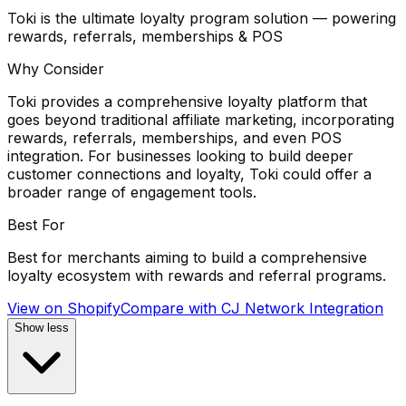
Toki is the ultimate loyalty program solution — powering
rewards, referrals, memberships & POS
Why Consider
Toki provides a comprehensive loyalty platform that
goes beyond traditional affiliate marketing, incorporating
rewards, referrals, memberships, and even POS
integration. For businesses looking to build deeper
customer connections and loyalty, Toki could offer a
broader range of engagement tools.
Best For
Best for merchants aiming to build a comprehensive
loyalty ecosystem with rewards and referral programs.
View on Shopify
Compare with
CJ Network Integration
Show less