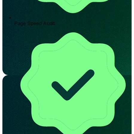
Page Speed Audit