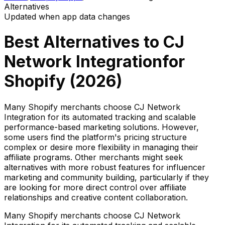
Alternatives
Updated when app data changes
Best Alternatives to
CJ
Network Integration
for
Shopify (
2026
)
Many Shopify merchants choose CJ Network
Integration for its automated tracking and scalable
performance-based marketing solutions. However,
some users find the platform's pricing structure
complex or desire more flexibility in managing their
affiliate programs. Other merchants might seek
alternatives with more robust features for influencer
marketing and community building, particularly if they
are looking for more direct control over affiliate
relationships and creative content collaboration.
Many Shopify merchants choose CJ Network