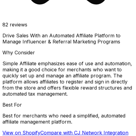
82
reviews
Drive Sales With an Automated Affiliate Platform to
Manage Influencer & Referral Marketing Programs
Why Consider
Simple Affiliate emphasizes ease of use and automation,
making it a good choice for merchants who want to
quickly set up and manage an affiliate program. The
platform allows affiliates to register and sign in directly
from the store and offers flexible reward structures and
automated tax management.
Best For
Best for merchants who need a simplified, automated
affiliate management platform.
View on Shopify
Compare with
CJ Network Integration