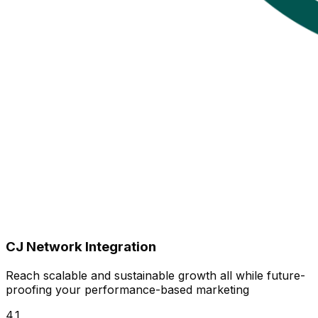
CJ Network Integration
Reach scalable and sustainable growth all while future-
proofing your performance-based marketing
4.1