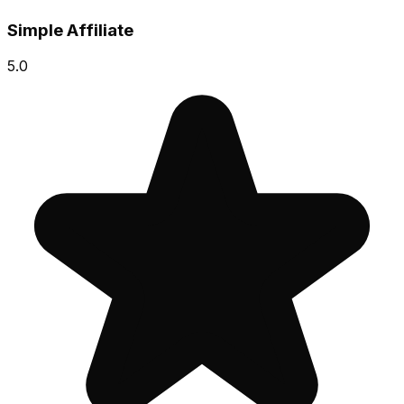
Simple Affiliate
5.0