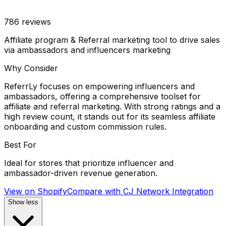
786
reviews
Affiliate program & Referral marketing tool to drive sales
via ambassadors and influencers marketing
Why Consider
ReferrLy focuses on empowering influencers and
ambassadors, offering a comprehensive toolset for
affiliate and referral marketing. With strong ratings and a
high review count, it stands out for its seamless affiliate
onboarding and custom commission rules.
Best For
Ideal for stores that prioritize influencer and
ambassador-driven revenue generation.
View on Shopify
Compare with
CJ Network Integration
Show less