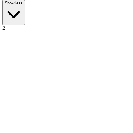
Show less
2