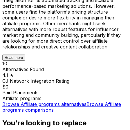
Integration for its automated tracking and scalable
performance-based marketing solutions. However,
some users find the platform's pricing structure
complex or desire more flexibility in managing their
affiliate programs. Other merchants might seek
alternatives with more robust features for influencer
marketing and community building, particularly if they
are looking for more direct control over affiliate
relationships and creative content collaboration.
Read more
10
Alternatives Found
4.1
★
CJ Network Integration
Rating
$0
Paid Placements
Affiliate programs
Browse
Affiliate programs
alternatives
Browse
Affiliate
programs
comparisons
You're looking to replace