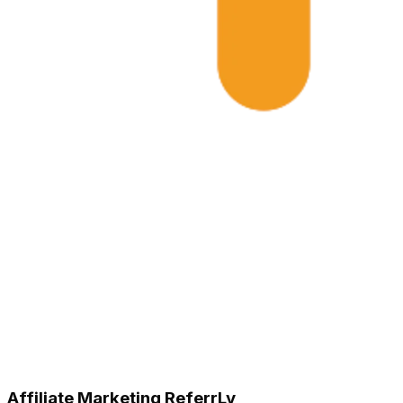
Affiliate Marketing ReferrLy