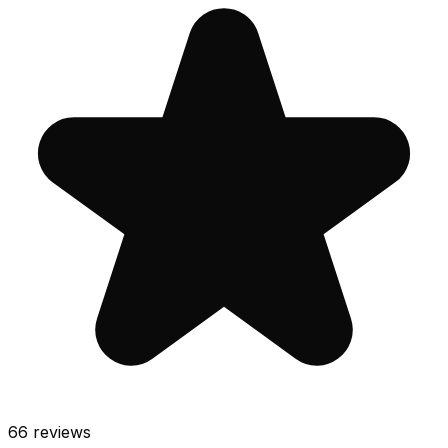
66
reviews