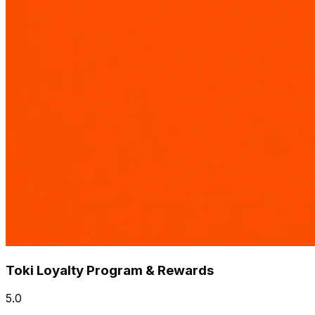
Toki Loyalty Program & Rewards
5.0