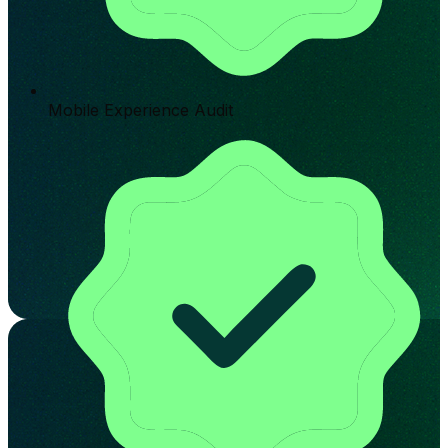
Mobile Experience Audit