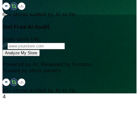
65+
stores audited by AI so far.
Get Free AI Audit
Enter store URL
Analyze My Store
Powered by AI. Reviewed by humans.
Trusted by store owners.
65+
stores audited by AI so far.
4