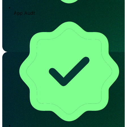
App Audit