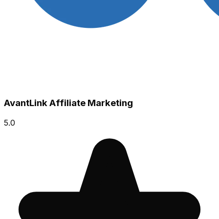
AvantLink Affiliate Marketing
5.0