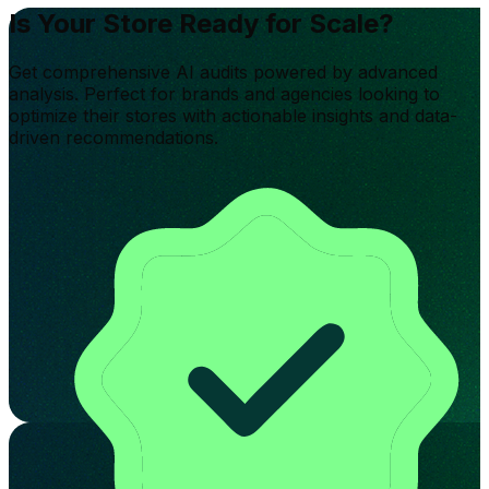
Is Your Store Ready for Scale?
Get comprehensive AI audits powered by advanced
analysis. Perfect for brands and agencies looking to
optimize their stores with actionable insights and data-
driven recommendations.