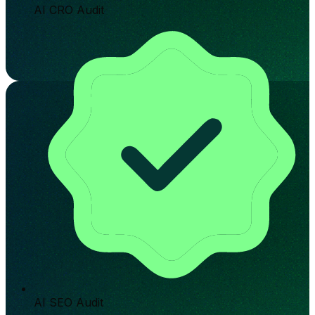
AI CRO Audit
AI SEO Audit