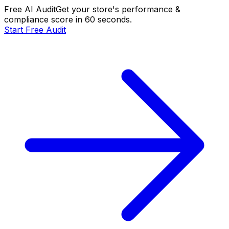
Free AI Audit
Get your store's performance &
compliance score in 60 seconds.
Start Free Audit