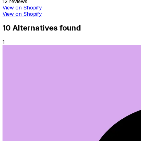
12
reviews
View on Shopify
View on Shopify
10
Alternative
s
found
1