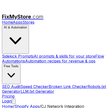
FixMyStore
.com
Home
Apps
Stores
AI & Automation
Sidekick Prompts
AI prompts & skills for your store
Flow
Automations
Automation recipes for revenue & ops
Free Tools
SEO Audit
Speed Checker
Broken Link Checker
Robots.txt
Generator
LLM.txt Generator
Pricing
Login
Home
/
Shopify Apps
/
CJ Network Integration