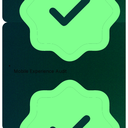
Mobile Experience Audit