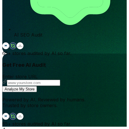
AI SEO Audit
65+
stores audited by AI so far.
Get Free AI Audit
Enter store URL
Analyze My Store
Powered by AI. Reviewed by humans.
Trusted by store owners.
65+
stores audited by AI so far.