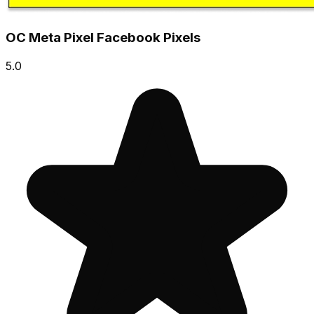
OC Meta Pixel Facebook Pixels
5.0