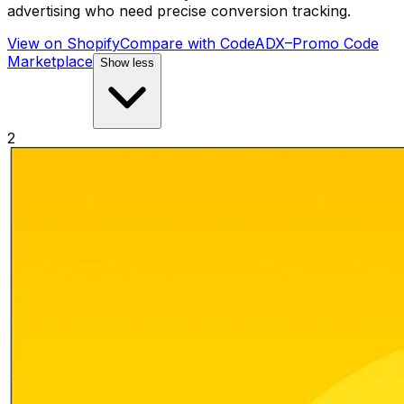
advertising who need precise conversion tracking.
View on Shopify
Compare with
CodeADX–Promo Code
Marketplace
Show less
2