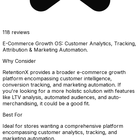
118
reviews
E-Commerce Growth OS: Customer Analytics, Tracking,
Attribution & Marketing Automation.
Why Consider
RetentionX provides a broader e-commerce growth
platform encompassing customer intelligence,
conversion tracking, and marketing automation. If
you're looking for a more holistic solution with features
like LTV analysis, automated audiences, and auto-
merchandising, it could be a good fit.
Best For
Ideal for stores wanting a comprehensive platform
encompassing customer analytics, tracking, and
marketing automation.