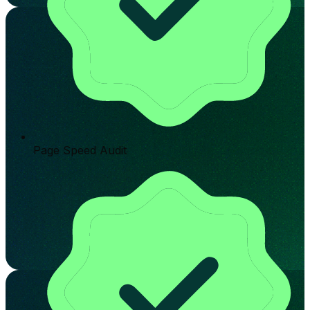
Page Speed Audit