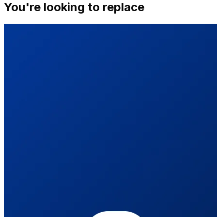
You're looking to replace