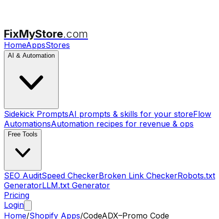
FixMyStore
.com
Home
Apps
Stores
AI & Automation
Sidekick Prompts
AI prompts & skills for your store
Flow
Automations
Automation recipes for revenue & ops
Free Tools
SEO Audit
Speed Checker
Broken Link Checker
Robots.txt
Generator
LLM.txt Generator
Pricing
Login
Home
/
Shopify Apps
/
CodeADX–Promo Code