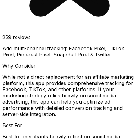
259
reviews
Add multi-channel tracking: Facebook Pixel, TikTok
Pixel, Pinterest Pixel, Snapchat Pixel & Twitter
Why Consider
While not a direct replacement for an affiliate marketing
platform, this app provides comprehensive tracking for
Facebook, TikTok, and other platforms. If your
marketing strategy relies heavily on social media
advertising, this app can help you optimize ad
performance with detailed conversion tracking and
server-side integration.
Best For
Best for merchants heavily reliant on social media