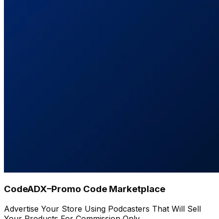
CodeADX–Promo Code Marketplace
Advertise Your Store Using Podcasters That Will Sell
Your Products For Commission Only.