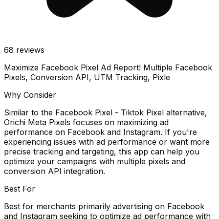
68
reviews
Maximize Facebook Pixel Ad Report! Multiple Facebook
Pixels, Conversion API, UTM Tracking, Pixle
Why Consider
Similar to the Facebook Pixel - Tiktok Pixel alternative,
Orichi Meta Pixels focuses on maximizing ad
performance on Facebook and Instagram. If you're
experiencing issues with ad performance or want more
precise tracking and targeting, this app can help you
optimize your campaigns with multiple pixels and
conversion API integration.
Best For
Best for merchants primarily advertising on Facebook
and Instagram seeking to optimize ad performance with