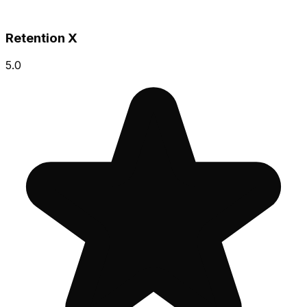
Retention X
5.0