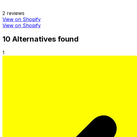
2
reviews
View on Shopify
View on Shopify
10
Alternative
s
found
1