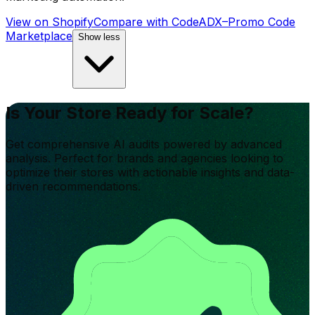
View on Shopify
Compare with
CodeADX–Promo Code
Marketplace
Show less
Is Your Store Ready for Scale?
Get comprehensive AI audits powered by advanced
analysis. Perfect for brands and agencies looking to
optimize their stores with actionable insights and data-
driven recommendations.