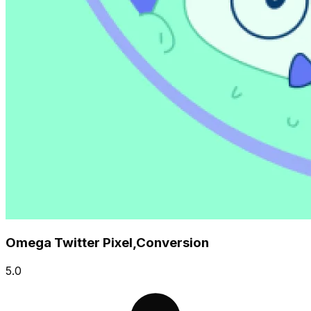
Omega Twitter Pixel,Conversion
5.0