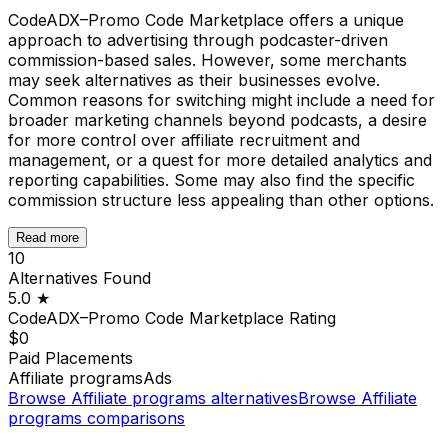
CodeADX–Promo Code Marketplace offers a unique
approach to advertising through podcaster-driven
commission-based sales. However, some merchants
may seek alternatives as their businesses evolve.
Common reasons for switching might include a need for
broader marketing channels beyond podcasts, a desire
for more control over affiliate recruitment and
management, or a quest for more detailed analytics and
reporting capabilities. Some may also find the specific
commission structure less appealing than other options.
Read more
10
Alternatives Found
5.0
★
CodeADX–Promo Code Marketplace
Rating
$0
Paid Placements
Affiliate programs
Ads
Browse
Affiliate programs
alternatives
Browse
Affiliate
programs
comparisons