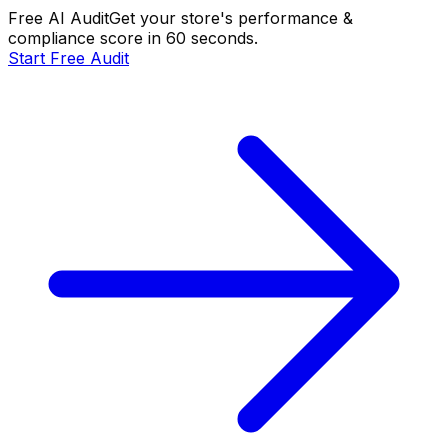
Free AI Audit
Get your store's performance &
compliance score in 60 seconds.
Start Free Audit