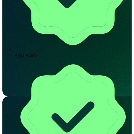
App Audit