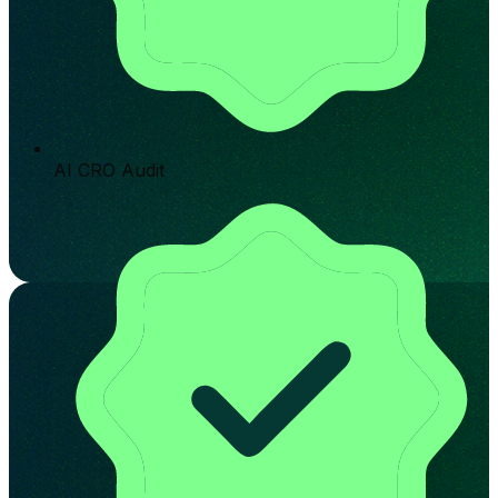
AI CRO Audit