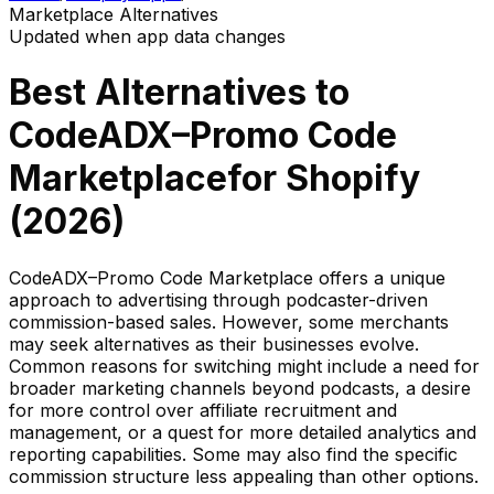
Marketplace
Alternatives
Updated when app data changes
Best Alternatives to
CodeADX–Promo Code
Marketplace
for Shopify
(
2026
)
CodeADX–Promo Code Marketplace offers a unique
approach to advertising through podcaster-driven
commission-based sales. However, some merchants
may seek alternatives as their businesses evolve.
Common reasons for switching might include a need for
broader marketing channels beyond podcasts, a desire
for more control over affiliate recruitment and
management, or a quest for more detailed analytics and
reporting capabilities. Some may also find the specific
commission structure less appealing than other options.