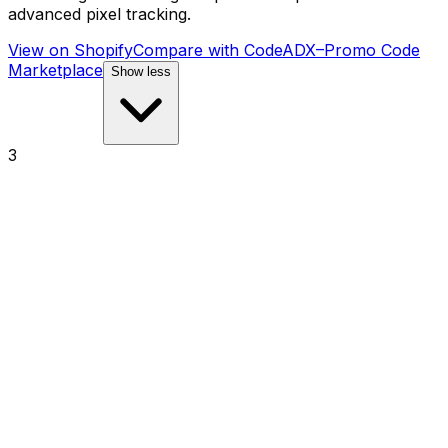
advanced pixel tracking.
View on Shopify
Compare with
CodeADX–Promo Code
Marketplace
Show less
3