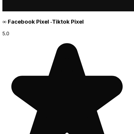
∞ Facebook Pixel ‑Tiktok Pixel
5.0