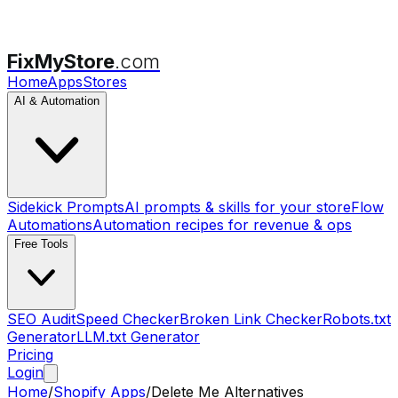
FixMyStore
.com
Home
Apps
Stores
AI & Automation
Sidekick Prompts
AI prompts & skills for your store
Flow
Automations
Automation recipes for revenue & ops
Free Tools
SEO Audit
Speed Checker
Broken Link Checker
Robots.txt
Generator
LLM.txt Generator
Pricing
Login
Home
/
Shopify Apps
/
Delete Me
Alternatives