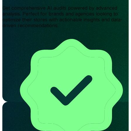
Get comprehensive AI audits powered by advanced
analysis. Perfect for brands and agencies looking to
optimize their stores with actionable insights and data-
driven recommendations.