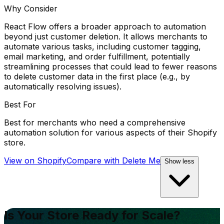
Why Consider
React Flow offers a broader approach to automation
beyond just customer deletion. It allows merchants to
automate various tasks, including customer tagging,
email marketing, and order fulfillment, potentially
streamlining processes that could lead to fewer reasons
to delete customer data in the first place (e.g., by
automatically resolving issues).
Best For
Best for merchants who need a comprehensive
automation solution for various aspects of their Shopify
store.
View on Shopify
Compare with
Delete Me
Show less
Is Your Store Ready for Scale?