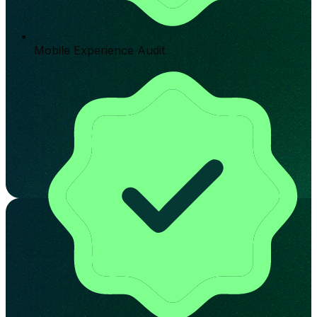
Mobile Experience Audit