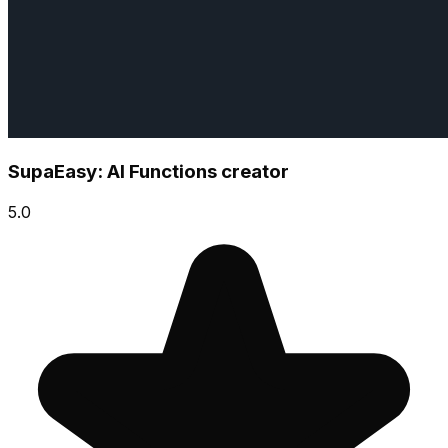
SupaEasy: AI Functions creator
5.0