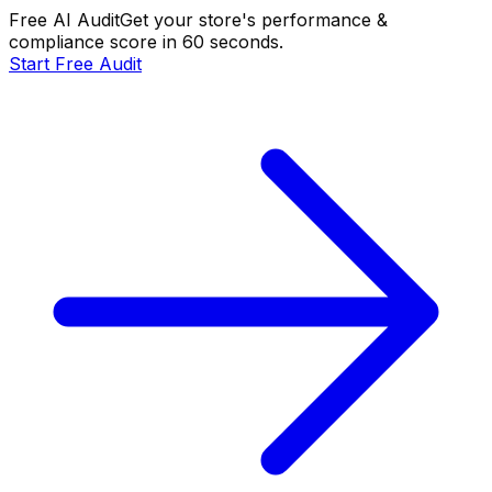
Free AI Audit
Get your store's performance &
compliance score in 60 seconds.
Start Free Audit