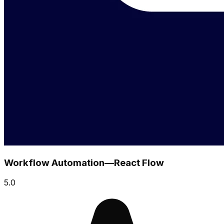
Workflow Automation—React Flow
5.0