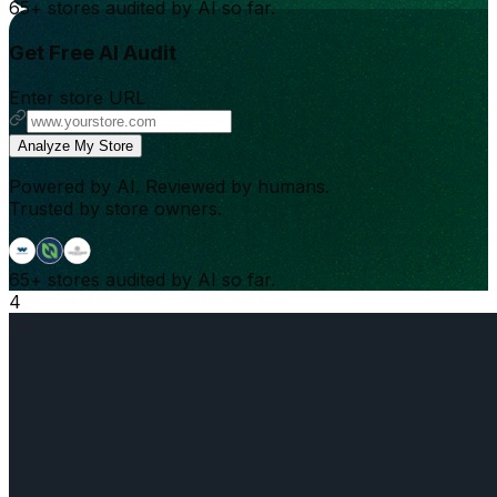
65+
stores audited by AI so far.
Get Free AI Audit
Enter store URL
Analyze My Store
Powered by AI. Reviewed by humans.
Trusted by store owners.
65+
stores audited by AI so far.
4