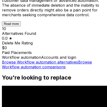
customer data management or advanced automation.
The absence of immediate deletion and the inability to
remove orders directly might also be a pain point for
merchants seeking comprehensive data control.
Read more
10
Alternatives Found
0.0
★
Delete Me
Rating
$0
Paid Placements
Workflow automation
Accounts and login
Browse
Workflow automation
alternatives
Browse
Workflow automation
comparisons
You're looking to replace