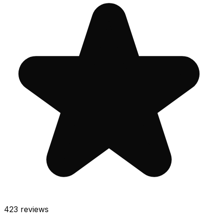
423
reviews