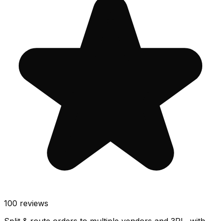
100
reviews
Split & route orders to multiple vendors and 3PL, with