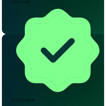
App Audit
AI CRO Audit