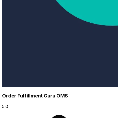
Order Fulfillment Guru OMS
5.0