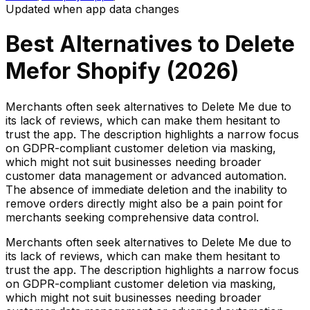
Updated when app data changes
Best Alternatives to
Delete
Me
for Shopify (
2026
)
Merchants often seek alternatives to Delete Me due to
its lack of reviews, which can make them hesitant to
trust the app. The description highlights a narrow focus
on GDPR-compliant customer deletion via masking,
which might not suit businesses needing broader
customer data management or advanced automation.
The absence of immediate deletion and the inability to
remove orders directly might also be a pain point for
merchants seeking comprehensive data control.
Merchants often seek alternatives to Delete Me due to
its lack of reviews, which can make them hesitant to
trust the app. The description highlights a narrow focus
on GDPR-compliant customer deletion via masking,
which might not suit businesses needing broader