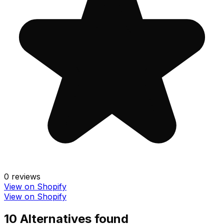
0
reviews
View on Shopify
View on Shopify
10
Alternative
s
found