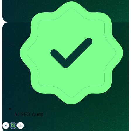
AI SEO Audit