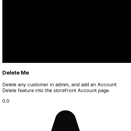
Delete Me
Delete any customer in admin, and add an Account
Delete feature into the storefront Account page.
0.0