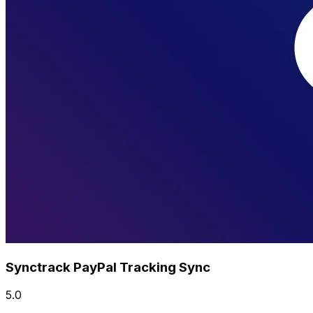
Synctrack PayPal Tracking Sync
5.0