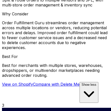
multi-store order management & inventory sync
Why Consider
Order Fulfillment Guru streamlines order management
across multiple locations or vendors, reducing potential
errors and delays. Improved order fulfillment could lead
to fewer customer service issues and a decreased need
to delete customer accounts due to negative
experiences.
Best For
Best for merchants with multiple stores, warehouses,
dropshippers, or multivendor marketplaces needing
advanced order routing.
View on Shopify
Compare with
Delete Me
Show less
3