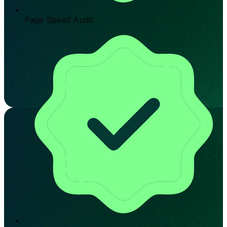
Page Speed Audit