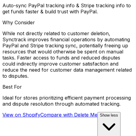
Auto-sync PayPal tracking info & Stripe tracking info to
get funds faster & build trust with PayPal.
Why Consider
While not directly related to customer deletion,
Synctrack improves financial operations by automating
PayPal and Stripe tracking sync, potentially freeing up
resources that would otherwise be spent on manual
tasks. Faster access to funds and reduced disputes
could indirectly improve customer satisfaction and
reduce the need for customer data management related
to disputes.
Best For
Ideal for stores prioritizing efficient payment processing
and dispute resolution through automated tracking.
View on Shopify
Compare with
Delete Me
Show less