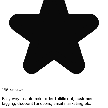
168
reviews
Easy way to automate order fulfillment, customer
tagging, discount functions, email marketing, etc.