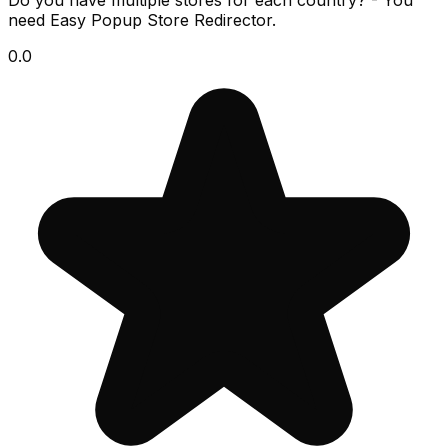
Do you have multiple stores for each country? - You
need Easy Popup Store Redirector.
0.0