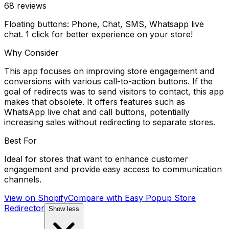
68
reviews
Floating buttons: Phone, Chat, SMS, Whatsapp live
chat. 1 click for better experience on your store!
Why Consider
This app focuses on improving store engagement and
conversions with various call-to-action buttons. If the
goal of redirects was to send visitors to contact, this app
makes that obsolete. It offers features such as
WhatsApp live chat and call buttons, potentially
increasing sales without redirecting to separate stores.
Best For
Ideal for stores that want to enhance customer
engagement and provide easy access to communication
channels.
View on Shopify
Compare with
Easy Popup Store
Redirector
Show less