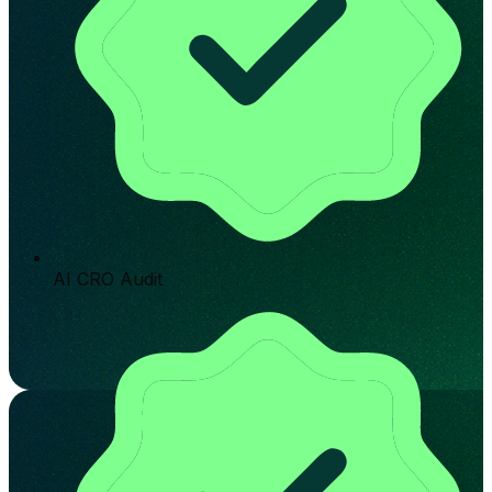
AI CRO Audit