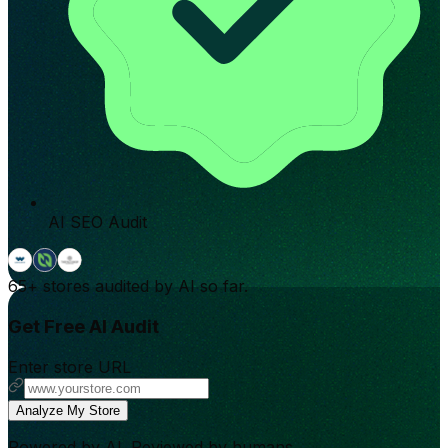
AI SEO Audit
65+
stores audited by AI so far.
Get Free AI Audit
Enter store URL
Analyze My Store
Powered by AI. Reviewed by humans.