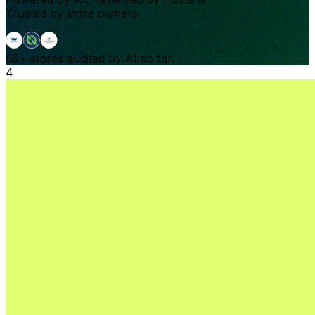
Trusted by store owners.
65+
stores audited by AI so far.
4