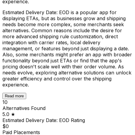
experience.
Estimated Delivery Date: EOD is a popular app for
displaying ETAs, but as businesses grow and shipping
needs become more complex, some merchants seek
alternatives. Common reasons include the desire for
more advanced shipping rule customization, direct
integration with carrier rates, local delivery
management, or features beyond just displaying a date.
Also, some merchants might prefer an app with broader
functionality beyond just ETAs or find that the app's
pricing doesn't scale well with their order volume. As
needs evolve, exploring alternative solutions can unlock
greater efficiency and control over the shipping
experience.
Read more
10
Alternatives Found
5.0
★
Estimated Delivery Date: EOD
Rating
$0
Paid Placements