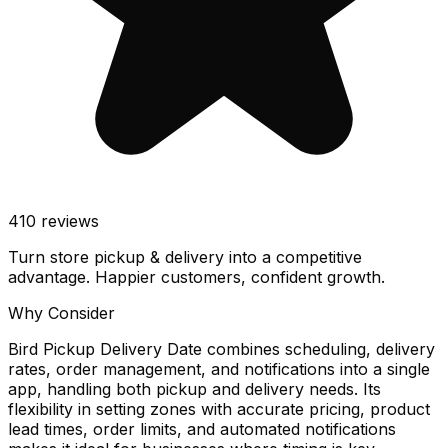
410
reviews
Turn store pickup & delivery into a competitive
advantage. Happier customers, confident growth.
Why Consider
Bird Pickup Delivery Date combines scheduling, delivery
rates, order management, and notifications into a single
app, handling both pickup and delivery needs. Its
flexibility in setting zones with accurate pricing, product
lead times, order limits, and automated notifications