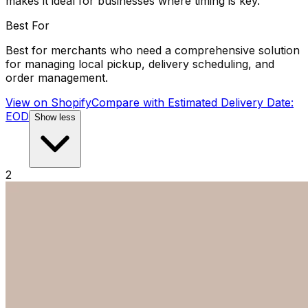
makes it ideal for businesses where timing is key.
Best For
Best for merchants who need a comprehensive solution
for managing local pickup, delivery scheduling, and
order management.
View on Shopify
Compare with
Estimated Delivery Date:
EOD
Show less
2