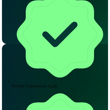
Mobile Experience Audit