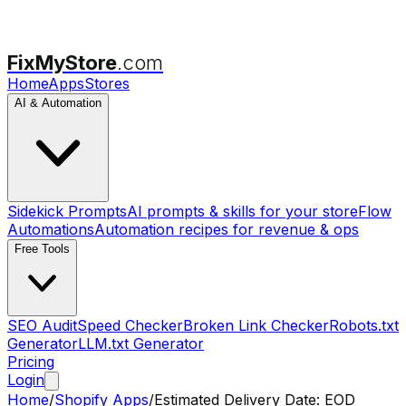
FixMyStore
.com
Home
Apps
Stores
AI & Automation
Sidekick Prompts
AI prompts & skills for your store
Flow
Automations
Automation recipes for revenue & ops
Free Tools
SEO Audit
Speed Checker
Broken Link Checker
Robots.txt
Generator
LLM.txt Generator
Pricing
Login
Home
/
Shopify Apps
/
Estimated Delivery Date: EOD