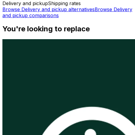
Delivery and pickup
Shipping rates
Browse
Delivery and pickup
alternatives
Browse
Delivery
and pickup
comparisons
You're looking to replace