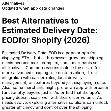
Alternatives
Updated when app data changes
Best Alternatives to
Estimated Delivery Date:
EOD
for Shopify (
2026
)
Estimated Delivery Date: EOD is a popular app for
displaying ETAs, but as businesses grow and shipping
needs become more complex, some merchants seek
alternatives. Common reasons include the desire for
more advanced shipping rule customization, direct
integration with carrier rates, local delivery
management, or features beyond just displaying a date.
Also, some merchants might prefer an app with broader
functionality beyond just ETAs or find that the app's
pricing doesn't scale well with their order volume. As
needs evolve, exploring alternative solutions can unlock
greater efficiency and control over the shipping