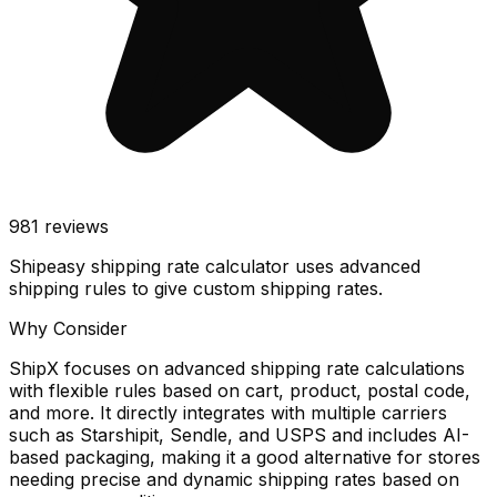
981
reviews
Shipeasy shipping rate calculator uses advanced
shipping rules to give custom shipping rates.
Why Consider
ShipX focuses on advanced shipping rate calculations
with flexible rules based on cart, product, postal code,
and more. It directly integrates with multiple carriers
such as Starshipit, Sendle, and USPS and includes AI-
based packaging, making it a good alternative for stores
needing precise and dynamic shipping rates based on