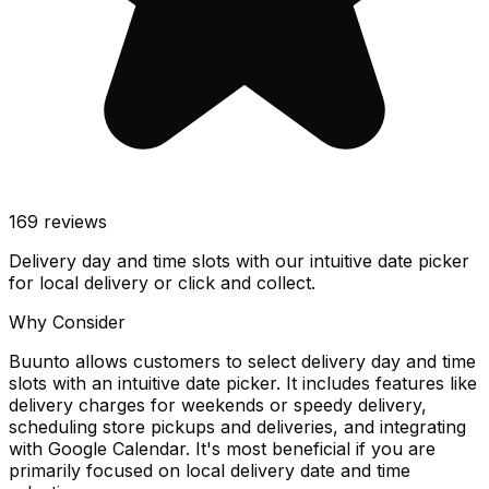
169
reviews
Delivery day and time slots with our intuitive date picker
for local delivery or click and collect.
Why Consider
Buunto allows customers to select delivery day and time
slots with an intuitive date picker. It includes features like
delivery charges for weekends or speedy delivery,
scheduling store pickups and deliveries, and integrating
with Google Calendar. It's most beneficial if you are
primarily focused on local delivery date and time