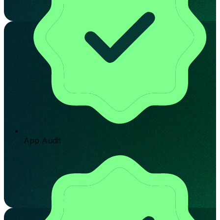
App Audit