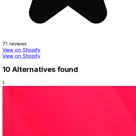
71
reviews
View on Shopify
View on Shopify
10
Alternative
s
found
1