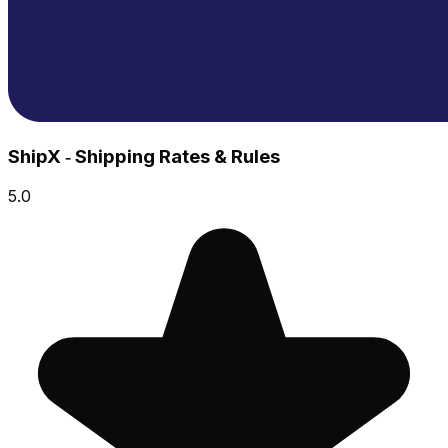
ShipX ‑ Shipping Rates & Rules
5.0