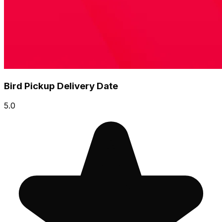
Bird Pickup Delivery Date
5.0