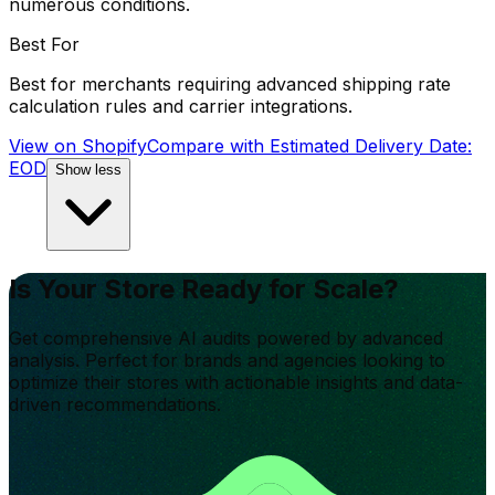
numerous conditions.
Best For
Best for merchants requiring advanced shipping rate
calculation rules and carrier integrations.
View on Shopify
Compare with
Estimated Delivery Date:
EOD
Show less
Is Your Store Ready for Scale?
Get comprehensive AI audits powered by advanced
analysis. Perfect for brands and agencies looking to
optimize their stores with actionable insights and data-
driven recommendations.