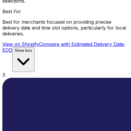
selections.
Best For
Best for merchants focused on providing precise
delivery date and time slot options, particularly for local
deliveries.
View on Shopify
Compare with
Estimated Delivery Date:
EOD
Show less
3