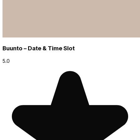
Buunto – Date & Time Slot
5.0