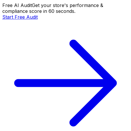
Free AI Audit
Get your store's performance &
compliance score in 60 seconds.
Start Free Audit