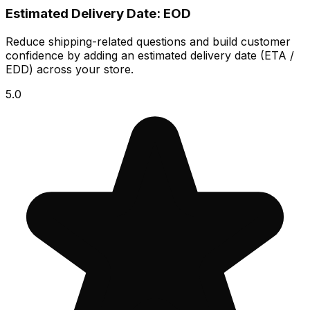
Estimated Delivery Date: EOD
Reduce shipping-related questions and build customer
confidence by adding an estimated delivery date (ETA /
EDD) across your store.
5.0