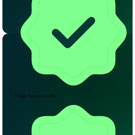
Page Speed Audit