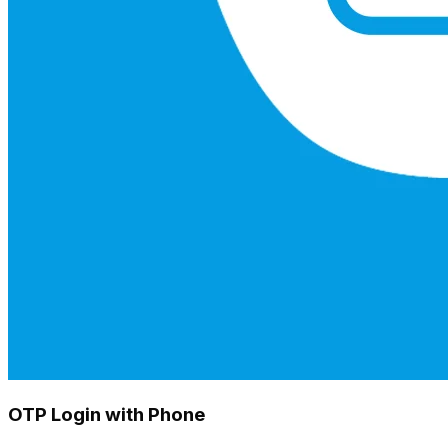
OTP Login with Phone