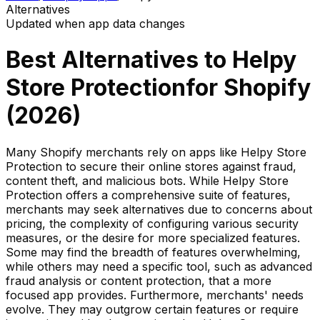
Alternatives
Updated when app data changes
Best Alternatives to
Helpy
Store Protection
for Shopify
(
2026
)
Many Shopify merchants rely on apps like Helpy Store
Protection to secure their online stores against fraud,
content theft, and malicious bots. While Helpy Store
Protection offers a comprehensive suite of features,
merchants may seek alternatives due to concerns about
pricing, the complexity of configuring various security
measures, or the desire for more specialized features.
Some may find the breadth of features overwhelming,
while others may need a specific tool, such as advanced
fraud analysis or content protection, that a more
focused app provides. Furthermore, merchants' needs
evolve. They may outgrow certain features or require