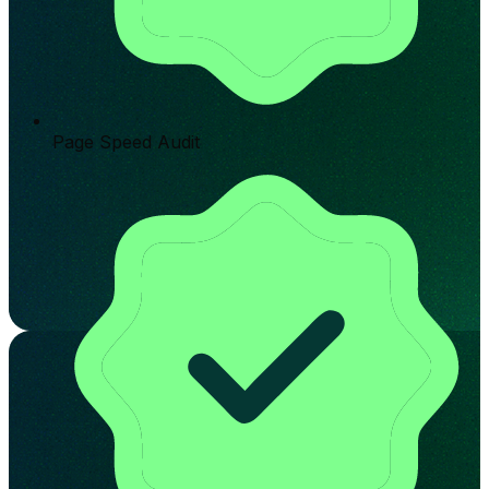
Page Speed Audit