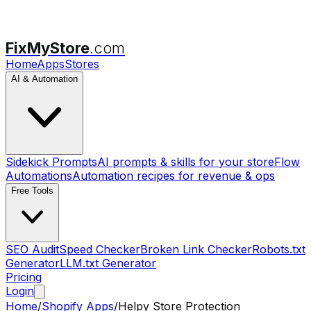
FixMyStore
.com
Home
Apps
Stores
AI & Automation
Sidekick Prompts
AI prompts & skills for your store
Flow
Automations
Automation recipes for revenue & ops
Free Tools
SEO Audit
Speed Checker
Broken Link Checker
Robots.txt
Generator
LLM.txt Generator
Pricing
Login
Home
/
Shopify Apps
/
Helpy Store Protection