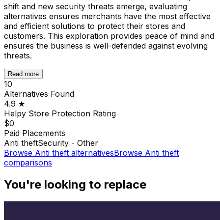
shift and new security threats emerge, evaluating
alternatives ensures merchants have the most effective
and efficient solutions to protect their stores and
customers. This exploration provides peace of mind and
ensures the business is well-defended against evolving
threats.
Read more
10
Alternatives Found
4.9
★
Helpy Store Protection
Rating
$0
Paid Placements
Anti theft
Security - Other
Browse
Anti theft
alternatives
Browse
Anti theft
comparisons
You're looking to replace