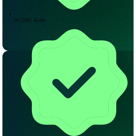
AI CRO Audit