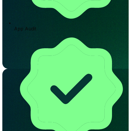
App Audit