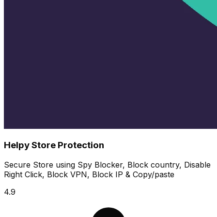
Helpy Store Protection
Secure Store using Spy Blocker, Block country, Disable
Right Click, Block VPN, Block IP & Copy/paste
4.9