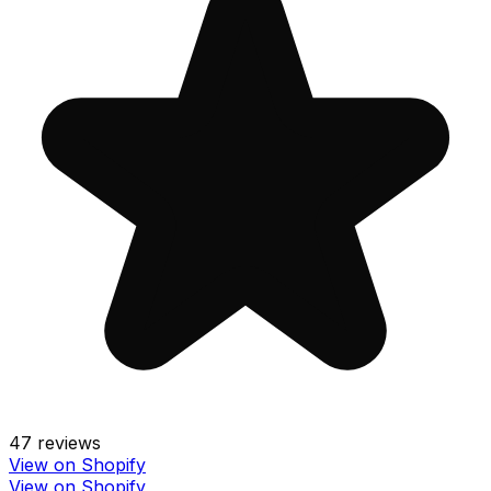
47
reviews
View on Shopify
View on Shopify