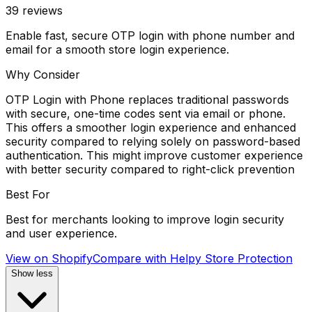
39
reviews
Enable fast, secure OTP login with phone number and
email for a smooth store login experience.
Why Consider
OTP Login with Phone replaces traditional passwords
with secure, one-time codes sent via email or phone.
This offers a smoother login experience and enhanced
security compared to relying solely on password-based
authentication. This might improve customer experience
with better security compared to right-click prevention
Best For
Best for merchants looking to improve login security
and user experience.
View on Shopify
Compare with
Helpy Store Protection
Show less