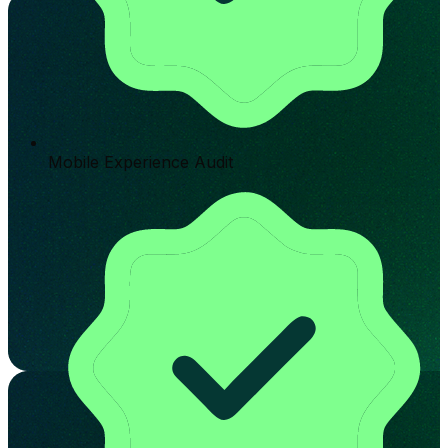
Mobile Experience Audit