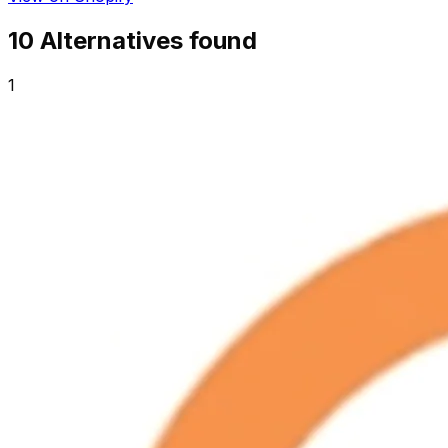
10
Alternative
s
found
1