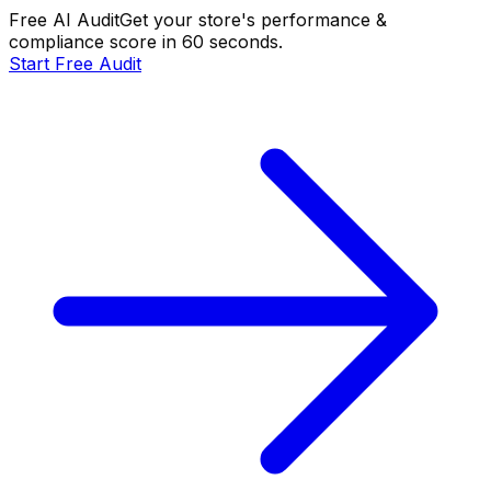
Free AI Audit
Get your store's performance &
compliance score in 60 seconds.
Start Free Audit