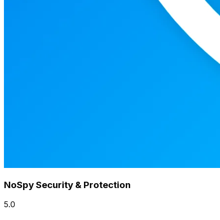
NoSpy Security & Protection
5.0