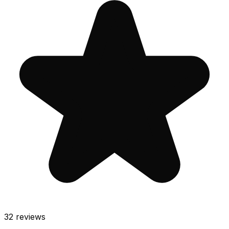
32
reviews