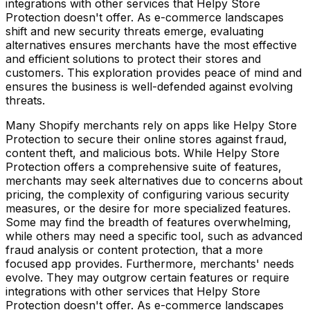
integrations with other services that Helpy Store
Protection doesn't offer. As e-commerce landscapes
shift and new security threats emerge, evaluating
alternatives ensures merchants have the most effective
and efficient solutions to protect their stores and
customers. This exploration provides peace of mind and
ensures the business is well-defended against evolving
threats.
Many Shopify merchants rely on apps like Helpy Store
Protection to secure their online stores against fraud,
content theft, and malicious bots. While Helpy Store
Protection offers a comprehensive suite of features,
merchants may seek alternatives due to concerns about
pricing, the complexity of configuring various security
measures, or the desire for more specialized features.
Some may find the breadth of features overwhelming,
while others may need a specific tool, such as advanced
fraud analysis or content protection, that a more
focused app provides. Furthermore, merchants' needs
evolve. They may outgrow certain features or require
integrations with other services that Helpy Store
Protection doesn't offer. As e-commerce landscapes