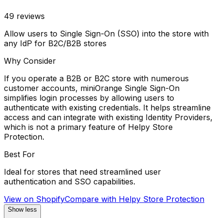
49
reviews
Allow users to Single Sign-On (SSO) into the store with
any IdP for B2C/B2B stores
Why Consider
If you operate a B2B or B2C store with numerous
customer accounts, miniOrange Single Sign-On
simplifies login processes by allowing users to
authenticate with existing credentials. It helps streamline
access and can integrate with existing Identity Providers,
which is not a primary feature of Helpy Store
Protection.
Best For
Ideal for stores that need streamlined user
authentication and SSO capabilities.
View on Shopify
Compare with
Helpy Store Protection
Show less