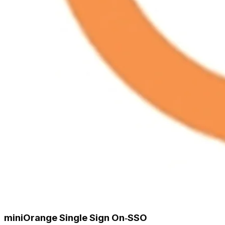
miniOrange Single Sign On‑SSO