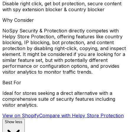
Disable right click, get bot protection, secure content
with spy extension blocker & country blocker
Why Consider
NoSpy Security & Protection directly competes with
Helpy Store Protection, offering features like country
blocking, IP blocking, bot protection, and content
protection by disabling right-click, copying, and inspect
element. It might be considered if you are looking for a
similar feature set, but with potentially different
performance or configuration options, and provides
visitor analytics to monitor traffic trends.
Best For
Ideal for stores seeking a direct alternative with a
comprehensive suite of security features including
visitor analytics.
View on Shopify
Compare with
Helpy Store Protection
Show less