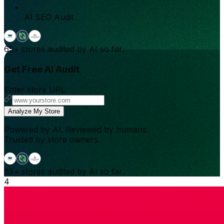
AI SEO Audit
65+
stores audited by AI so far.
Get Free AI Audit
Enter store URL
Analyze My Store
Powered by AI. Reviewed by humans.
Trusted by store owners.
65+
stores audited by AI so far.
4