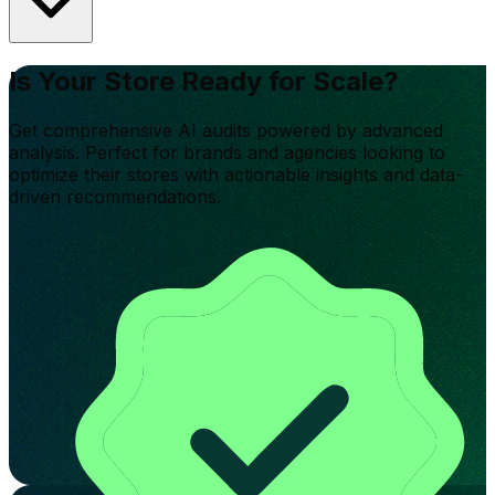
Is Your Store Ready for Scale?
Get comprehensive AI audits powered by advanced
analysis. Perfect for brands and agencies looking to
optimize their stores with actionable insights and data-
driven recommendations.