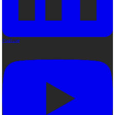
YouTube