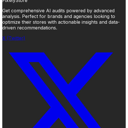
FixMyStore
Get comprehensive AI audits powered by advanced
analysis. Perfect for brands and agencies looking to
optimize their stores with actionable insights and data-
driven recommendations.
X (Twitter)