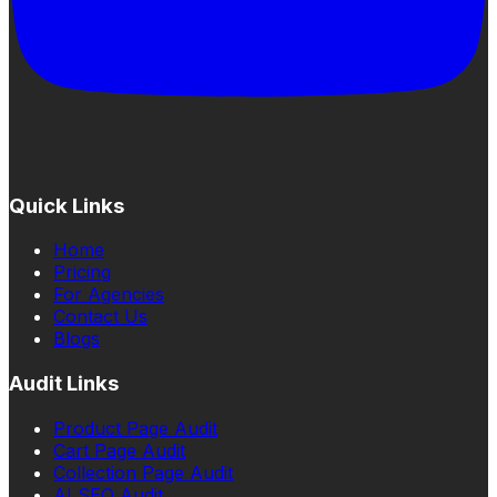
Quick Links
Home
Pricing
For Agencies
Contact Us
Blogs
Audit Links
Product Page Audit
Cart Page Audit
Collection Page Audit
AI SEO Audit