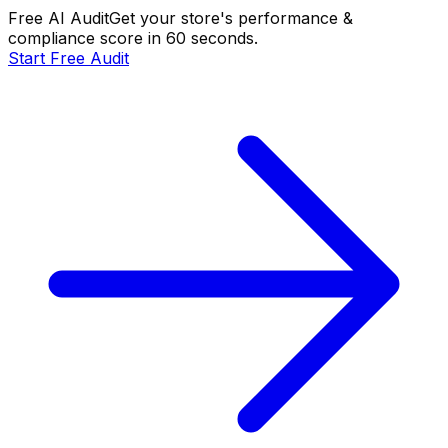
Free AI Audit
Get your store's performance &
compliance score in 60 seconds.
Start Free Audit