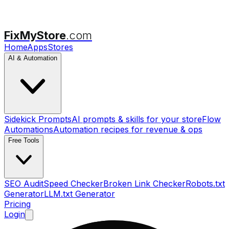
FixMyStore
.com
Home
Apps
Stores
AI & Automation
Sidekick Prompts
AI prompts & skills for your store
Flow
Automations
Automation recipes for revenue & ops
Free Tools
SEO Audit
Speed Checker
Broken Link Checker
Robots.txt
Generator
LLM.txt Generator
Pricing
Login