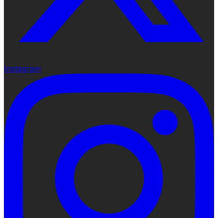
Instagram