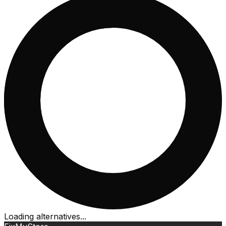
Loading alternatives...