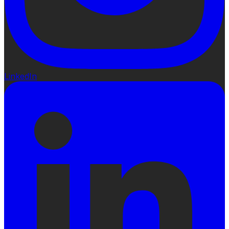
LinkedIn