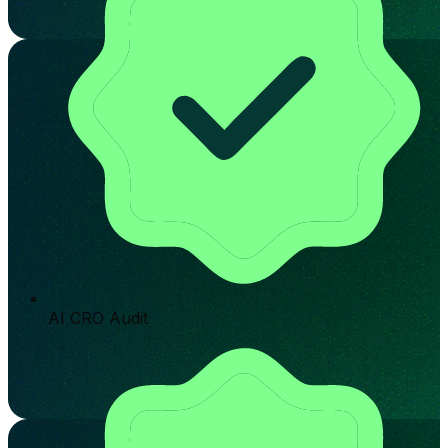
AI CRO Audit