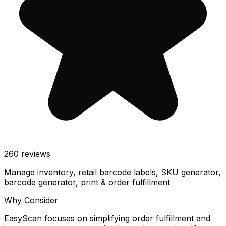
260
reviews
Manage inventory, retail barcode labels, SKU generator,
barcode generator, print & order fulfillment
Why Consider
EasyScan focuses on simplifying order fulfillment and