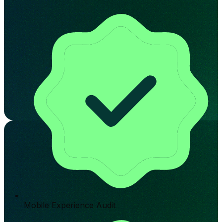
Mobile Experience Audit