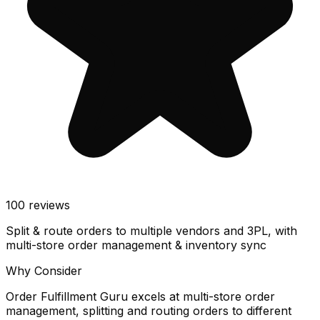
100
reviews
Split & route orders to multiple vendors and 3PL, with
multi-store order management & inventory sync
Why Consider
Order Fulfillment Guru excels at multi-store order
management, splitting and routing orders to different