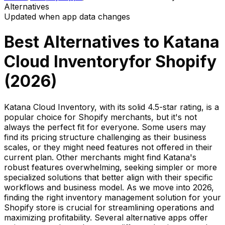
Alternatives
Updated when app data changes
Best Alternatives to
Katana
Cloud Inventory
for Shopify
(
2026
)
Katana Cloud Inventory, with its solid 4.5-star rating, is a
popular choice for Shopify merchants, but it's not
always the perfect fit for everyone. Some users may
find its pricing structure challenging as their business
scales, or they might need features not offered in their
current plan. Other merchants might find Katana's
robust features overwhelming, seeking simpler or more
specialized solutions that better align with their specific
workflows and business model. As we move into 2026,
finding the right inventory management solution for your
Shopify store is crucial for streamlining operations and
maximizing profitability. Several alternative apps offer