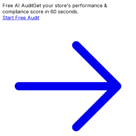
Free AI Audit
Get your store's performance &
compliance score in 60 seconds.
Start Free Audit