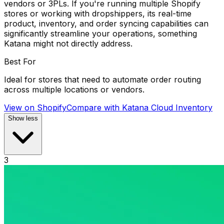
vendors or 3PLs. If you're running multiple Shopify
stores or working with dropshippers, its real-time
product, inventory, and order syncing capabilities can
significantly streamline your operations, something
Katana might not directly address.
Best For
Ideal for stores that need to automate order routing
across multiple locations or vendors.
View on Shopify
Compare with
Katana Cloud Inventory
Show less
3