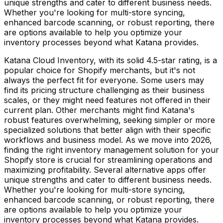
unique strengths and cater to different business needs.
Whether you're looking for multi-store syncing,
enhanced barcode scanning, or robust reporting, there
are options available to help you optimize your
inventory processes beyond what Katana provides.
Katana Cloud Inventory, with its solid 4.5-star rating, is a
popular choice for Shopify merchants, but it's not
always the perfect fit for everyone. Some users may
find its pricing structure challenging as their business
scales, or they might need features not offered in their
current plan. Other merchants might find Katana's
robust features overwhelming, seeking simpler or more
specialized solutions that better align with their specific
workflows and business model. As we move into 2026,
finding the right inventory management solution for your
Shopify store is crucial for streamlining operations and
maximizing profitability. Several alternative apps offer
unique strengths and cater to different business needs.
Whether you're looking for multi-store syncing,
enhanced barcode scanning, or robust reporting, there
are options available to help you optimize your
inventory processes beyond what Katana provides.