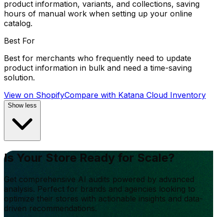
product information, variants, and collections, saving
hours of manual work when setting up your online
catalog.
Best For
Best for merchants who frequently need to update
product information in bulk and need a time-saving
solution.
View on Shopify
Compare with
Katana Cloud Inventory
Show less
Is Your Store Ready for Scale?
Get comprehensive AI audits powered by advanced
analysis. Perfect for brands and agencies looking to
optimize their stores with actionable insights and data-
driven recommendations.