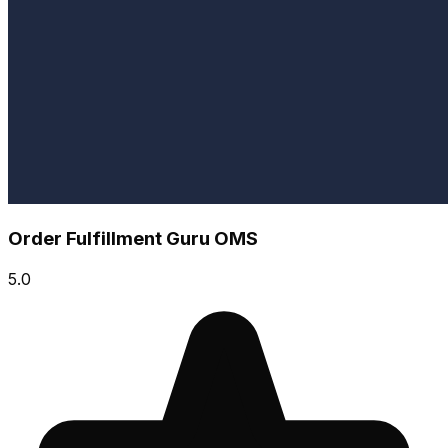
Order Fulfillment Guru OMS
5.0