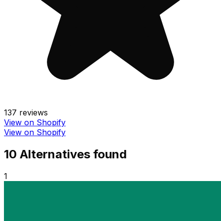
137
reviews
View on Shopify
View on Shopify
10
Alternative
s
found
1