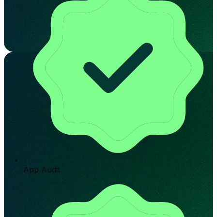
App Audit