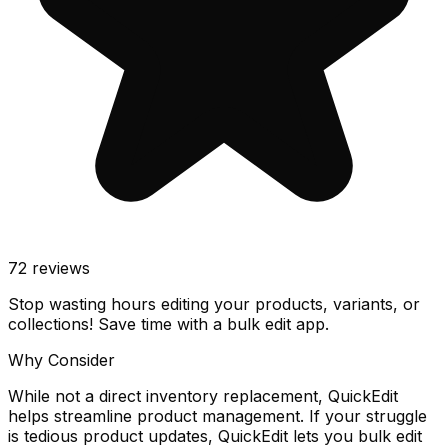
72
reviews
Stop wasting hours editing your products, variants, or
collections! Save time with a bulk edit app.
Why Consider
While not a direct inventory replacement, QuickEdit
helps streamline product management. If your struggle
is tedious product updates, QuickEdit lets you bulk edit