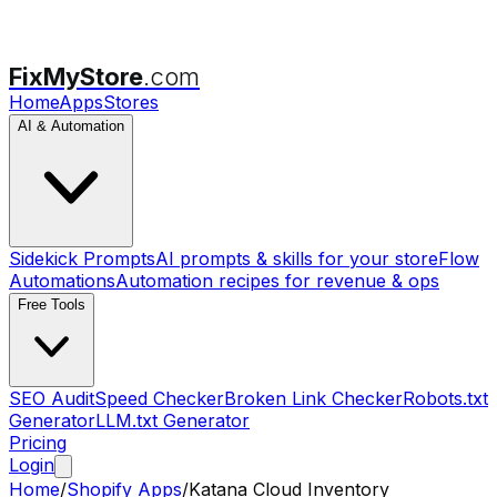
FixMyStore
.com
Home
Apps
Stores
AI & Automation
Sidekick Prompts
AI prompts & skills for your store
Flow
Automations
Automation recipes for revenue & ops
Free Tools
SEO Audit
Speed Checker
Broken Link Checker
Robots.txt
Generator
LLM.txt Generator
Pricing
Login
Home
/
Shopify Apps
/
Katana Cloud Inventory