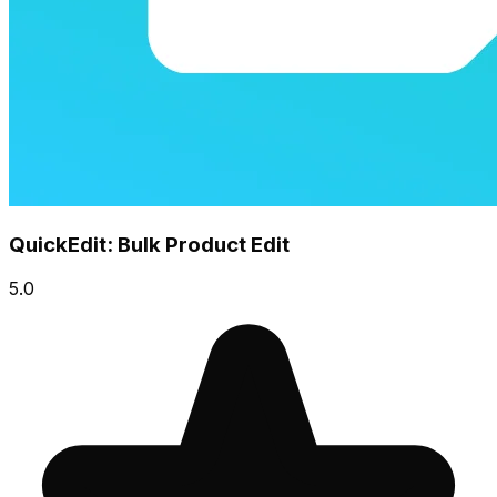
QuickEdit: Bulk Product Edit
5.0