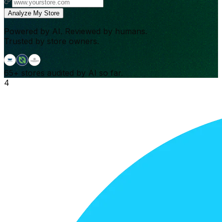
Analyze My Store
Powered by AI. Reviewed by humans.
Trusted by store owners.
65+
stores audited by AI so far.
4