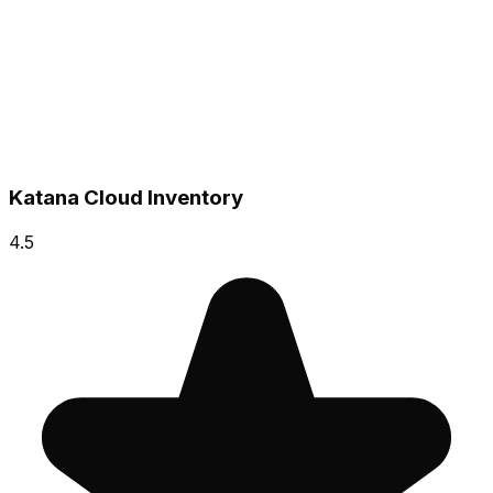
Katana Cloud Inventory
4.5