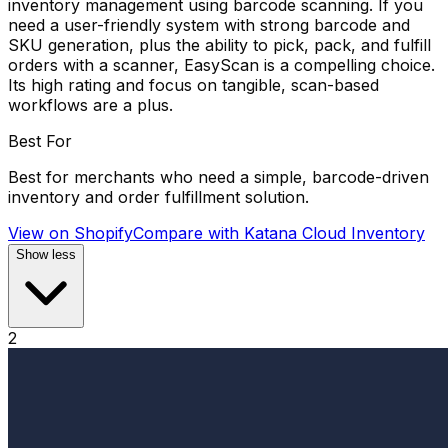
inventory management using barcode scanning. If you
need a user-friendly system with strong barcode and
SKU generation, plus the ability to pick, pack, and fulfill
orders with a scanner, EasyScan is a compelling choice.
Its high rating and focus on tangible, scan-based
workflows are a plus.
Best For
Best for merchants who need a simple, barcode-driven
inventory and order fulfillment solution.
View on Shopify
Compare with
Katana Cloud Inventory
Show less
2