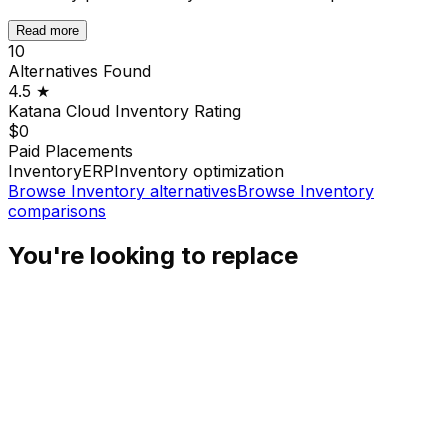
Read more
10
Alternatives Found
4.5
★
Katana Cloud Inventory
Rating
$0
Paid Placements
Inventory
ERP
Inventory optimization
Browse
Inventory
alternatives
Browse
Inventory
comparisons
You're looking to replace