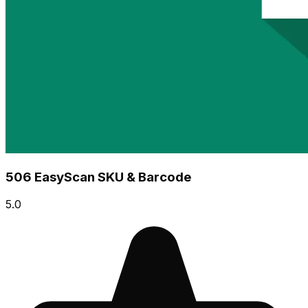
506 EasyScan SKU & Barcode
5.0