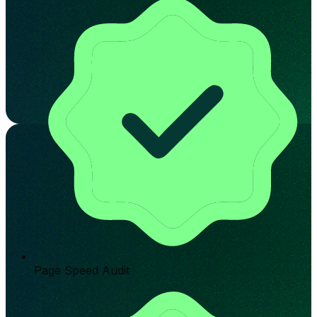
Page Speed Audit