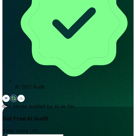
AI SEO Audit
65+
stores audited by AI so far.
Get Free AI Audit
Enter store URL