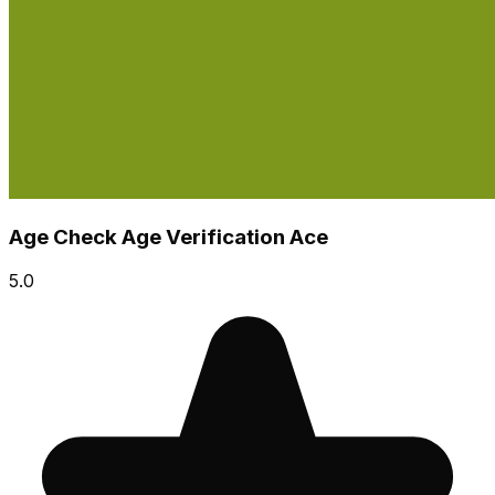
Age Check Age Verification Ace
5.0