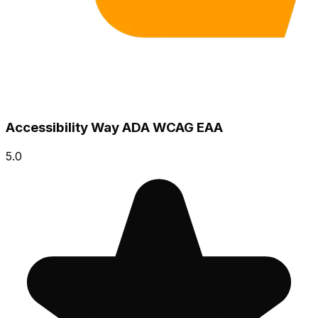
Accessibility Way ADA WCAG EAA
5.0