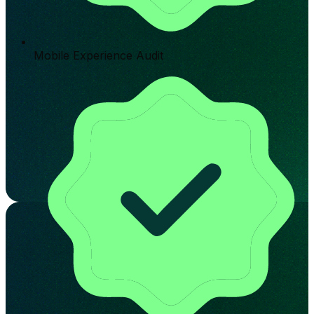
Mobile Experience Audit