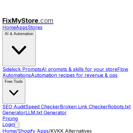
FixMyStore
.com
Home
Apps
Stores
AI & Automation
Sidekick Prompts
AI prompts & skills for your store
Flow
Automations
Automation recipes for revenue & ops
Free Tools
SEO Audit
Speed Checker
Broken Link Checker
Robots.txt
Generator
LLM.txt Generator
Pricing
Login
Home
/
Shopify Apps
/
KVKK
Alternatives