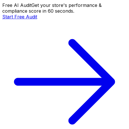
Free AI Audit
Get your store's performance &
compliance score in 60 seconds.
Start Free Audit