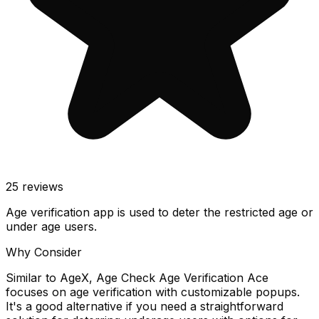
25
reviews
Age verification app is used to deter the restricted age or
under age users.
Why Consider
Similar to AgeX, Age Check Age Verification Ace
focuses on age verification with customizable popups.
It's a good alternative if you need a straightforward