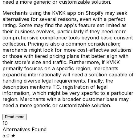
need a more generic or customizable solution.
Merchants using the KVKK app on Shopify may seek
alternatives for several reasons, even with a perfect
rating. Some may find the app's feature set limited as
their business evolves, particularly if they need more
comprehensive compliance tools beyond basic consent
collection. Pricing is also a common consideration;
merchants might look for more cost-effective solutions
or those with tiered pricing plans that better align with
their store's size and traffic. Furthermore, if KVKK
primarily focuses on a specific region, merchants
expanding internationally will need a solution capable of
handling diverse legal requirements. Finally, the
description mentions T.C. registration of legal
information, which might be very specific to a particular
region. Merchants with a broader customer base may
need a more generic or customizable solution.
Read more
10
Alternatives Found
5.0
★