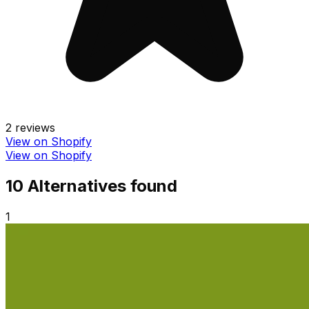
2
reviews
View on Shopify
View on Shopify
10
Alternative
s
found
1