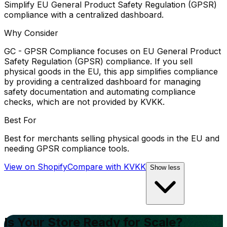
Simplify EU General Product Safety Regulation (GPSR)
compliance with a centralized dashboard.
Why Consider
GC - GPSR Compliance focuses on EU General Product
Safety Regulation (GPSR) compliance. If you sell
physical goods in the EU, this app simplifies compliance
by providing a centralized dashboard for managing
safety documentation and automating compliance
checks, which are not provided by KVKK.
Best For
Best for merchants selling physical goods in the EU and
needing GPSR compliance tools.
View on Shopify
Compare with
KVKK
Show less
Is Your Store Ready for Scale?