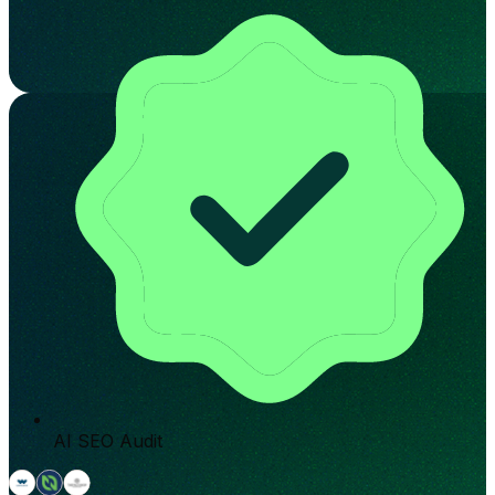
AI SEO Audit