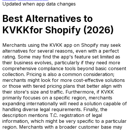
Updated when app data changes
Best Alternatives to
KVKK
for Shopify (
2026
)
Merchants using the KVKK app on Shopify may seek
alternatives for several reasons, even with a perfect
rating. Some may find the app's feature set limited as
their business evolves, particularly if they need more
comprehensive compliance tools beyond basic consent
collection. Pricing is also a common consideration;
merchants might look for more cost-effective solutions
or those with tiered pricing plans that better align with
their store's size and traffic. Furthermore, if KVKK
primarily focuses on a specific region, merchants
expanding internationally will need a solution capable of
handling diverse legal requirements. Finally, the
description mentions T.C. registration of legal
information, which might be very specific to a particular
region. Merchants with a broader customer base may