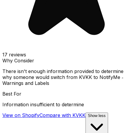
17
reviews
Why Consider
There isn't enough information provided to determine
why someone would switch from KVKK to NotifyMe ‑
Warnings and Labels
Best For
Information insufficient to determine
View on Shopify
Compare with
KVKK
Show less