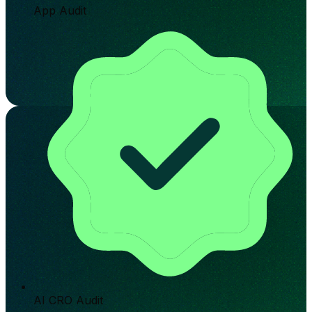
App Audit
AI CRO Audit