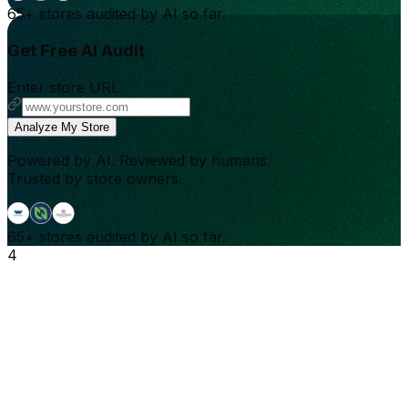
65+
stores audited by AI so far.
Get Free AI Audit
Enter store URL
Analyze My Store
Powered by AI. Reviewed by humans.
Trusted by store owners.
65+
stores audited by AI so far.
4