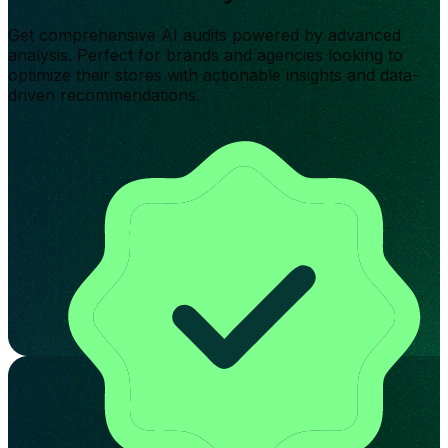
Get comprehensive AI audits powered by advanced
analysis. Perfect for brands and agencies looking to
optimize their stores with actionable insights and data-
driven recommendations.