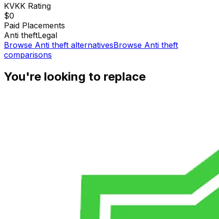
KVKK
Rating
$0
Paid Placements
Anti theft
Legal
Browse
Anti theft
alternatives
Browse
Anti theft
comparisons
You're looking to replace