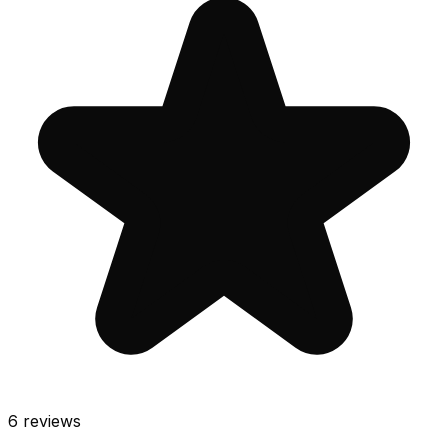
6
reviews