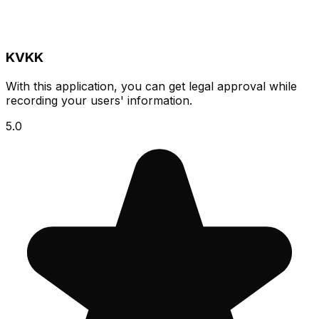
KVKK
With this application, you can get legal approval while
recording your users' information.
5.0