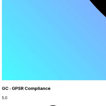
GC ‑ GPSR Compliance
5.0