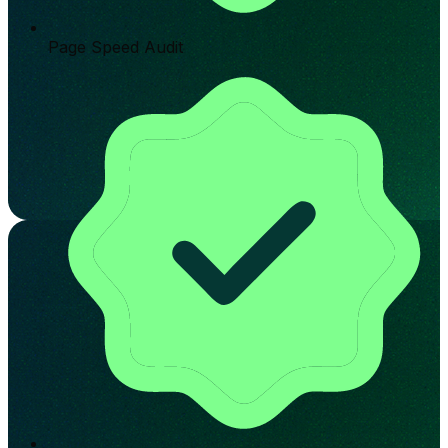
Page Speed Audit