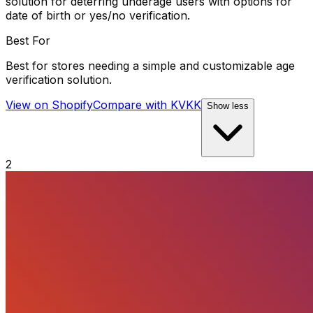
solution for deterring underage users with options for
date of birth or yes/no verification.
Best For
Best for stores needing a simple and customizable age
verification solution.
View on Shopify
Compare with
KVKK
Show less
2