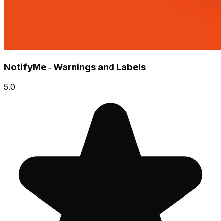
NotifyMe ‑ Warnings and Labels
5.0