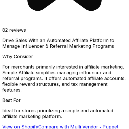
82
reviews
Drive Sales With an Automated Affiliate Platform to
Manage Influencer & Referral Marketing Programs
Why Consider
For merchants primarily interested in affiliate marketing,
Simple Affiliate simplifies managing influencer and
referral programs. It offers automated affiliate accounts,
flexible reward structures, and tax management
features.
Best For
Ideal for stores prioritizing a simple and automated
affiliate marketing platform.
View on Shopify
Compare with
Multi Vendor ‑ Puppet