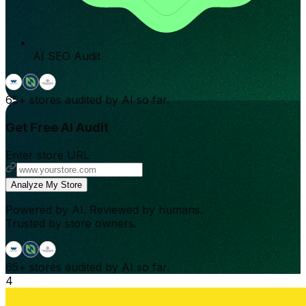
AI SEO Audit
65+
stores audited by AI so far.
Get Free AI Audit
Enter store URL
Analyze My Store
Powered by AI. Reviewed by humans.
Trusted by store owners.
65+
stores audited by AI so far.
4