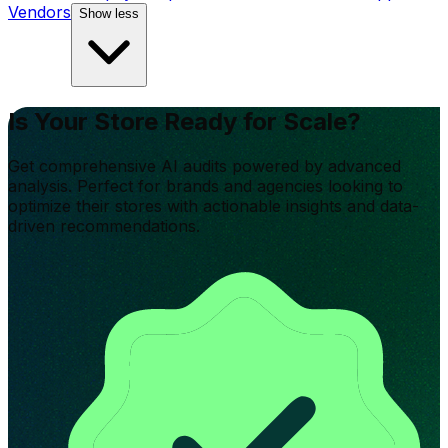
Vendors
Show less
Is Your Store Ready for Scale?
Get comprehensive AI audits powered by advanced
analysis. Perfect for brands and agencies looking to
optimize their stores with actionable insights and data-
driven recommendations.