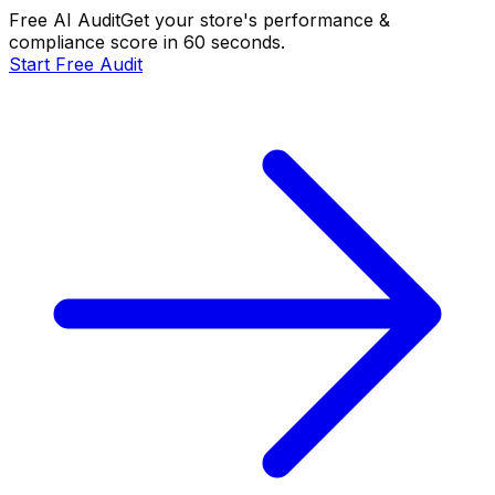
Free AI Audit
Get your store's performance &
compliance score in 60 seconds.
Start Free Audit