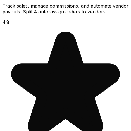
Track sales, manage commissions, and automate vendor
payouts. Split & auto-assign orders to vendors.
4.8