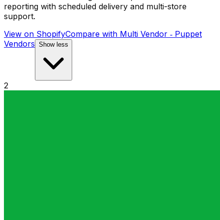
reporting with scheduled delivery and multi-store
support.
View on Shopify
Compare with
Multi Vendor ‑ Puppet
Vendors
Show less
2