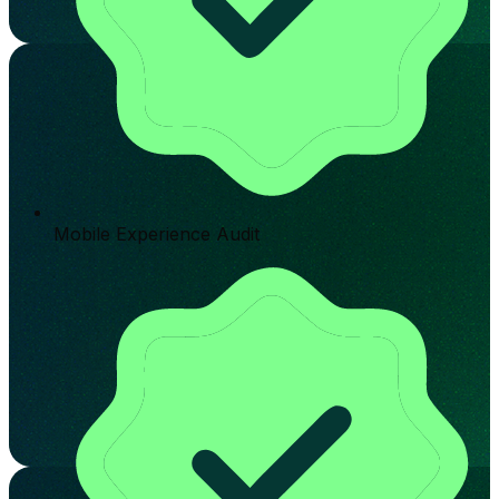
Mobile Experience Audit