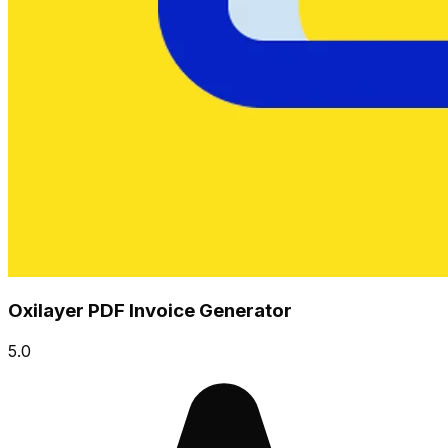
Oxilayer PDF Invoice Generator
5.0