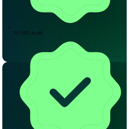
AI CRO Audit