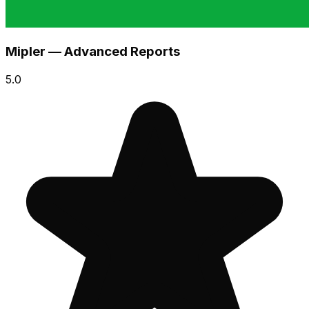
Mipler — Advanced Reports
5.0