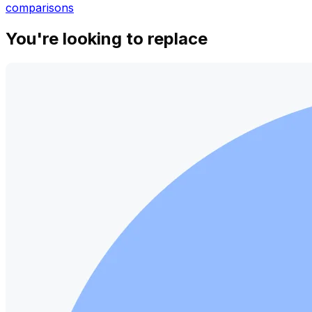
comparisons
You're looking to replace