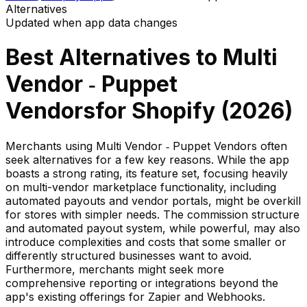
Alternatives
Updated when app data changes
Best Alternatives to
Multi
Vendor ‑ Puppet
Vendors
for Shopify (
2026
)
Merchants using Multi Vendor ‑ Puppet Vendors often
seek alternatives for a few key reasons. While the app
boasts a strong rating, its feature set, focusing heavily
on multi-vendor marketplace functionality, including
automated payouts and vendor portals, might be overkill
for stores with simpler needs. The commission structure
and automated payout system, while powerful, may also
introduce complexities and costs that some smaller or
differently structured businesses want to avoid.
Furthermore, merchants might seek more
comprehensive reporting or integrations beyond the
app's existing offerings for Zapier and Webhooks.