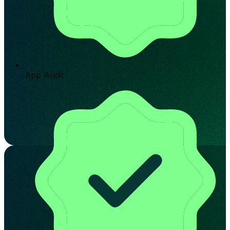
App Audit