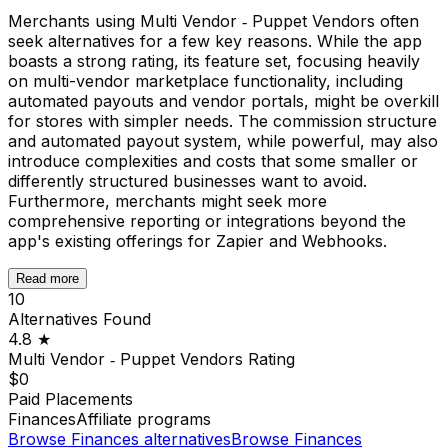
Merchants using Multi Vendor ‑ Puppet Vendors often
seek alternatives for a few key reasons. While the app
boasts a strong rating, its feature set, focusing heavily
on multi-vendor marketplace functionality, including
automated payouts and vendor portals, might be overkill
for stores with simpler needs. The commission structure
and automated payout system, while powerful, may also
introduce complexities and costs that some smaller or
differently structured businesses want to avoid.
Furthermore, merchants might seek more
comprehensive reporting or integrations beyond the
app's existing offerings for Zapier and Webhooks.
Read more
10
Alternatives Found
4.8
★
Multi Vendor ‑ Puppet Vendors
Rating
$0
Paid Placements
Finances
Affiliate programs
Browse
Finances
alternatives
Browse
Finances