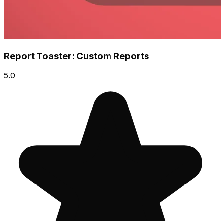
Report Toaster: Custom Reports
5.0