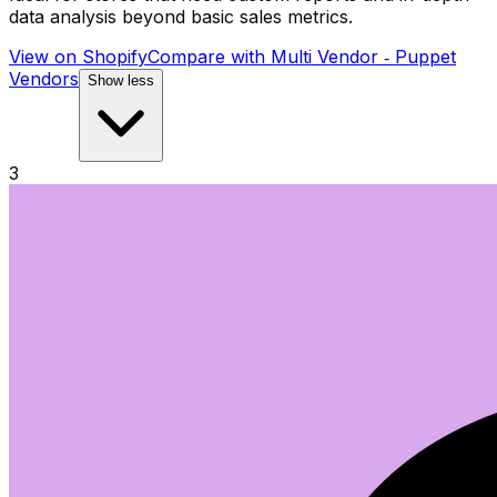
data analysis beyond basic sales metrics.
View on Shopify
Compare with
Multi Vendor ‑ Puppet
Vendors
Show less
3