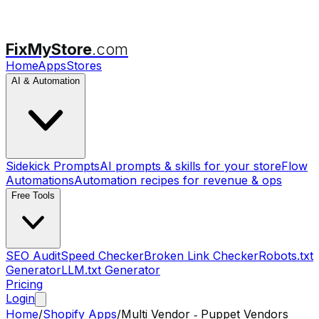
FixMyStore
.com
Home
Apps
Stores
AI & Automation
Sidekick Prompts
AI prompts & skills for your store
Flow
Automations
Automation recipes for revenue & ops
Free Tools
SEO Audit
Speed Checker
Broken Link Checker
Robots.txt
Generator
LLM.txt Generator
Pricing
Login
Home
/
Shopify Apps
/
Multi Vendor ‑ Puppet Vendors