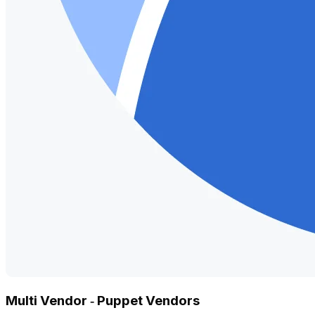
Multi Vendor ‑ Puppet Vendors