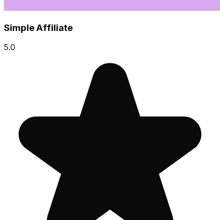
Simple Affiliate
5.0