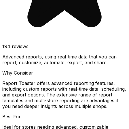
194
reviews
Advanced reports, using real-time data that you can
report, customize, automate, export, and share.
Why Consider
Report Toaster offers advanced reporting features,
including custom reports with real-time data, scheduling,
and export options. The extensive range of report
templates and multi-store reporting are advantages if
you need deeper insights across multiple shops.
Best For
Ideal for stores needing advanced, customizable