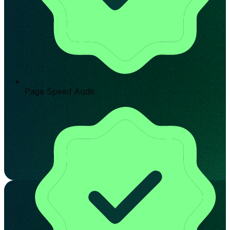
Page Speed Audit