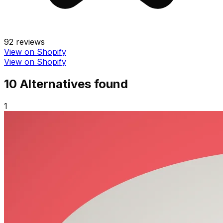
92
reviews
View on Shopify
View on Shopify
10
Alternative
s
found
1