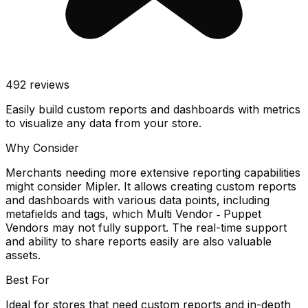
492
reviews
Easily build custom reports and dashboards with metrics
to visualize any data from your store.
Why Consider
Merchants needing more extensive reporting capabilities
might consider Mipler. It allows creating custom reports
and dashboards with various data points, including
metafields and tags, which Multi Vendor ‑ Puppet
Vendors may not fully support. The real-time support
and ability to share reports easily are also valuable
assets.
Best For
Ideal for stores that need custom reports and in-depth