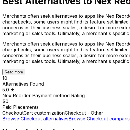
Best Alternatives to
Nex Re
Merchants often seek alternatives to apps like Nex Reo
chargebacks, some users might find its feature set limited
concerns as their business scales, a desire for more ext
marketing or sales tools. Ultimately, a merchant's specif
Merchants often seek alternatives to apps like Nex Reo
chargebacks, some users might find its feature set limited
concerns as their business scales, a desire for more ext
marketing or sales tools. Ultimately, a merchant's specif
Read more
10
Alternatives Found
5.0
★
Nex Reorder Payment method
Rating
$0
Paid Placements
Checkout
Cart customization
Checkout - Other
Browse
Checkout
alternatives
Browse
Checkout
comparis