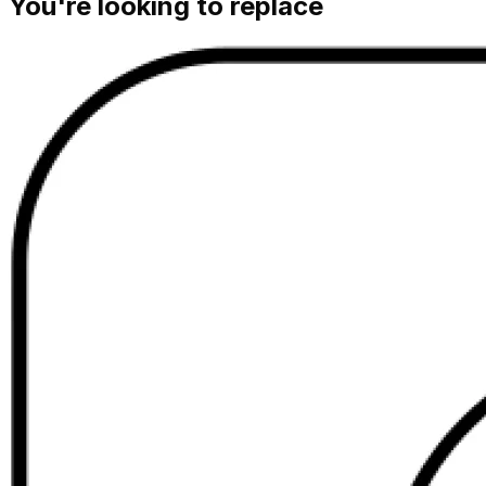
You're looking to replace