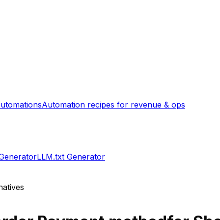
utomations
Automation recipes for revenue & ops
 Generator
LLM.txt Generator
natives