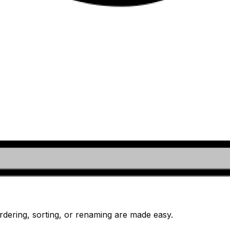
dering, sorting, or renaming are made easy.