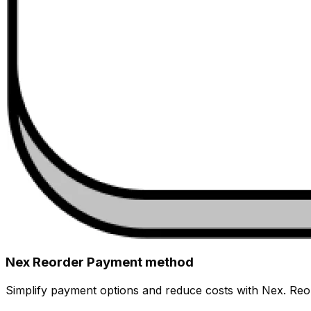
Nex Reorder Payment method
Simplify payment options and reduce costs with Nex. Reor