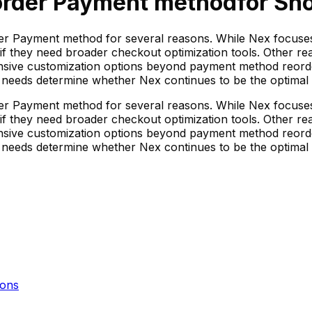
order Payment method
for Sho
rder Payment method for several reasons. While Nex focus
 if they need broader checkout optimization tools. Other rea
ensive customization options beyond payment method reorder
ic needs determine whether Nex continues to be the optimal
rder Payment method for several reasons. While Nex focus
 if they need broader checkout optimization tools. Other rea
ensive customization options beyond payment method reorder
ic needs determine whether Nex continues to be the optimal
ons