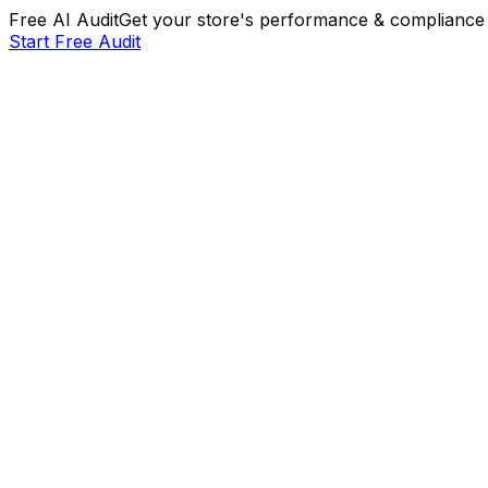
Free AI Audit
Get your store's performance & compliance 
Start Free Audit