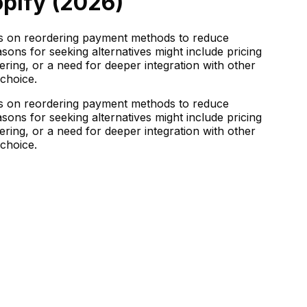
pify (
2026
)
es on reordering payment methods to reduce
sons for seeking alternatives might include pricing
ing, or a need for deeper integration with other
 choice.
es on reordering payment methods to reduce
sons for seeking alternatives might include pricing
ing, or a need for deeper integration with other
 choice.