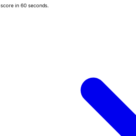
score in 60 seconds.