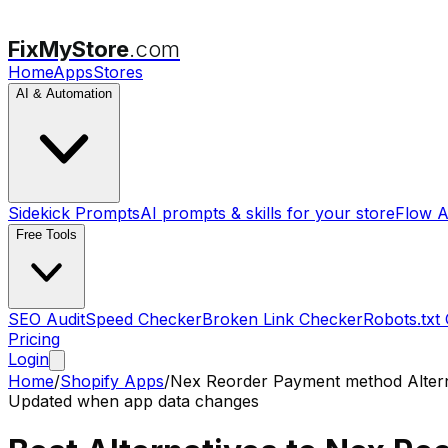
FixMyStore
.com
Home
Apps
Stores
AI & Automation
Sidekick Prompts
AI prompts & skills for your store
Flow A
Free Tools
SEO Audit
Speed Checker
Broken Link Checker
Robots.txt
Pricing
Login
Home
/
Shopify Apps
/
Nex Reorder Payment method
Alter
Updated when app data changes