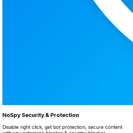
NoSpy Security & Protection
Disable right click, get bot protection, secure content