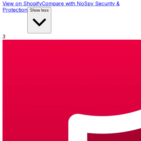
View on Shopify
Compare with
NoSpy Security &
Protection
Show less
3