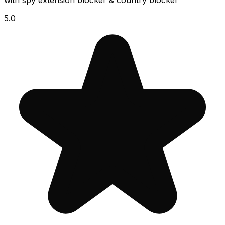
with spy extension blocker & country blocker
5.0