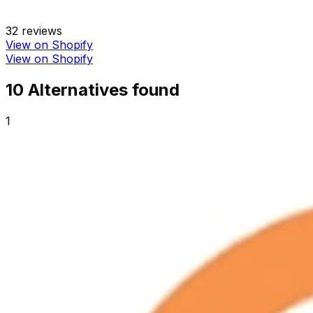
32
reviews
View on Shopify
View on Shopify
10
Alternative
s
found
1