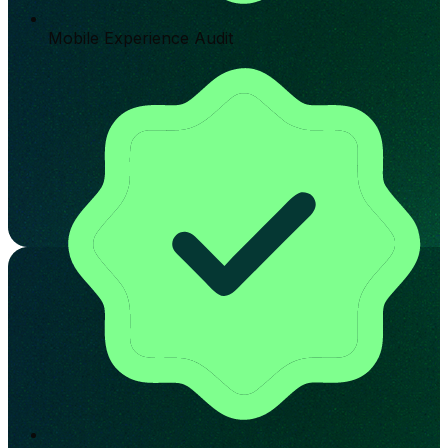
Mobile Experience Audit