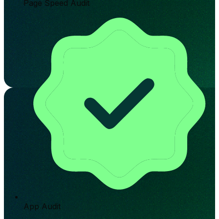
Page Speed Audit
App Audit