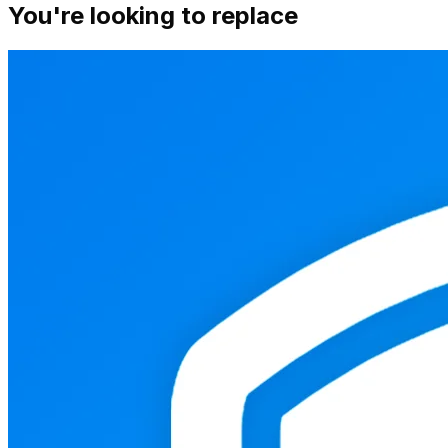
You're looking to replace