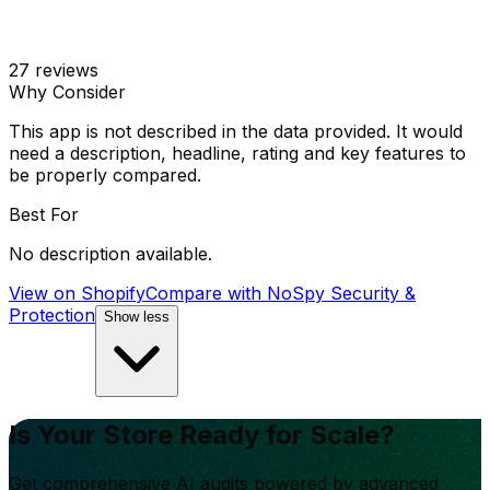
27
reviews
Why Consider
This app is not described in the data provided. It would
need a description, headline, rating and key features to
be properly compared.
Best For
No description available.
View on Shopify
Compare with
NoSpy Security &
Protection
Show less
Is Your Store Ready for Scale?
Get comprehensive AI audits powered by advanced