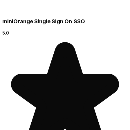
miniOrange Single Sign On‑SSO
5.0