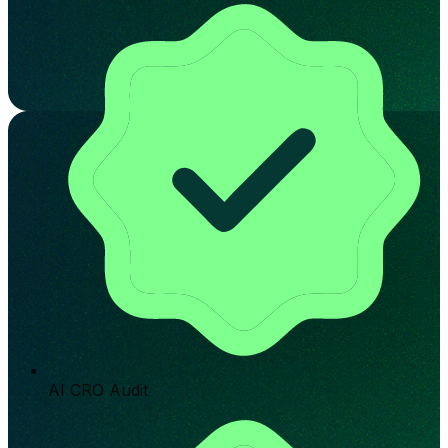
AI CRO Audit