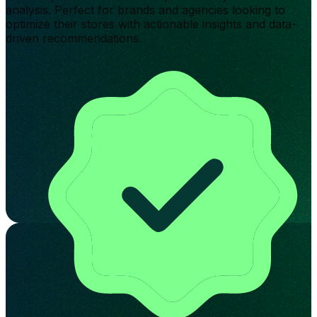
analysis. Perfect for brands and agencies looking to
optimize their stores with actionable insights and data-
driven recommendations.