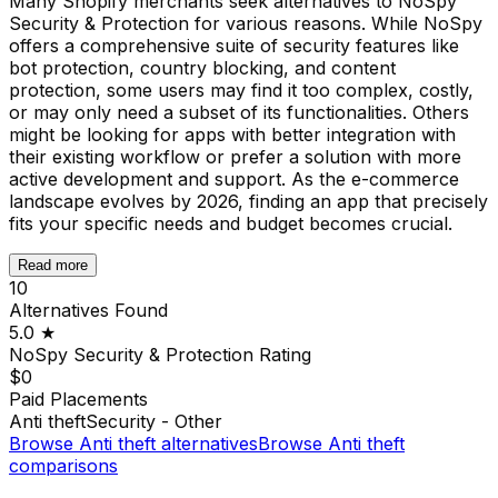
Many Shopify merchants seek alternatives to NoSpy
Security & Protection for various reasons. While NoSpy
offers a comprehensive suite of security features like
bot protection, country blocking, and content
protection, some users may find it too complex, costly,
or may only need a subset of its functionalities. Others
might be looking for apps with better integration with
their existing workflow or prefer a solution with more
active development and support. As the e-commerce
landscape evolves by 2026, finding an app that precisely
fits your specific needs and budget becomes crucial.
Read more
10
Alternatives Found
5.0
★
NoSpy Security & Protection
Rating
$0
Paid Placements
Anti theft
Security - Other
Browse
Anti theft
alternatives
Browse
Anti theft
comparisons