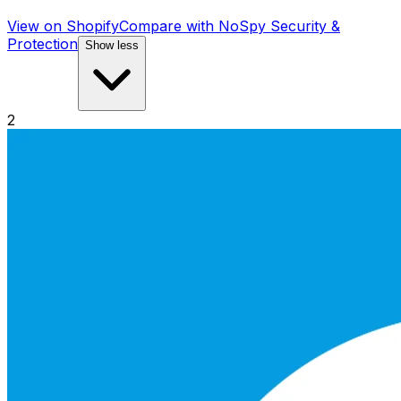
View on Shopify
Compare with
NoSpy Security &
Protection
Show less
2