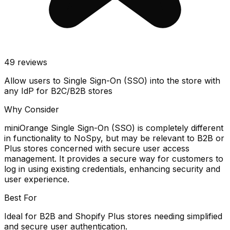
49
reviews
Allow users to Single Sign-On (SSO) into the store with
any IdP for B2C/B2B stores
Why Consider
miniOrange Single Sign-On (SSO) is completely different
in functionality to NoSpy, but may be relevant to B2B or
Plus stores concerned with secure user access
management. It provides a secure way for customers to
log in using existing credentials, enhancing security and
user experience.
Best For
Ideal for B2B and Shopify Plus stores needing simplified
and secure user authentication.