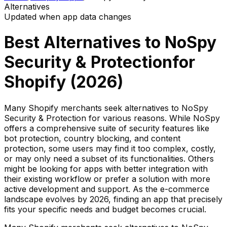
Alternatives
Updated when app data changes
Best Alternatives to
NoSpy
Security & Protection
for
Shopify (
2026
)
Many Shopify merchants seek alternatives to NoSpy
Security & Protection for various reasons. While NoSpy
offers a comprehensive suite of security features like
bot protection, country blocking, and content
protection, some users may find it too complex, costly,
or may only need a subset of its functionalities. Others
might be looking for apps with better integration with
their existing workflow or prefer a solution with more
active development and support. As the e-commerce
landscape evolves by 2026, finding an app that precisely
fits your specific needs and budget becomes crucial.