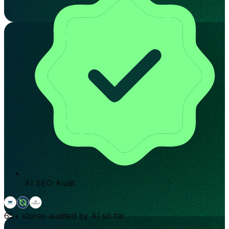
AI SEO Audit
65+
stores audited by AI so far.