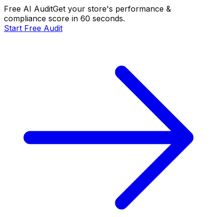
Free AI Audit
Get your store's performance &
compliance score in 60 seconds.
Start Free Audit