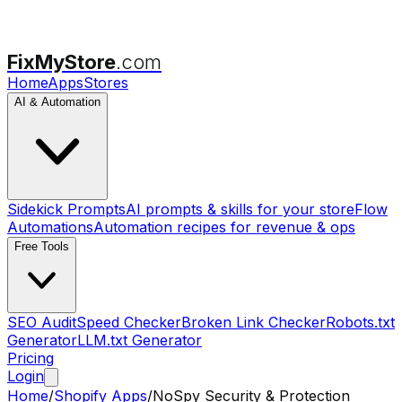
FixMyStore
.com
Home
Apps
Stores
AI & Automation
Sidekick Prompts
AI prompts & skills for your store
Flow
Automations
Automation recipes for revenue & ops
Free Tools
SEO Audit
Speed Checker
Broken Link Checker
Robots.txt
Generator
LLM.txt Generator
Pricing
Login
Home
/
Shopify Apps
/
NoSpy Security & Protection