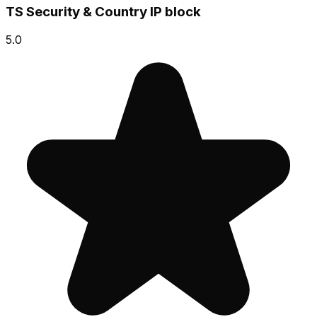
TS Security & Country IP block
5.0