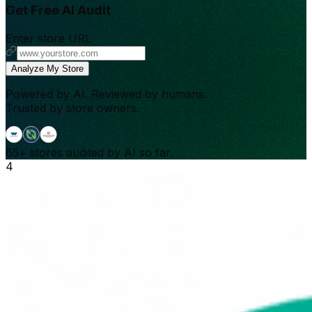
Get Free AI Audit
Enter store URL
Analyze My Store
Powered by AI. Reviewed by humans.
Trusted by store owners.
65+
stores audited by AI so far.
4