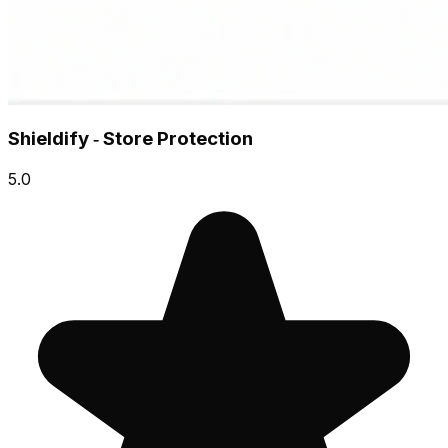
Shieldify ‑ Store Protection
5.0