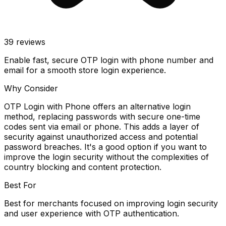
39
reviews
Enable fast, secure OTP login with phone number and
email for a smooth store login experience.
Why Consider
OTP Login with Phone offers an alternative login
method, replacing passwords with secure one-time
codes sent via email or phone. This adds a layer of
security against unauthorized access and potential
password breaches. It's a good option if you want to
improve the login security without the complexities of
country blocking and content protection.
Best For
Best for merchants focused on improving login security
and user experience with OTP authentication.