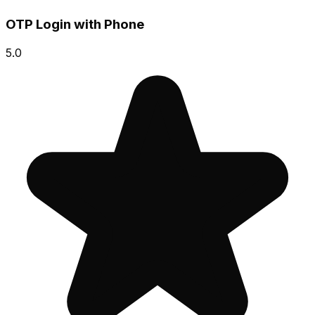
OTP Login with Phone
5.0