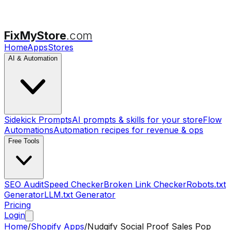
FixMyStore
.com
Home
Apps
Stores
AI & Automation
Sidekick Prompts
AI prompts & skills for your store
Flow
Automations
Automation recipes for revenue & ops
Free Tools
SEO Audit
Speed Checker
Broken Link Checker
Robots.txt
Generator
LLM.txt Generator
Pricing
Login
Home
/
Shopify Apps
/
Nudgify Social Proof Sales Pop