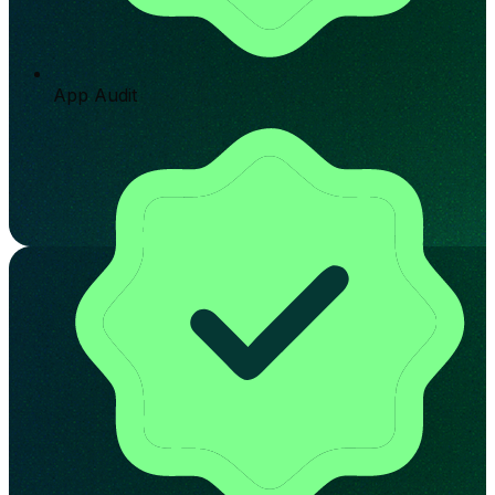
App Audit