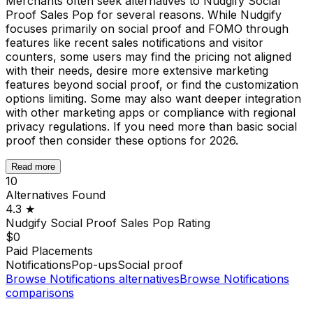
Merchants often seek alternatives to Nudgify Social
Proof Sales Pop for several reasons. While Nudgify
focuses primarily on social proof and FOMO through
features like recent sales notifications and visitor
counters, some users may find the pricing not aligned
with their needs, desire more extensive marketing
features beyond social proof, or find the customization
options limiting. Some may also want deeper integration
with other marketing apps or compliance with regional
privacy regulations. If you need more than basic social
proof then consider these options for 2026.
Read more
10
Alternatives Found
4.3
★
Nudgify Social Proof Sales Pop
Rating
$0
Paid Placements
Notifications
Pop-ups
Social proof
Browse
Notifications
alternatives
Browse
Notifications
comparisons