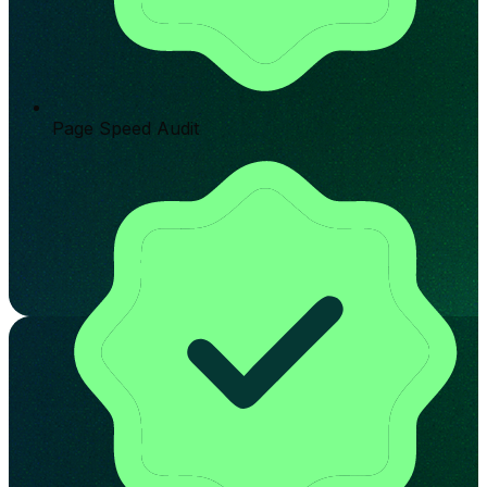
Page Speed Audit