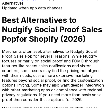
Alternatives
Updated when app data changes
Best Alternatives to
Nudgify Social Proof Sales
Pop
for Shopify (
2026
)
Merchants often seek alternatives to Nudgify Social
Proof Sales Pop for several reasons. While Nudgify
focuses primarily on social proof and FOMO through
features like recent sales notifications and visitor
counters, some users may find the pricing not aligned
with their needs, desire more extensive marketing
features beyond social proof, or find the customization
options limiting. Some may also want deeper integration
with other marketing apps or compliance with regional
privacy regulations. If you need more than basic social
proof then consider these options for 2026.