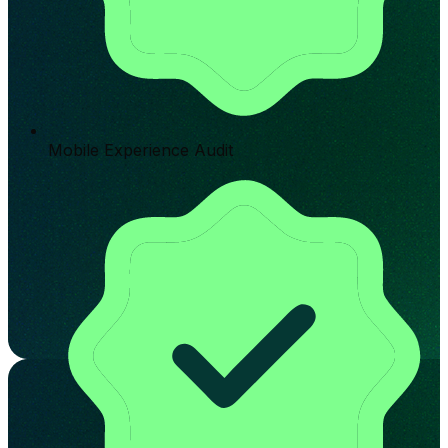
Mobile Experience Audit