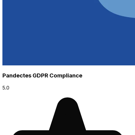
Pandectes GDPR Compliance
5.0