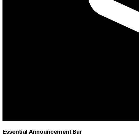
Essential Announcement Bar