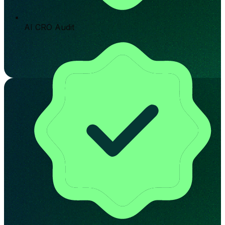
AI CRO Audit