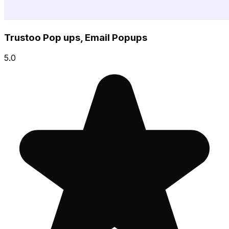
Trustoo Pop ups, Email Popups
5.0