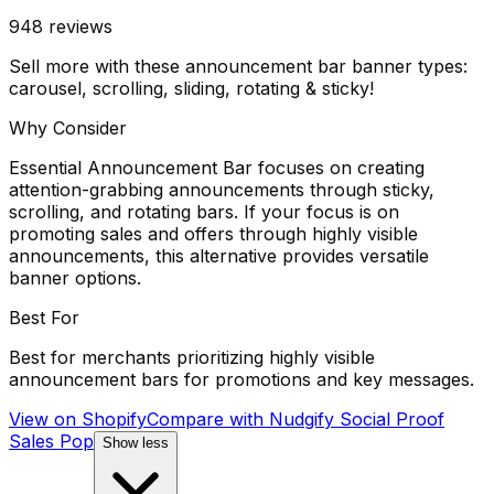
948
reviews
Sell more with these announcement bar banner types:
carousel, scrolling, sliding, rotating & sticky!
Why Consider
Essential Announcement Bar focuses on creating
attention-grabbing announcements through sticky,
scrolling, and rotating bars. If your focus is on
promoting sales and offers through highly visible
announcements, this alternative provides versatile
banner options.
Best For
Best for merchants prioritizing highly visible
announcement bars for promotions and key messages.
View on Shopify
Compare with
Nudgify Social Proof
Sales Pop
Show less