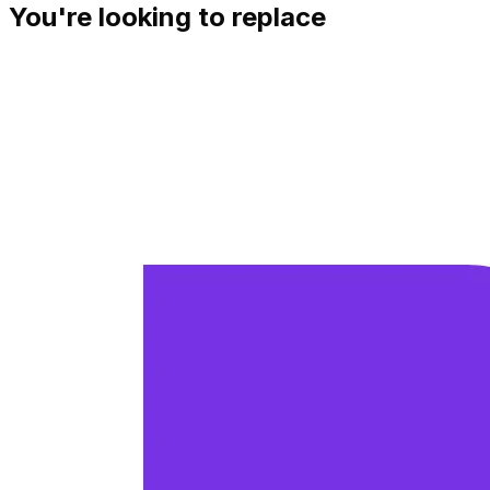
You're looking to replace