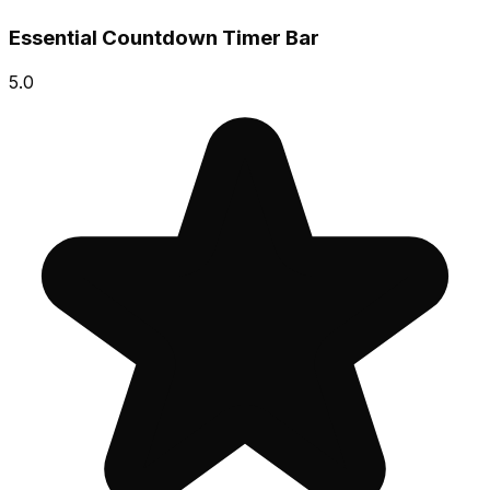
Essential Countdown Timer Bar
5.0