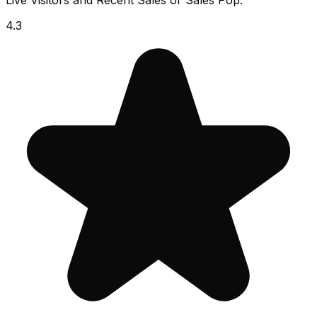
Live Visitors and Recent Sales or Sales Pop.
4.3