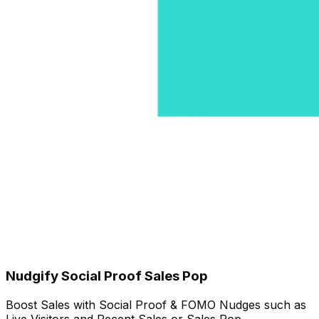
Nudgify Social Proof Sales Pop
Boost Sales with Social Proof & FOMO Nudges such as