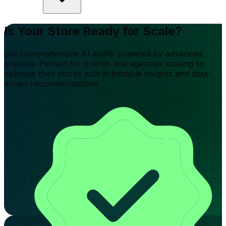
Is Your Store Ready for Scale?
Get comprehensive AI audits powered by advanced
analysis. Perfect for brands and agencies looking to
optimize their stores with actionable insights and data-
driven recommendations.