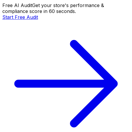
Free AI Audit
Get your store's performance &
compliance score in 60 seconds.
Start Free Audit