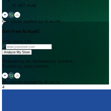
AI SEO Audit
65+
stores audited by AI so far.
Get Free AI Audit
Enter store URL
Analyze My Store
Powered by AI. Reviewed by humans.
Trusted by store owners.
65+
stores audited by AI so far.
4