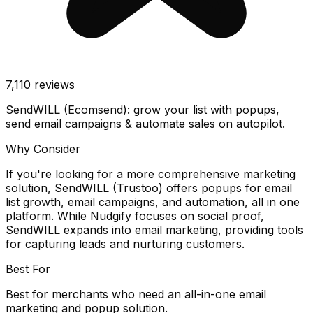
7,110
reviews
SendWILL (Ecomsend): grow your list with popups,
send email campaigns & automate sales on autopilot.
Why Consider
If you're looking for a more comprehensive marketing
solution, SendWILL (Trustoo) offers popups for email
list growth, email campaigns, and automation, all in one
platform. While Nudgify focuses on social proof,
SendWILL expands into email marketing, providing tools
for capturing leads and nurturing customers.
Best For
Best for merchants who need an all-in-one email
marketing and popup solution.