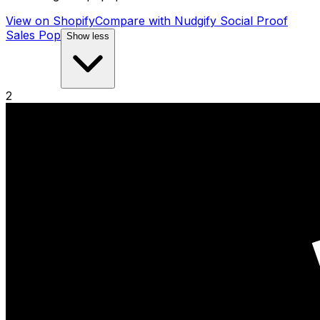
View on Shopify
Compare with
Nudgify Social Proof
Sales Pop
Show less
2