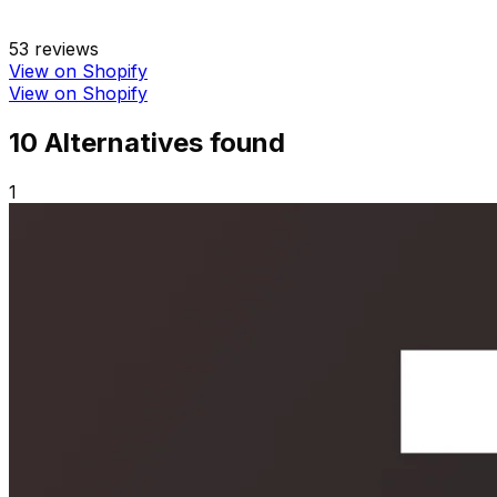
53
reviews
View on Shopify
View on Shopify
10
Alternative
s
found
1