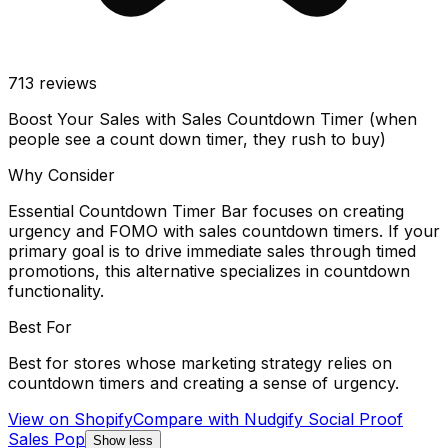
713
reviews
Boost Your Sales with Sales Countdown Timer (when
people see a count down timer, they rush to buy)
Why Consider
Essential Countdown Timer Bar focuses on creating
urgency and FOMO with sales countdown timers. If your
primary goal is to drive immediate sales through timed
promotions, this alternative specializes in countdown
functionality.
Best For
Best for stores whose marketing strategy relies on
countdown timers and creating a sense of urgency.
View on Shopify
Compare with
Nudgify Social Proof
Sales Pop
Show less