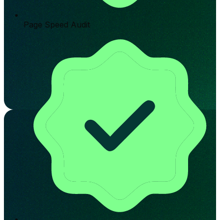
Page Speed Audit