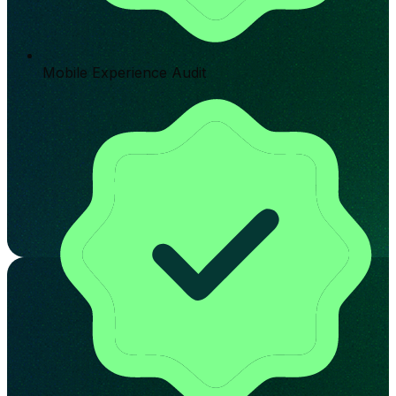
Mobile Experience Audit