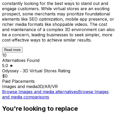
constantly looking for the best ways to stand out and
engage customers. While virtual stores are an exciting
prospect, some merchants may prioritize foundational
elements like SEO optimization, mobile app presence, or
richer media formats like shoppable videos. The cost
and maintenance of a complex 3D environment can also
be a concern, leading businesses to seek simpler, more
cost-effective ways to achieve similar results.
Read more
10
Alternatives Found
5.0
★
Odyssey ‑ 3D Virtual Stores
Rating
$0
Paid Placements
Images and media
3D/AR/VR
Browse
Images and media
alternatives
Browse
Images
and media
comparisons
You're looking to replace