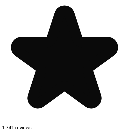
1,741
reviews