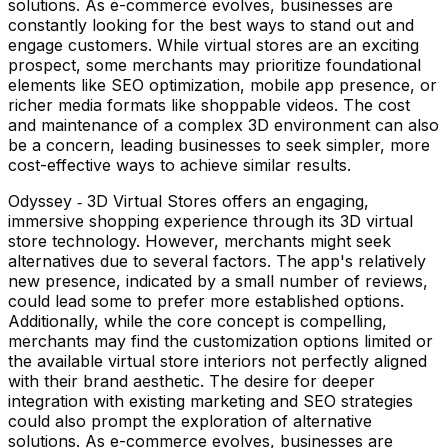
solutions. As e-commerce evolves, businesses are
constantly looking for the best ways to stand out and
engage customers. While virtual stores are an exciting
prospect, some merchants may prioritize foundational
elements like SEO optimization, mobile app presence, or
richer media formats like shoppable videos. The cost
and maintenance of a complex 3D environment can also
be a concern, leading businesses to seek simpler, more
cost-effective ways to achieve similar results.
Odyssey ‑ 3D Virtual Stores offers an engaging,
immersive shopping experience through its 3D virtual
store technology. However, merchants might seek
alternatives due to several factors. The app's relatively
new presence, indicated by a small number of reviews,
could lead some to prefer more established options.
Additionally, while the core concept is compelling,
merchants may find the customization options limited or
the available virtual store interiors not perfectly aligned
with their brand aesthetic. The desire for deeper
integration with existing marketing and SEO strategies
could also prompt the exploration of alternative
solutions. As e-commerce evolves, businesses are