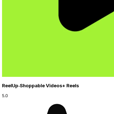
ReelUp‑Shoppable Videos+ Reels
5.0