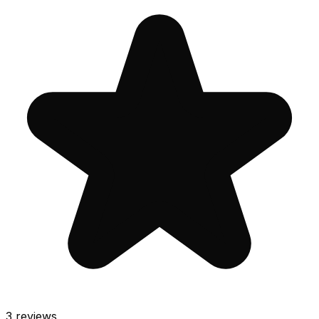
3
reviews