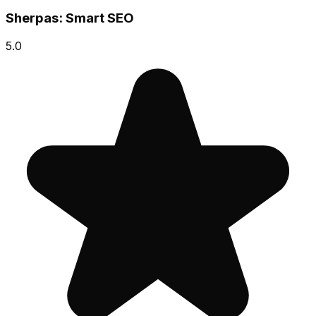
Sherpas: Smart SEO
5.0