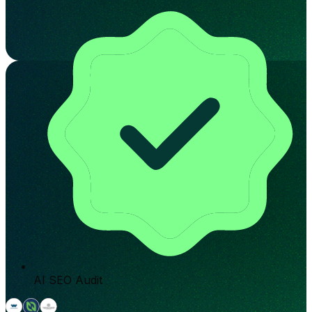
AI SEO Audit