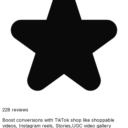
228
reviews
Boost conversions with TikTok shop like shoppable
videos, Instagram reels, Stories,UGC video gallery