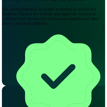
Get comprehensive AI audits powered by advanced
analysis. Perfect for brands and agencies looking to
optimize their stores with actionable insights and data-
driven recommendations.