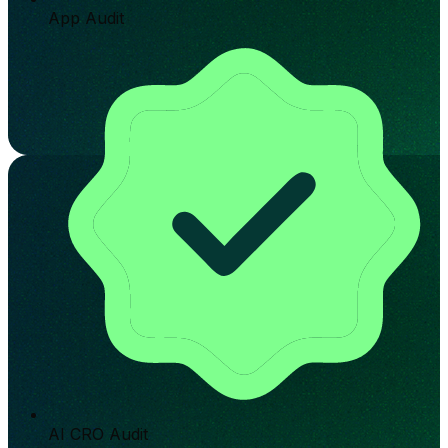
App Audit
AI CRO Audit