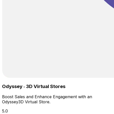
Odyssey ‑ 3D Virtual Stores
Boost Sales and Enhance Engagement with an
Odyssey3D Virtual Store.
5.0