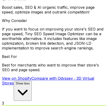
Boost sales, SEO & AI organic traffic, improve page
speed, optimize images and outrank competition!
Why Consider
If you want to focus on improving your store's SEO and
page speed, Tiny SEO Speed Image Optimizer can be a
worthwhile alternative. It includes features like image
optimization, broken link detection, and JSON-LD
implementation to improve search engine rankings.
Best For
Best for merchants who want to improve their store's
SEO and page speed.
View on Shopify
Compare with
Odyssey ‑ 3D Virtual
Stores
Show less
3