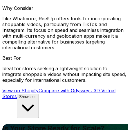
Why Consider
Like Whatmore, ReelUp offers tools for incorporating
shoppable videos, particularly from TikTok and
Instagram. Its focus on speed and seamless integration
with multi-currency and geolocation apps makes it a
compelling alternative for businesses targeting
international customers.
Best For
Ideal for stores seeking a lightweight solution to
integrate shoppable videos without impacting site speed,
especially for international customers.
View on Shopify
Compare with
Odyssey ‑ 3D Virtual
Stores
Show less
Is Your Store Ready for Scale?