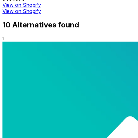
View on Shopify
View on Shopify
10
Alternative
s
found
1