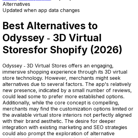
Alternatives
Updated when app data changes
Best Alternatives to
Odyssey ‑ 3D Virtual
Stores
for Shopify (
2026
)
Odyssey ‑ 3D Virtual Stores offers an engaging,
immersive shopping experience through its 3D virtual
store technology. However, merchants might seek
alternatives due to several factors. The app's relatively
new presence, indicated by a small number of reviews,
could lead some to prefer more established options.
Additionally, while the core concept is compelling,
merchants may find the customization options limited or
the available virtual store interiors not perfectly aligned
with their brand aesthetic. The desire for deeper
integration with existing marketing and SEO strategies
could also prompt the exploration of alternative