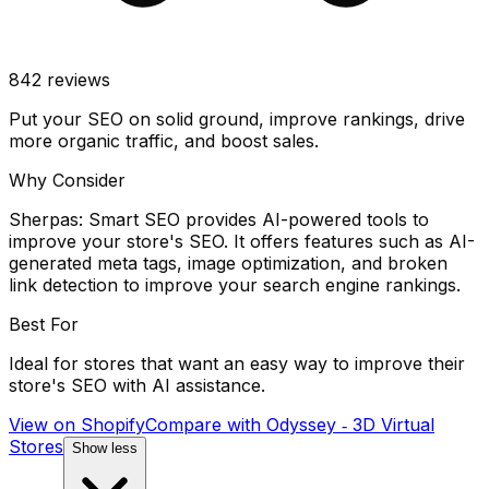
842
reviews
Put your SEO on solid ground, improve rankings, drive
more organic traffic, and boost sales.
Why Consider
Sherpas: Smart SEO provides AI-powered tools to
improve your store's SEO. It offers features such as AI-
generated meta tags, image optimization, and broken
link detection to improve your search engine rankings.
Best For
Ideal for stores that want an easy way to improve their
store's SEO with AI assistance.
View on Shopify
Compare with
Odyssey ‑ 3D Virtual
Stores
Show less