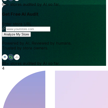
65+
stores audited by AI so far.
Get Free AI Audit
Enter store URL
Analyze My Store
Powered by AI. Reviewed by humans.
Trusted by store owners.
65+
stores audited by AI so far.
4