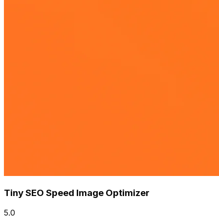
Tiny SEO Speed Image Optimizer
5.0