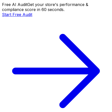
Free AI Audit
Get your store's performance &
compliance score in 60 seconds.
Start Free Audit