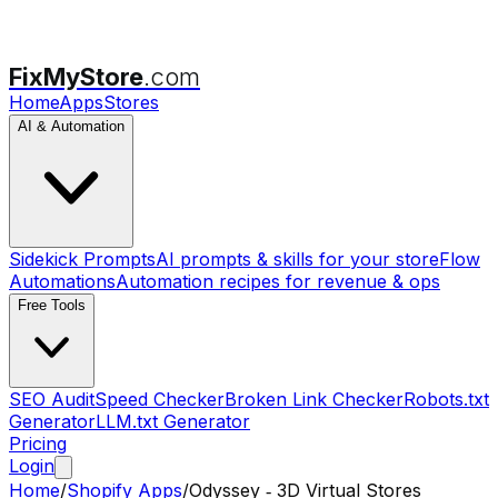
FixMyStore
.com
Home
Apps
Stores
AI & Automation
Sidekick Prompts
AI prompts & skills for your store
Flow
Automations
Automation recipes for revenue & ops
Free Tools
SEO Audit
Speed Checker
Broken Link Checker
Robots.txt
Generator
LLM.txt Generator
Pricing
Login
Home
/
Shopify Apps
/
Odyssey ‑ 3D Virtual Stores