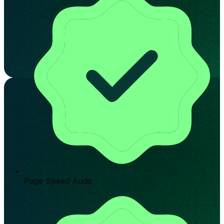
Page Speed Audit