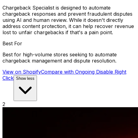
Chargeback Specialist is designed to automate
chargeback responses and prevent fraudulent disputes
using AI and human review. While it doesn't directly
address content protection, it can help recover revenue
lost to unfair chargebacks if that's a pain point.
Best For
Best for high-volume stores seeking to automate
chargeback management and dispute resolution.
View on Shopify
Compare with
Ongoing Disable Right
Click
Show less
2