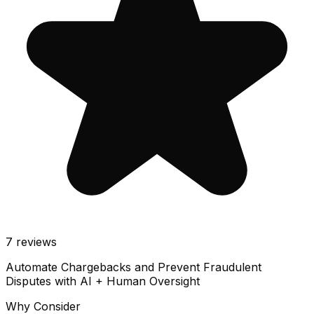
7
reviews
Automate Chargebacks and Prevent Fraudulent
Disputes with AI + Human Oversight
Why Consider