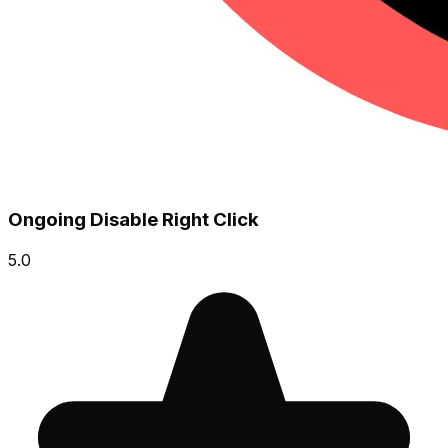
Ongoing Disable Right Click
5.0