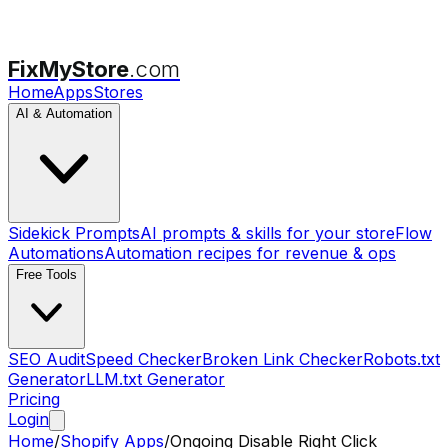
FixMyStore
.com
Home
Apps
Stores
AI & Automation
Sidekick Prompts
AI prompts & skills for your store
Flow
Automations
Automation recipes for revenue & ops
Free Tools
SEO Audit
Speed Checker
Broken Link Checker
Robots.txt
Generator
LLM.txt Generator
Pricing
Login
Home
/
Shopify Apps
/
Ongoing Disable Right Click