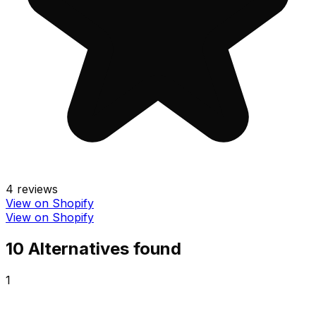
4
reviews
View on Shopify
View on Shopify
10
Alternative
s
found
1