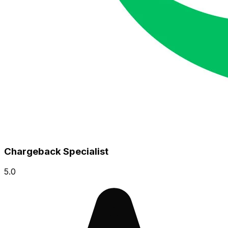
Chargeback Specialist
5.0