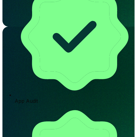
App Audit