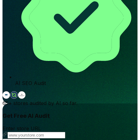
AI SEO Audit
65+
stores audited by AI so far.
Get Free AI Audit
Enter store URL