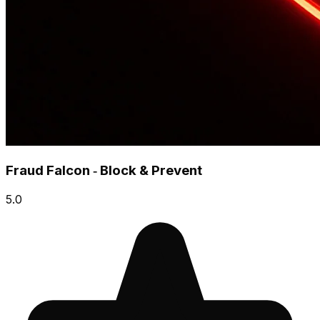
Fraud Falcon ‑ Block & Prevent
5.0