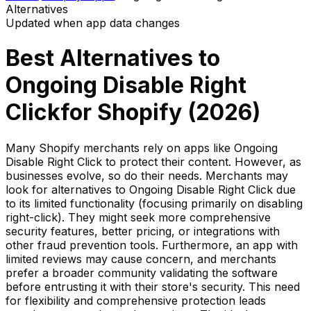
Alternatives
Updated when app data changes
Best Alternatives to
Ongoing Disable Right
Click
for Shopify (
2026
)
Many Shopify merchants rely on apps like Ongoing
Disable Right Click to protect their content. However, as
businesses evolve, so do their needs. Merchants may
look for alternatives to Ongoing Disable Right Click due
to its limited functionality (focusing primarily on disabling
right-click). They might seek more comprehensive
security features, better pricing, or integrations with
other fraud prevention tools. Furthermore, an app with
limited reviews may cause concern, and merchants
prefer a broader community validating the software
before entrusting it with their store's security. This need
for flexibility and comprehensive protection leads