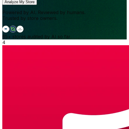
Analyze My Store
Powered by AI. Reviewed by humans.
Trusted by store owners.
65+
stores audited by AI so far.
4