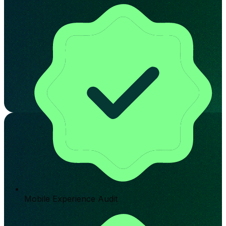
Mobile Experience Audit