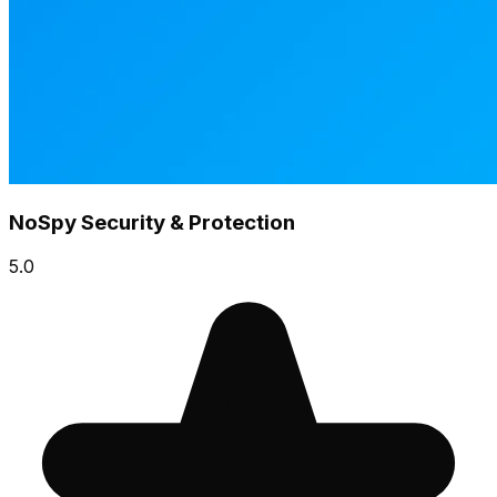
NoSpy Security & Protection
5.0