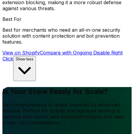
extension blocking, making it a more robust defense
against various threats.
Best For
Best for merchants who need an all-in-one security
solution with content protection and bot prevention
features.
View on Shopify
Compare with
Ongoing Disable Right
Click
Show less
Is Your Store Ready for Scale?
Get comprehensive AI audits powered by advanced
analysis. Perfect for brands and agencies looking to
optimize their stores with actionable insights and data-
driven recommendations.