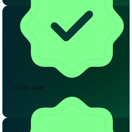
AI CRO Audit