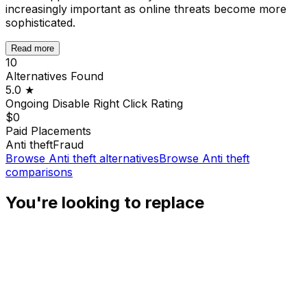
increasingly important as online threats become more
sophisticated.
Read more
10
Alternatives Found
5.0
★
Ongoing Disable Right Click
Rating
$0
Paid Placements
Anti theft
Fraud
Browse
Anti theft
alternatives
Browse
Anti theft
comparisons
You're looking to replace