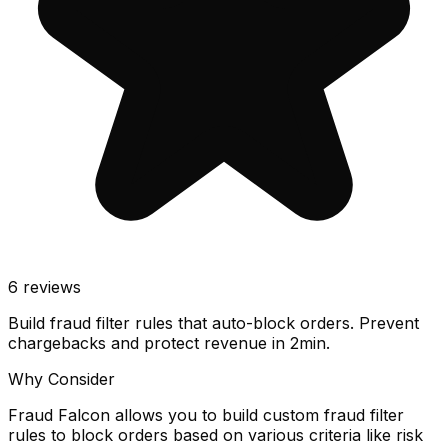
6
reviews
Build fraud filter rules that auto-block orders. Prevent
chargebacks and protect revenue in 2min.
Why Consider
Fraud Falcon allows you to build custom fraud filter
rules to block orders based on various criteria like risk