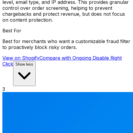
level, email type, and IP address. This provides granular
control over order screening, helping to prevent
chargebacks and protect revenue, but does not focus
on content protection.
Best For
Best for merchants who want a customizable fraud filter
to proactively block risky orders.
View on Shopify
Compare with
Ongoing Disable Right
Click
Show less
3