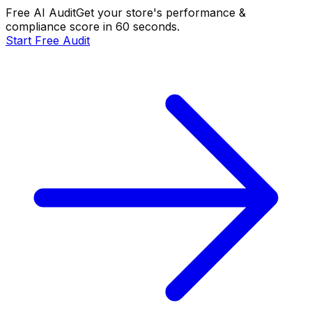
Free AI Audit
Get your store's performance &
compliance score in 60 seconds.
Start Free Audit