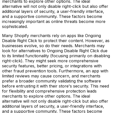
merchants to explore other options. The ideal
alternative will not only disable right-click but also offer
additional layers of security, a user-friendly interface,
and a supportive community. These factors become
increasingly important as online threats become more
sophisticated.
Many Shopify merchants rely on apps like Ongoing
Disable Right Click to protect their content. However, as
businesses evolve, so do their needs. Merchants may
look for alternatives to Ongoing Disable Right Click due
to its limited functionality (focusing primarily on disabling
right-click). They might seek more comprehensive
security features, better pricing, or integrations with
other fraud prevention tools. Furthermore, an app with
limited reviews may cause concern, and merchants
prefer a broader community validating the software
before entrusting it with their store's security. This need
for flexibility and comprehensive protection leads
merchants to explore other options. The ideal
alternative will not only disable right-click but also offer
additional layers of security, a user-friendly interface,
and a supportive community. These factors become