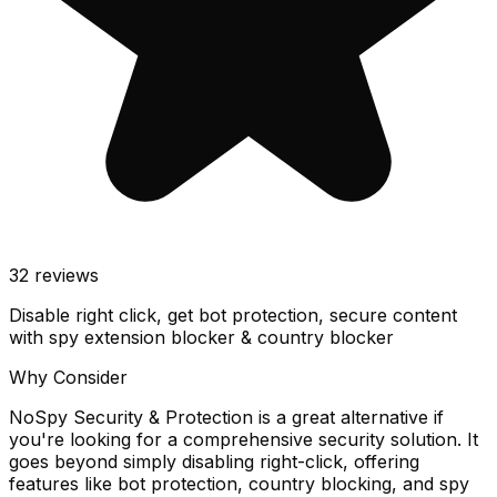
32
reviews
Disable right click, get bot protection, secure content
with spy extension blocker & country blocker
Why Consider
NoSpy Security & Protection is a great alternative if
you're looking for a comprehensive security solution. It
goes beyond simply disabling right-click, offering
features like bot protection, country blocking, and spy