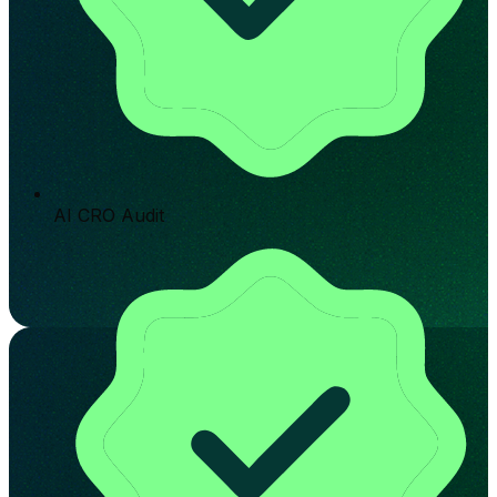
AI CRO Audit