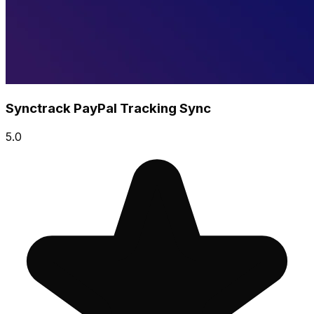
Synctrack PayPal Tracking Sync
5.0