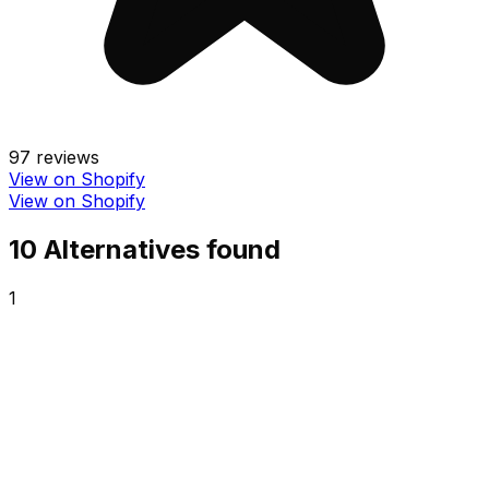
97
reviews
View on Shopify
View on Shopify
10
Alternative
s
found
1