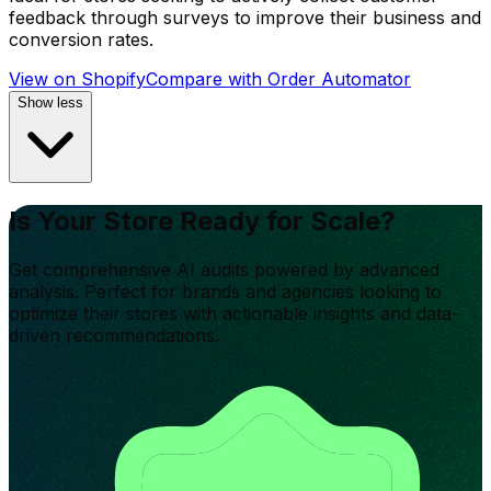
feedback through surveys to improve their business and
conversion rates.
View on Shopify
Compare with
Order Automator
Show less
Is Your Store Ready for Scale?
Get comprehensive AI audits powered by advanced
analysis. Perfect for brands and agencies looking to
optimize their stores with actionable insights and data-
driven recommendations.