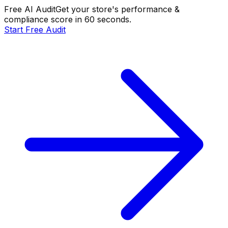
Free AI Audit
Get your store's performance &
compliance score in 60 seconds.
Start Free Audit