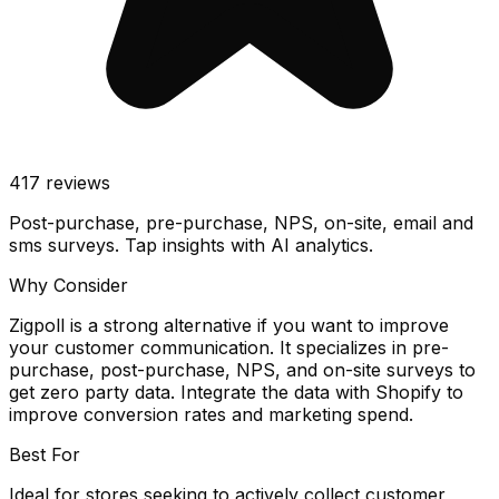
417
reviews
Post-purchase, pre-purchase, NPS, on-site, email and
sms surveys. Tap insights with AI analytics.
Why Consider
Zigpoll is a strong alternative if you want to improve
your customer communication. It specializes in pre-
purchase, post-purchase, NPS, and on-site surveys to
get zero party data. Integrate the data with Shopify to
improve conversion rates and marketing spend.
Best For
Ideal for stores seeking to actively collect customer