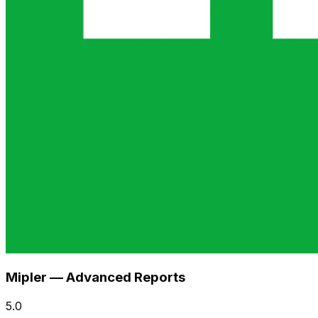
Mipler — Advanced Reports
5.0