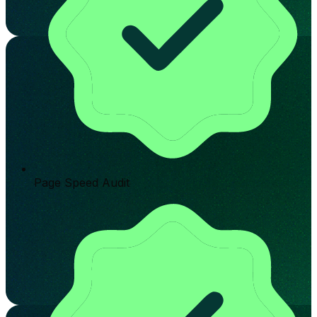
Page Speed Audit