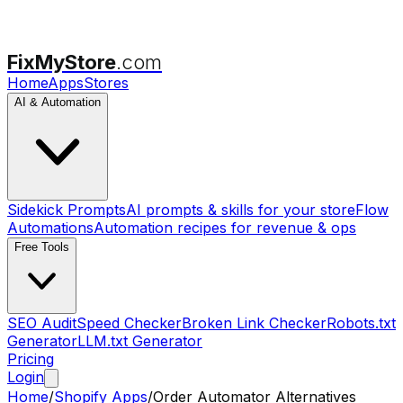
FixMyStore
.com
Home
Apps
Stores
AI & Automation
Sidekick Prompts
AI prompts & skills for your store
Flow
Automations
Automation recipes for revenue & ops
Free Tools
SEO Audit
Speed Checker
Broken Link Checker
Robots.txt
Generator
LLM.txt Generator
Pricing
Login
Home
/
Shopify Apps
/
Order Automator
Alternatives