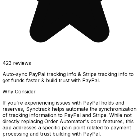
423
reviews
Auto-sync PayPal tracking info & Stripe tracking info to
get funds faster & build trust with PayPal.
Why Consider
If you're experiencing issues with PayPal holds and
reserves, Synctrack helps automate the synchronization
of tracking information to PayPal and Stripe. While not
directly replacing Order Automator's core features, this
app addresses a specific pain point related to payment
processing and trust building with PayPal.