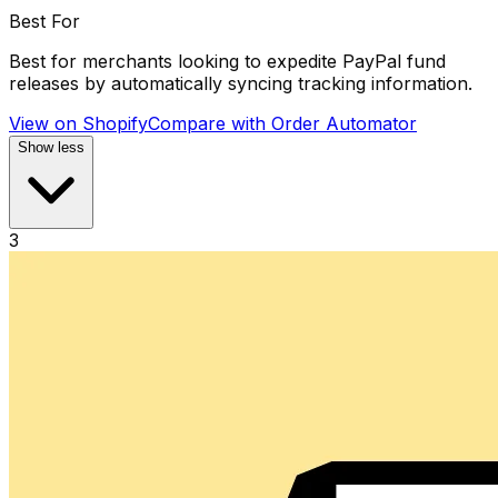
Best For
Best for merchants looking to expedite PayPal fund
releases by automatically syncing tracking information.
View on Shopify
Compare with
Order Automator
Show less
3