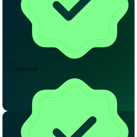
App Audit