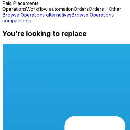
Paid Placements
Operations
Workflow automation
Orders
Orders - Other
Browse
Operations
alternatives
Browse
Operations
comparisons
You're looking to replace