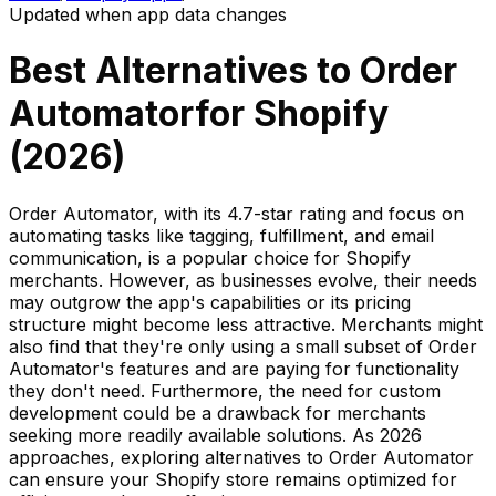
Updated when app data changes
Best Alternatives to
Order
Automator
for Shopify
(
2026
)
Order Automator, with its 4.7-star rating and focus on
automating tasks like tagging, fulfillment, and email
communication, is a popular choice for Shopify
merchants. However, as businesses evolve, their needs
may outgrow the app's capabilities or its pricing
structure might become less attractive. Merchants might
also find that they're only using a small subset of Order
Automator's features and are paying for functionality
they don't need. Furthermore, the need for custom
development could be a drawback for merchants
seeking more readily available solutions. As 2026
approaches, exploring alternatives to Order Automator
can ensure your Shopify store remains optimized for