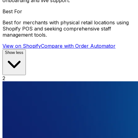
onboarding and live support.
Best For
Best for merchants with physical retail locations using
Shopify POS and seeking comprehensive staff
management tools.
View on Shopify
Compare with
Order Automator
Show less
2