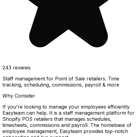
243
reviews
Staff management for Point of Sale retailers. Time
tracking, scheduling, commissions, payroll & more
Why Consider
If you're looking to manage your employees efficiently
Easyteam can help. It is a staff management platform for
Shopify POS retailers that manages schedules,
timesheets, commissions and payroll. The homebase of
employee management, Easyteam provides top-notch