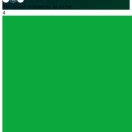
65+
stores audited by AI so far.
4