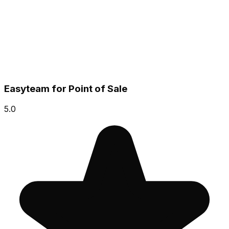
Easyteam for Point of Sale
5.0