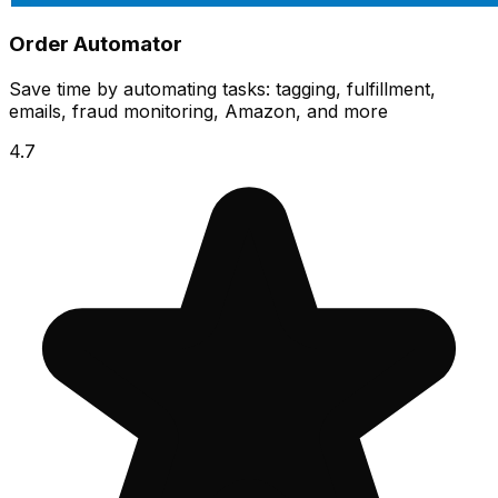
Order Automator
Save time by automating tasks: tagging, fulfillment,
emails, fraud monitoring, Amazon, and more
4.7