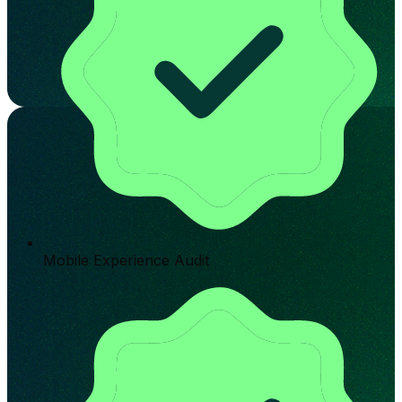
Mobile Experience Audit