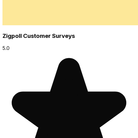
Zigpoll Customer Surveys
5.0