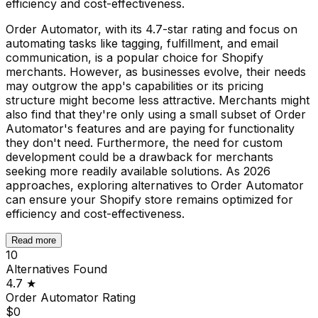
efficiency and cost-effectiveness.
Order Automator, with its 4.7-star rating and focus on
automating tasks like tagging, fulfillment, and email
communication, is a popular choice for Shopify
merchants. However, as businesses evolve, their needs
may outgrow the app's capabilities or its pricing
structure might become less attractive. Merchants might
also find that they're only using a small subset of Order
Automator's features and are paying for functionality
they don't need. Furthermore, the need for custom
development could be a drawback for merchants
seeking more readily available solutions. As 2026
approaches, exploring alternatives to Order Automator
can ensure your Shopify store remains optimized for
efficiency and cost-effectiveness.
Read more
10
Alternatives Found
4.7
★
Order Automator
Rating
$0