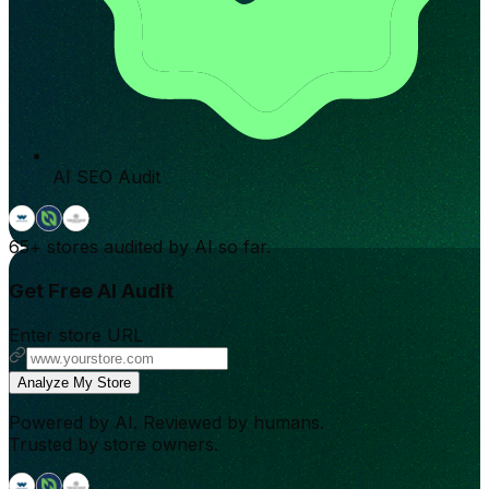
AI SEO Audit
65+
stores audited by AI so far.
Get Free AI Audit
Enter store URL
Analyze My Store
Powered by AI. Reviewed by humans.
Trusted by store owners.