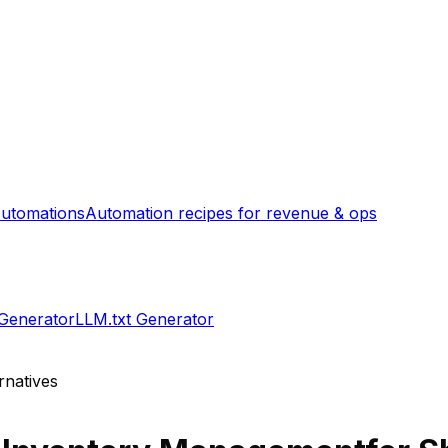
utomations
Automation recipes for revenue & ops
 Generator
LLM.txt Generator
rnatives