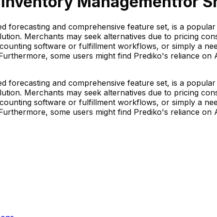
 Inventory Management
for S
d forecasting and comprehensive feature set, is a popula
ution. Merchants may seek alternatives due to pricing consi
 accounting software or fulfillment workflows, or simply a nee
urthermore, some users might find Prediko's reliance on AI 
d forecasting and comprehensive feature set, is a popula
ution. Merchants may seek alternatives due to pricing consi
 accounting software or fulfillment workflows, or simply a nee
urthermore, some users might find Prediko's reliance on AI 