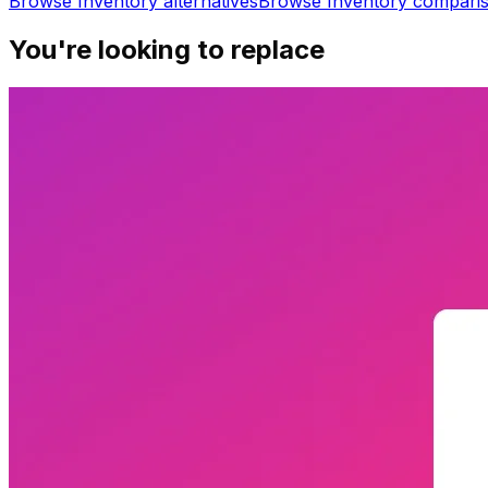
Browse
Inventory
alternatives
Browse
Inventory
compari
You're looking to replace