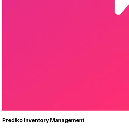
Prediko Inventory Management