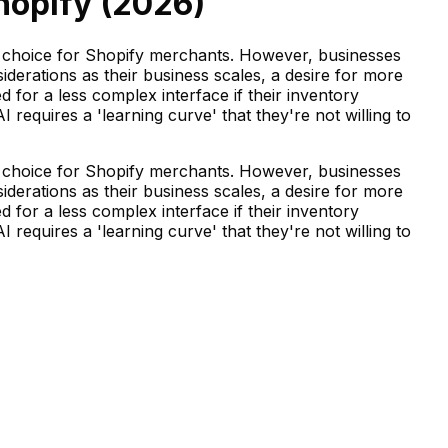
hopify (
2026
)
r choice for Shopify merchants. However, businesses
derations as their business scales, a desire for more
d for a less complex interface if their inventory
requires a 'learning curve' that they're not willing to
r choice for Shopify merchants. However, businesses
derations as their business scales, a desire for more
d for a less complex interface if their inventory
requires a 'learning curve' that they're not willing to