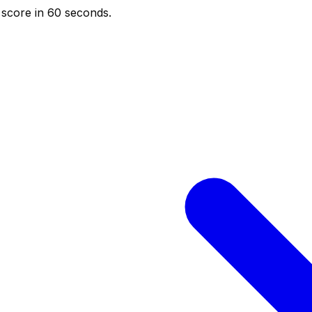
score in 60 seconds.