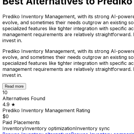
Best Alternatives to
Prediko
Prediko Inventory Management, with its strong AI-powere
evolve, and sometimes their needs outgrow an existing sol
specialized features like tighter integration with specific
management requirements are relatively straightforward. F
invest in.
Prediko Inventory Management, with its strong AI-powere
evolve, and sometimes their needs outgrow an existing sol
specialized features like tighter integration with specific
management requirements are relatively straightforward. F
invest in.
Read more
10
Alternatives Found
4.9
★
Prediko Inventory Management
Rating
$0
Paid Placements
Inventory
Inventory optimization
Inventory sync