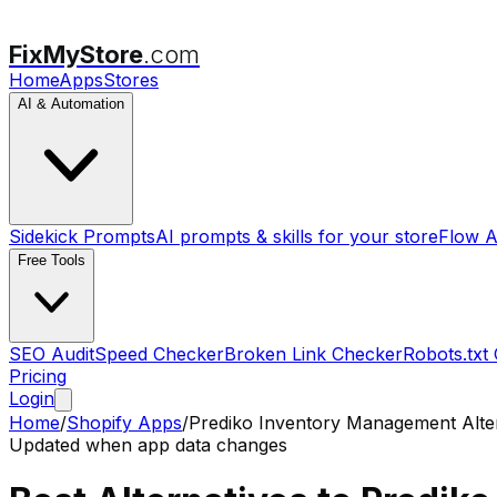
FixMyStore
.com
Home
Apps
Stores
AI & Automation
Sidekick Prompts
AI prompts & skills for your store
Flow A
Free Tools
SEO Audit
Speed Checker
Broken Link Checker
Robots.txt
Pricing
Login
Home
/
Shopify Apps
/
Prediko Inventory Management
Alte
Updated when app data changes