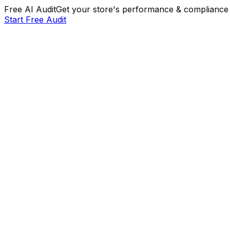
Free AI Audit
Get your store's performance & compliance 
Start Free Audit