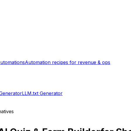
utomations
Automation recipes for revenue & ops
 Generator
LLM.txt Generator
atives