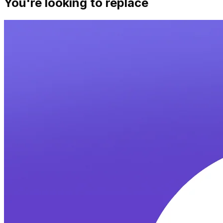
You're looking to replace