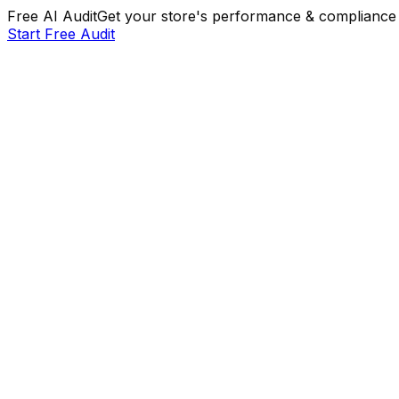
Free AI Audit
Get your store's performance & compliance 
Start Free Audit