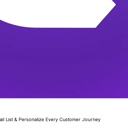
il List & Personalize Every Customer Journey