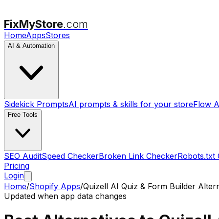
FixMyStore
.com
Home
Apps
Stores
AI & Automation
Sidekick Prompts
AI prompts & skills for your store
Flow A
Free Tools
SEO Audit
Speed Checker
Broken Link Checker
Robots.txt
Pricing
Login
Home
/
Shopify Apps
/
Quizell AI Quiz & Form Builder
Altern
Updated when app data changes