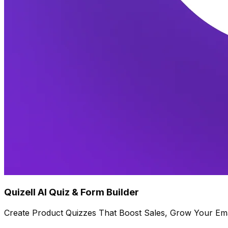
Quizell AI Quiz & Form Builder
Create Product Quizzes That Boost Sales, Grow Your Ema