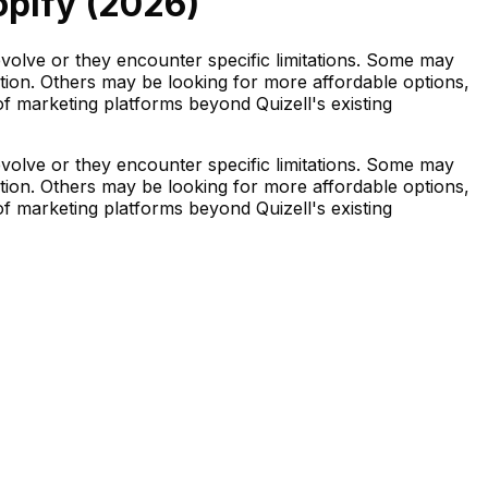
pify (
2026
)
evolve or they encounter specific limitations. Some may
ation. Others may be looking for more affordable options,
 of marketing platforms beyond Quizell's existing
evolve or they encounter specific limitations. Some may
ation. Others may be looking for more affordable options,
 of marketing platforms beyond Quizell's existing