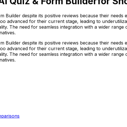
 AI Quiz & Form Builder
for Sho
rm Builder despite its positive reviews because their needs 
oo advanced for their current stage, leading to underutiliz
nality. The need for seamless integration with a wider range
natives.
rm Builder despite its positive reviews because their needs 
oo advanced for their current stage, leading to underutiliz
nality. The need for seamless integration with a wider range
natives.
parisons