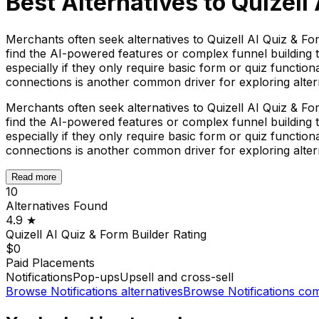
Best Alternatives to
Quizell
Merchants often seek alternatives to Quizell AI Quiz & Fo
find the AI-powered features or complex funnel building t
especially if they only require basic form or quiz functio
connections is another common driver for exploring alter
Merchants often seek alternatives to Quizell AI Quiz & Fo
find the AI-powered features or complex funnel building t
especially if they only require basic form or quiz functio
connections is another common driver for exploring alter
Read more
10
Alternatives Found
4.9
★
Quizell AI Quiz & Form Builder
Rating
$0
Paid Placements
Notifications
Pop-ups
Upsell and cross-sell
Browse
Notifications
alternatives
Browse
Notifications
com