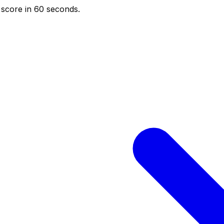
score in 60 seconds.