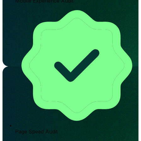
Mobile Experience Audit
Page Speed Audit