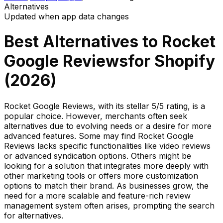
Alternatives
Updated when app data changes
Best Alternatives to
Rocket
Google Reviews
for Shopify
(
2026
)
Rocket Google Reviews, with its stellar 5/5 rating, is a
popular choice. However, merchants often seek
alternatives due to evolving needs or a desire for more
advanced features. Some may find Rocket Google
Reviews lacks specific functionalities like video reviews
or advanced syndication options. Others might be
looking for a solution that integrates more deeply with
other marketing tools or offers more customization
options to match their brand. As businesses grow, the
need for a more scalable and feature-rich review
management system often arises, prompting the search
for alternatives.