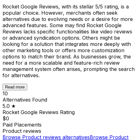
Rocket Google Reviews, with its stellar 5/5 rating, is a
popular choice. However, merchants often seek
alternatives due to evolving needs or a desire for more
advanced features. Some may find Rocket Google
Reviews lacks specific functionalities like video reviews
or advanced syndication options. Others might be
looking for a solution that integrates more deeply with
other marketing tools or offers more customization
options to match their brand. As businesses grow, the
need for a more scalable and feature-rich review
management system often arises, prompting the search
for alternatives.
Read more
10
Alternatives Found
5.0
★
Rocket Google Reviews
Rating
$0
Paid Placements
Product reviews
Browse
Product reviews
alternatives
Browse
Product