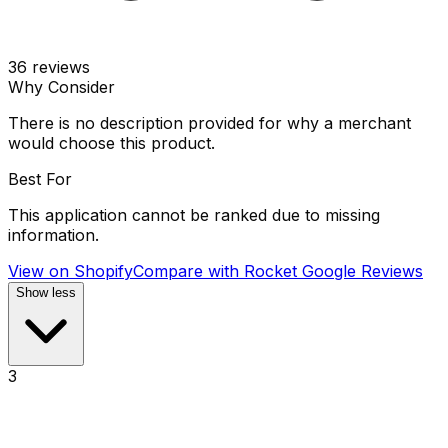
36
reviews
Why Consider
There is no description provided for why a merchant
would choose this product.
Best For
This application cannot be ranked due to missing
information.
View on Shopify
Compare with
Rocket Google Reviews
Show less
3