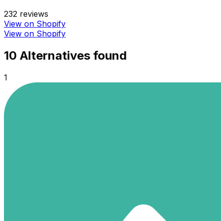
232
reviews
View on Shopify
View on Shopify
10
Alternative
s
found
1