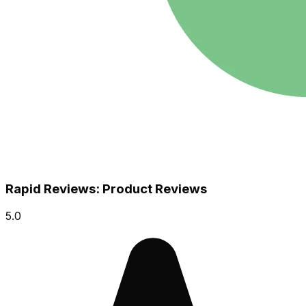
Rapid Reviews: Product Reviews
5.0