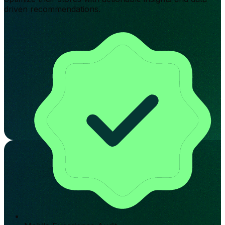
driven recommendations.