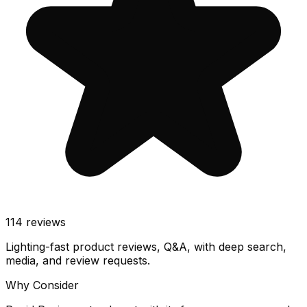
114
reviews
Lighting-fast product reviews, Q&A, with deep search,
media, and review requests.
Why Consider