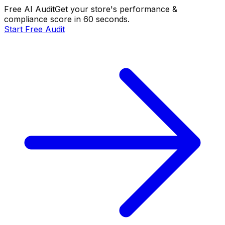
Free AI Audit
Get your store's performance &
compliance score in 60 seconds.
Start Free Audit