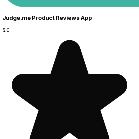
Judge.me Product Reviews App
5.0