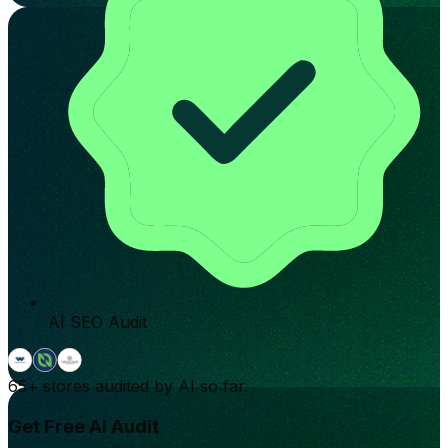
AI SEO Audit
65+
stores audited by AI so far.
Get Free AI Audit