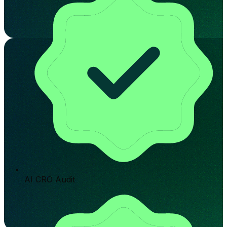
AI CRO Audit