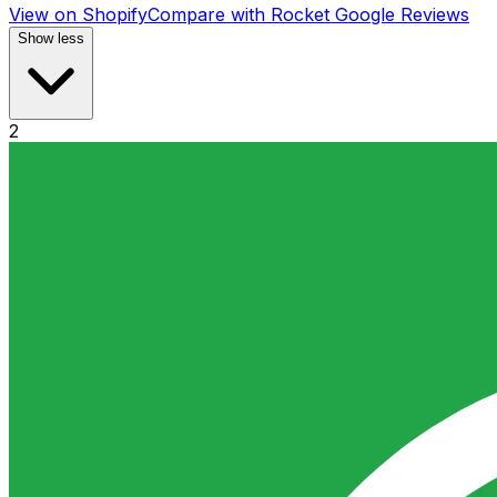
View on Shopify
Compare with
Rocket Google Reviews
Show less
2