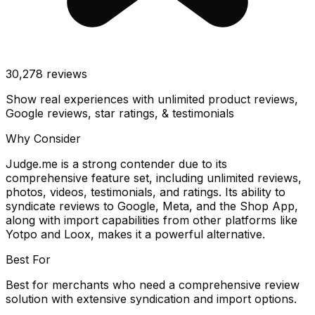
30,278
reviews
Show real experiences with unlimited product reviews,
Google reviews, star ratings, & testimonials
Why Consider
Judge.me is a strong contender due to its
comprehensive feature set, including unlimited reviews,
photos, videos, testimonials, and ratings. Its ability to
syndicate reviews to Google, Meta, and the Shop App,
along with import capabilities from other platforms like
Yotpo and Loox, makes it a powerful alternative.
Best For
Best for merchants who need a comprehensive review
solution with extensive syndication and import options.