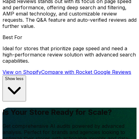
Rapid Reviews stands out with its focus on page speed
and performance, offering deep search and filtering,
AMP email technology, and customizable review
requests. The Q&A feature and auto-verified reviews add
further value.
Best For
Ideal for stores that prioritize page speed and need a
high-performance review solution with advanced search
capabilities.
View on Shopify
Compare with
Rocket Google Reviews
Show less
Is Your Store Ready for Scale?
Get comprehensive AI audits powered by advanced
analysis. Perfect for brands and agencies looking to
optimize their stores with actionable insights and data-