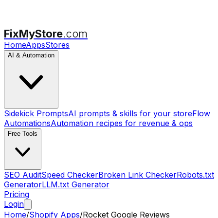
FixMyStore
.com
Home
Apps
Stores
AI & Automation
Sidekick Prompts
AI prompts & skills for your store
Flow
Automations
Automation recipes for revenue & ops
Free Tools
SEO Audit
Speed Checker
Broken Link Checker
Robots.txt
Generator
LLM.txt Generator
Pricing
Login
Home
/
Shopify Apps
/
Rocket Google Reviews