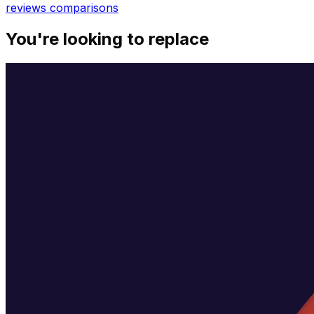
reviews
comparisons
You're looking to replace