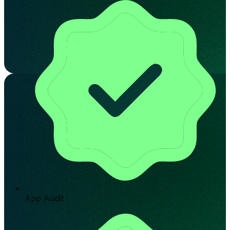
App Audit