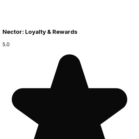
Nector: Loyalty & Rewards
5.0