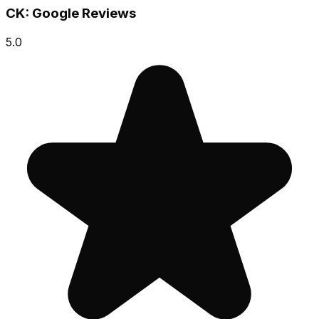
CK: Google Reviews
5.0