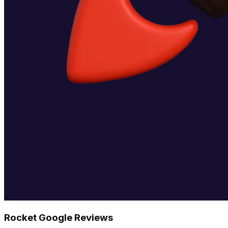
Rocket Google Reviews