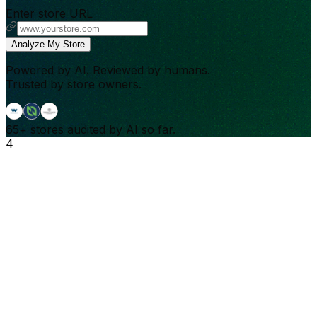
Enter store URL
Analyze My Store
Powered by AI. Reviewed by humans.
Trusted by store owners.
65+
stores audited by AI so far.
4