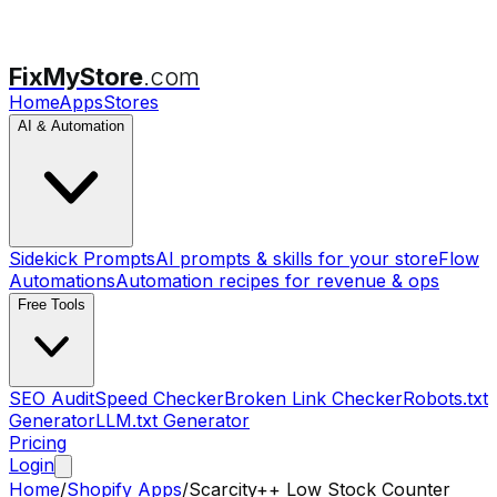
FixMyStore
.com
Home
Apps
Stores
AI & Automation
Sidekick Prompts
AI prompts & skills for your store
Flow
Automations
Automation recipes for revenue & ops
Free Tools
SEO Audit
Speed Checker
Broken Link Checker
Robots.txt
Generator
LLM.txt Generator
Pricing
Login
Home
/
Shopify Apps
/
Scarcity++ Low Stock Counter