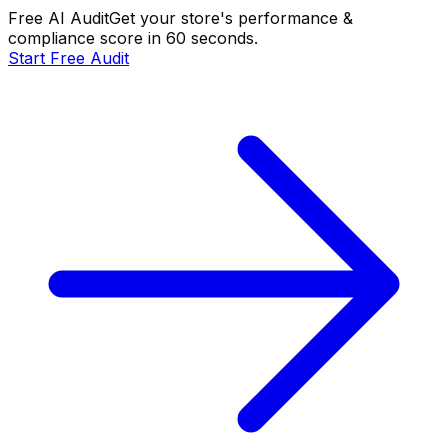
Free AI Audit
Get your store's performance &
compliance score in 60 seconds.
Start Free Audit