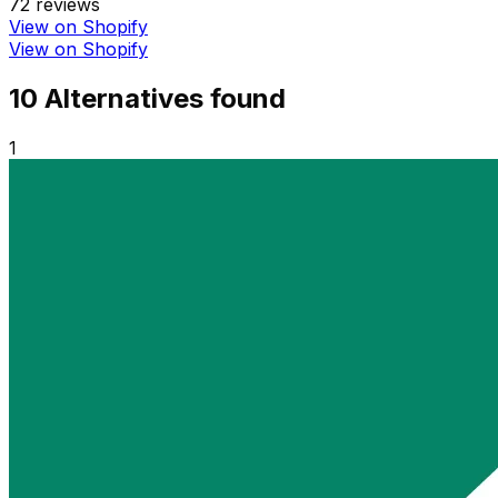
72
reviews
View on Shopify
View on Shopify
10
Alternative
s
found
1