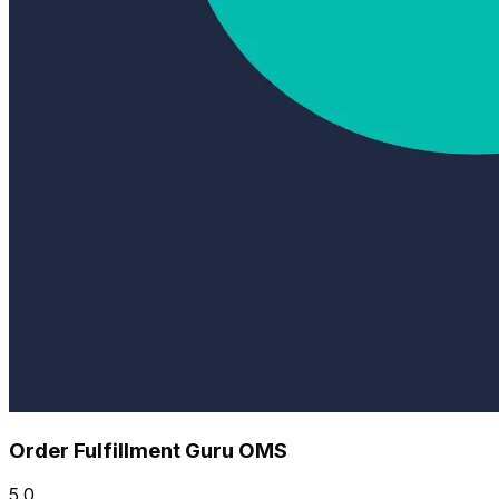
Order Fulfillment Guru OMS
5.0