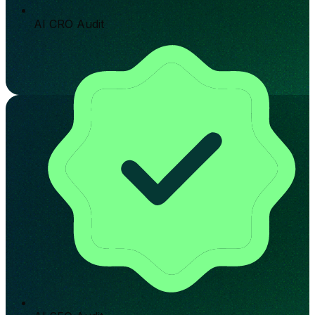
AI CRO Audit