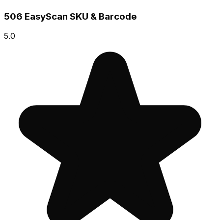
506 EasyScan SKU & Barcode
5.0