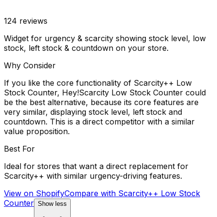
124
reviews
Widget for urgency & scarcity showing stock level, low
stock, left stock & countdown on your store.
Why Consider
If you like the core functionality of Scarcity++ Low
Stock Counter, Hey!Scarcity Low Stock Counter could
be the best alternative, because its core features are
very similar, displaying stock level, left stock and
countdown. This is a direct competitor with a similar
value proposition.
Best For
Ideal for stores that want a direct replacement for
Scarcity++ with similar urgency-driving features.
View on Shopify
Compare with
Scarcity++ Low Stock
Counter
Show less