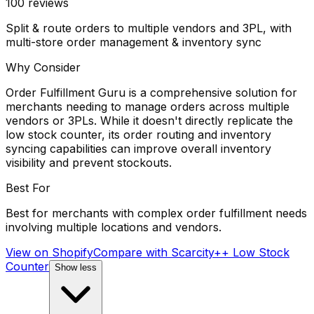
100
reviews
Split & route orders to multiple vendors and 3PL, with
multi-store order management & inventory sync
Why Consider
Order Fulfillment Guru is a comprehensive solution for
merchants needing to manage orders across multiple
vendors or 3PLs. While it doesn't directly replicate the
low stock counter, its order routing and inventory
syncing capabilities can improve overall inventory
visibility and prevent stockouts.
Best For
Best for merchants with complex order fulfillment needs
involving multiple locations and vendors.
View on Shopify
Compare with
Scarcity++ Low Stock
Counter
Show less