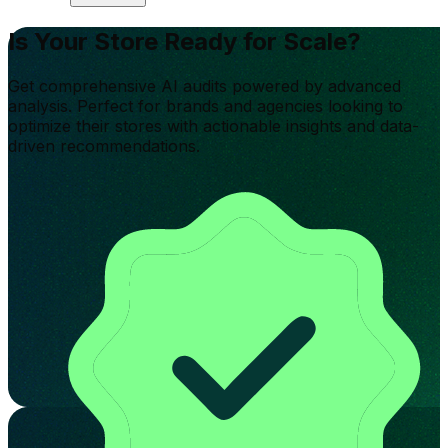
Is Your Store Ready for Scale?
Get comprehensive AI audits powered by advanced
analysis. Perfect for brands and agencies looking to
optimize their stores with actionable insights and data-
driven recommendations.