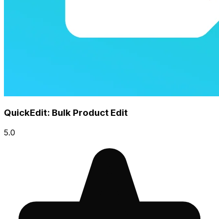
QuickEdit: Bulk Product Edit
5.0