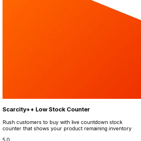
Scarcity++ Low Stock Counter
Rush customers to buy with live countdown stock
counter that shows your product remaining inventory
5.0