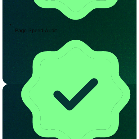
Page Speed Audit