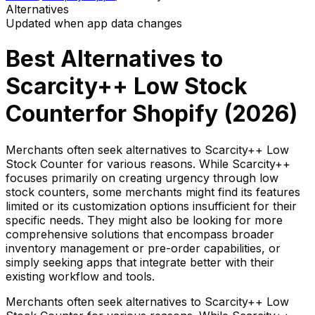
Alternatives
Updated when app data changes
Best Alternatives to
Scarcity++ Low Stock
Counter
for Shopify (
2026
)
Merchants often seek alternatives to Scarcity++ Low
Stock Counter for various reasons. While Scarcity++
focuses primarily on creating urgency through low
stock counters, some merchants might find its features
limited or its customization options insufficient for their
specific needs. They might also be looking for more
comprehensive solutions that encompass broader
inventory management or pre-order capabilities, or
simply seeking apps that integrate better with their
existing workflow and tools.
Merchants often seek alternatives to Scarcity++ Low