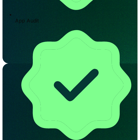
App Audit