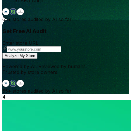
AI SEO Audit
65+
stores audited by AI so far.
Get Free AI Audit
Enter store URL
Analyze My Store
Powered by AI. Reviewed by humans.
Trusted by store owners.
65+
stores audited by AI so far.
4