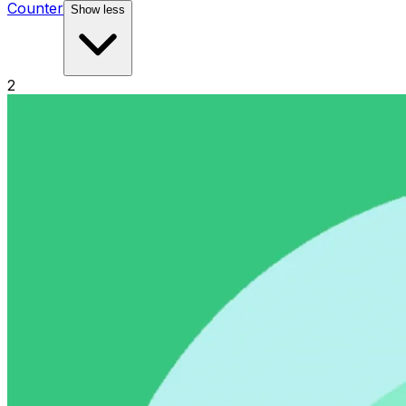
Counter
Show less
2