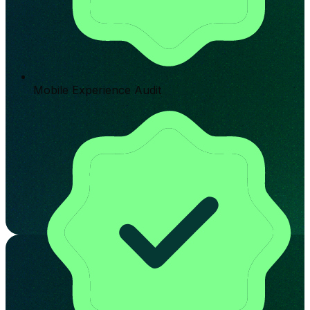
Mobile Experience Audit