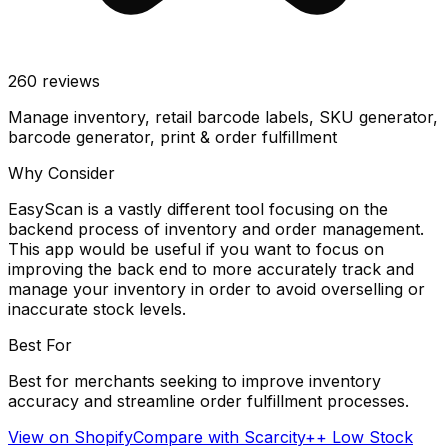
260
reviews
Manage inventory, retail barcode labels, SKU generator,
barcode generator, print & order fulfillment
Why Consider
EasyScan is a vastly different tool focusing on the
backend process of inventory and order management.
This app would be useful if you want to focus on
improving the back end to more accurately track and
manage your inventory in order to avoid overselling or
inaccurate stock levels.
Best For
Best for merchants seeking to improve inventory
accuracy and streamline order fulfillment processes.
View on Shopify
Compare with
Scarcity++ Low Stock