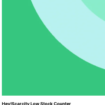
Hey!Scarcity Low Stock Counter