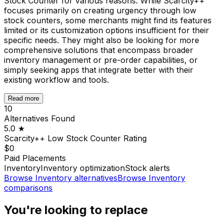
Stock Counter for various reasons. While Scarcity++
focuses primarily on creating urgency through low
stock counters, some merchants might find its features
limited or its customization options insufficient for their
specific needs. They might also be looking for more
comprehensive solutions that encompass broader
inventory management or pre-order capabilities, or
simply seeking apps that integrate better with their
existing workflow and tools.
Read more
10
Alternatives Found
5.0
★
Scarcity++ Low Stock Counter
Rating
$0
Paid Placements
Inventory
Inventory optimization
Stock alerts
Browse
Inventory
alternatives
Browse
Inventory
comparisons
You're looking to replace