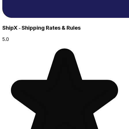
ShipX ‑ Shipping Rates & Rules
5.0