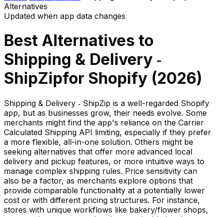
Alternatives
Updated when app data changes
Best Alternatives to
Shipping & Delivery ‑
ShipZip
for Shopify (
2026
)
Shipping & Delivery ‑ ShipZip is a well-regarded Shopify
app, but as businesses grow, their needs evolve. Some
merchants might find the app's reliance on the Carrier
Calculated Shipping API limiting, especially if they prefer
a more flexible, all-in-one solution. Others might be
seeking alternatives that offer more advanced local
delivery and pickup features, or more intuitive ways to
manage complex shipping rules. Price sensitivity can
also be a factor, as merchants explore options that
provide comparable functionality at a potentially lower
cost or with different pricing structures. For instance,
stores with unique workflows like bakery/flower shops,