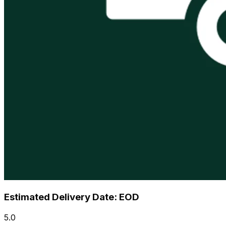
Estimated Delivery Date: EOD
5.0