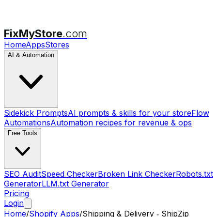
FixMyStore
.com
Home
Apps
Stores
AI & Automation
Sidekick Prompts
AI prompts & skills for your store
Flow
Automations
Automation recipes for revenue & ops
Free Tools
SEO Audit
Speed Checker
Broken Link Checker
Robots.txt
Generator
LLM.txt Generator
Pricing
Login
Home
/
Shopify Apps
/
Shipping & Delivery ‑ ShipZip