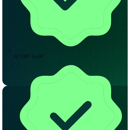
AI CRO Audit