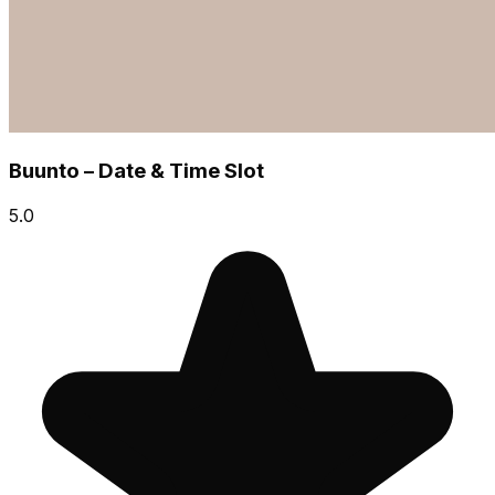
Buunto – Date & Time Slot
5.0