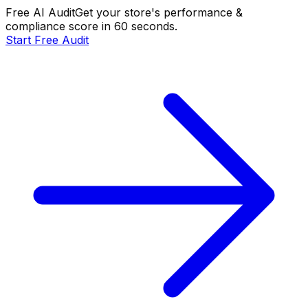
Free AI Audit
Get your store's performance &
compliance score in 60 seconds.
Start Free Audit