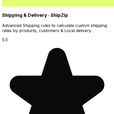
Shipping & Delivery ‑ ShipZip
Advanced Shipping rules to calculate custom shipping
rates by products, customers & Local delivery.
5.0