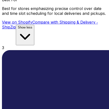
Best for stores emphasizing precise control over date
and time slot scheduling for local deliveries and pickups.
View on Shopify
Compare with
Shipping & Delivery ‑
ShipZip
Show less
3