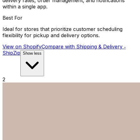
delivery rates, order management, and notifications
within a single app.
Best For
Ideal for stores that prioritize customer scheduling
flexibility for pickup and delivery options.
View on Shopify
Compare with
Shipping & Delivery ‑
ShipZip
Show less
2