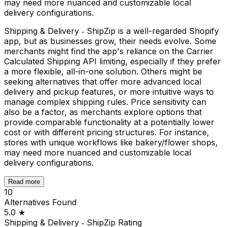
may need more nuanced and customizable local
delivery configurations.
Shipping & Delivery ‑ ShipZip is a well-regarded Shopify
app, but as businesses grow, their needs evolve. Some
merchants might find the app's reliance on the Carrier
Calculated Shipping API limiting, especially if they prefer
a more flexible, all-in-one solution. Others might be
seeking alternatives that offer more advanced local
delivery and pickup features, or more intuitive ways to
manage complex shipping rules. Price sensitivity can
also be a factor, as merchants explore options that
provide comparable functionality at a potentially lower
cost or with different pricing structures. For instance,
stores with unique workflows like bakery/flower shops,
may need more nuanced and customizable local
delivery configurations.
Read more
10
Alternatives Found
5.0
★
Shipping & Delivery ‑ ShipZip
Rating