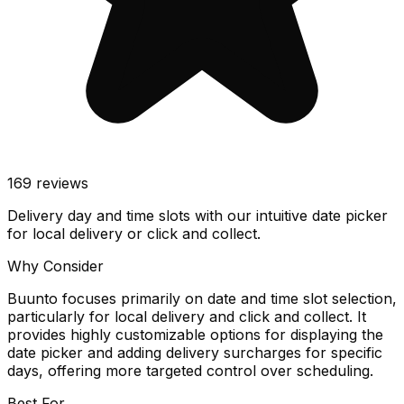
169
reviews
Delivery day and time slots with our intuitive date picker
for local delivery or click and collect.
Why Consider
Buunto focuses primarily on date and time slot selection,
particularly for local delivery and click and collect. It
provides highly customizable options for displaying the
date picker and adding delivery surcharges for specific
days, offering more targeted control over scheduling.
Best For