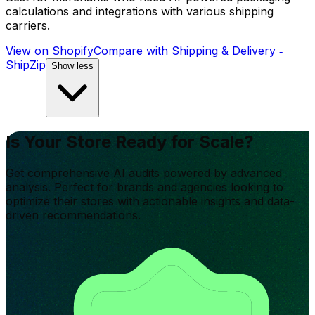
calculations and integrations with various shipping
carriers.
View on Shopify
Compare with
Shipping & Delivery ‑
ShipZip
Show less
Is Your Store Ready for Scale?
Get comprehensive AI audits powered by advanced
analysis. Perfect for brands and agencies looking to
optimize their stores with actionable insights and data-
driven recommendations.