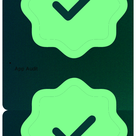
App Audit