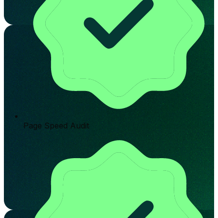
Page Speed Audit