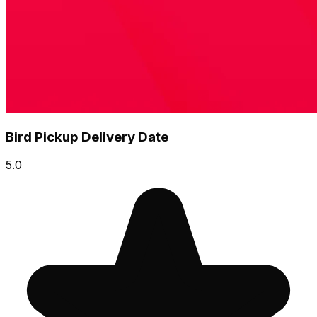
Bird Pickup Delivery Date
5.0