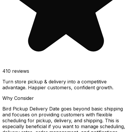
410
reviews
Turn store pickup & delivery into a competitive
advantage. Happier customers, confident growth.
Why Consider
Bird Pickup Delivery Date goes beyond basic shipping
and focuses on providing customers with flexible
scheduling for pickup, delivery, and shipping. This is
especially beneficial if you want to manage scheduling,