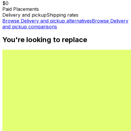
$0
Paid Placements
Delivery and pickup
Shipping rates
Browse
Delivery and pickup
alternatives
Browse
Delivery
and pickup
comparisons
You're looking to replace