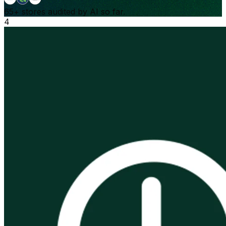
65+
stores audited by AI so far.
4