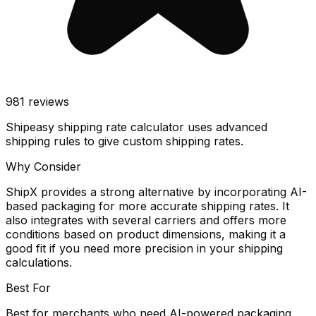
981
reviews
Shipeasy shipping rate calculator uses advanced
shipping rules to give custom shipping rates.
Why Consider
ShipX provides a strong alternative by incorporating AI-
based packaging for more accurate shipping rates. It
also integrates with several carriers and offers more
conditions based on product dimensions, making it a
good fit if you need more precision in your shipping
calculations.
Best For
Best for merchants who need AI-powered packaging