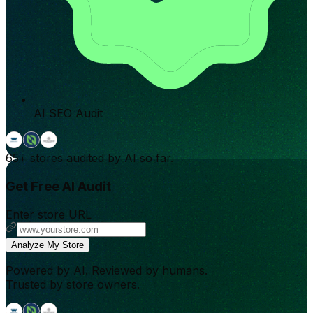
AI SEO Audit
65+
stores audited by AI so far.
Get Free AI Audit
Enter store URL
Analyze My Store
Powered by AI. Reviewed by humans.
Trusted by store owners.