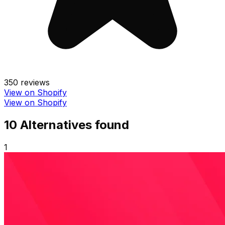
350
reviews
View on Shopify
View on Shopify
10
Alternative
s
found
1