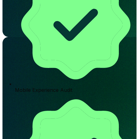
Mobile Experience Audit