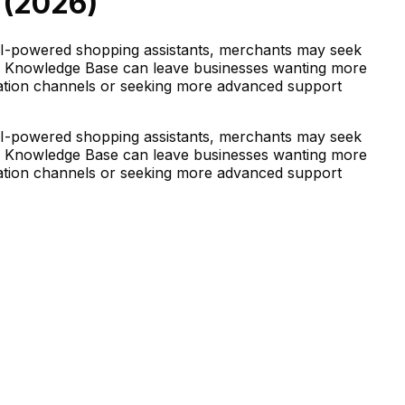
(
2026
)
AI-powered shopping assistants, merchants may seek
pify Knowledge Base can leave businesses wanting more
ication channels or seeking more advanced support
AI-powered shopping assistants, merchants may seek
pify Knowledge Base can leave businesses wanting more
ication channels or seeking more advanced support