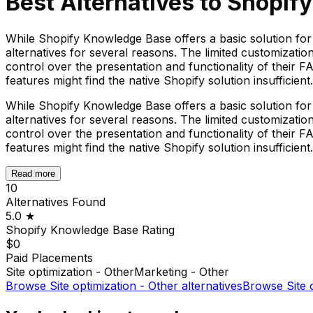
Best Alternatives to
Shopif
While Shopify Knowledge Base offers a basic solution fo
alternatives for several reasons. The limited customizat
control over the presentation and functionality of their
features might find the native Shopify solution insufficient.
While Shopify Knowledge Base offers a basic solution fo
alternatives for several reasons. The limited customizat
control over the presentation and functionality of their
features might find the native Shopify solution insufficient.
Read more
10
Alternatives Found
5.0
★
Shopify Knowledge Base
Rating
$0
Paid Placements
Site optimization - Other
Marketing - Other
Browse
Site optimization - Other
alternatives
Browse
Site 