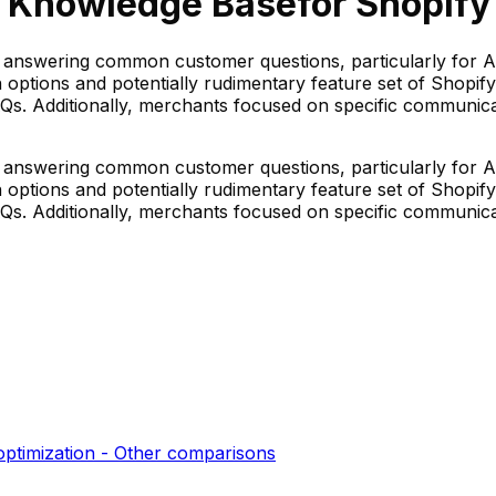
y Knowledge Base
for Shopify 
r answering common customer questions, particularly for 
ion options and potentially rudimentary feature set of Sho
 FAQs. Additionally, merchants focused on specific commun
r answering common customer questions, particularly for 
ion options and potentially rudimentary feature set of Sho
 FAQs. Additionally, merchants focused on specific commun
optimization - Other
comparisons