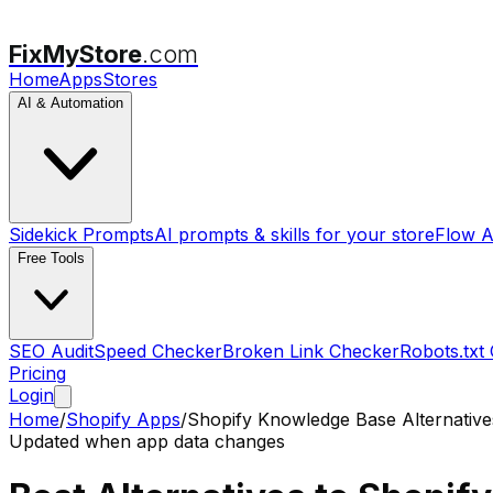
FixMyStore
.com
Home
Apps
Stores
AI & Automation
Sidekick Prompts
AI prompts & skills for your store
Flow A
Free Tools
SEO Audit
Speed Checker
Broken Link Checker
Robots.txt
Pricing
Login
Home
/
Shopify Apps
/
Shopify Knowledge Base
Alternative
Updated when app data changes