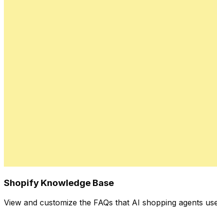
Shopify Knowledge Base
View and customize the FAQs that AI shopping agents use