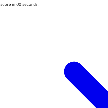
score in 60 seconds.