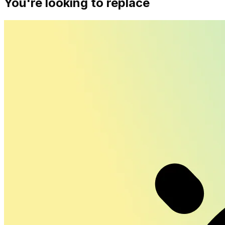
You're looking to replace