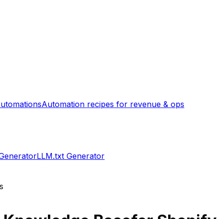
utomations
Automation recipes for revenue & ops
 Generator
LLM.txt Generator
s