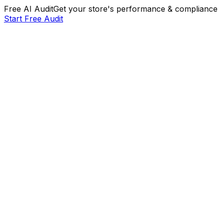
Free AI Audit
Get your store's performance & compliance 
Start Free Audit