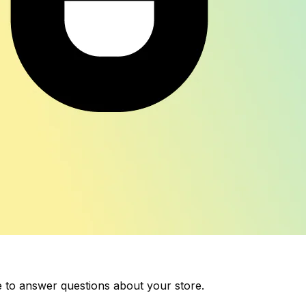
 to answer questions about your store.