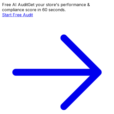
Free AI Audit
Get your store's performance &
compliance score in 60 seconds.
Start Free Audit