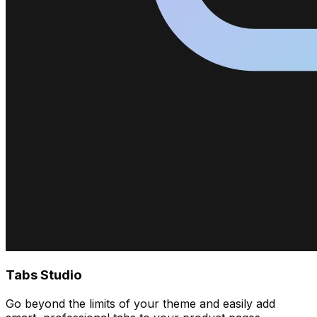
Tabs Studio
Go beyond the limits of your theme and easily add