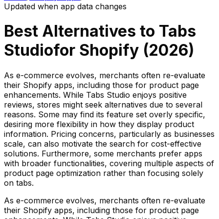
Updated when app data changes
Best Alternatives to
Tabs
Studio
for Shopify (
2026
)
As e-commerce evolves, merchants often re-evaluate
their Shopify apps, including those for product page
enhancements. While Tabs Studio enjoys positive
reviews, stores might seek alternatives due to several
reasons. Some may find its feature set overly specific,
desiring more flexibility in how they display product
information. Pricing concerns, particularly as businesses
scale, can also motivate the search for cost-effective
solutions. Furthermore, some merchants prefer apps
with broader functionalities, covering multiple aspects of
product page optimization rather than focusing solely
on tabs.
As e-commerce evolves, merchants often re-evaluate
their Shopify apps, including those for product page