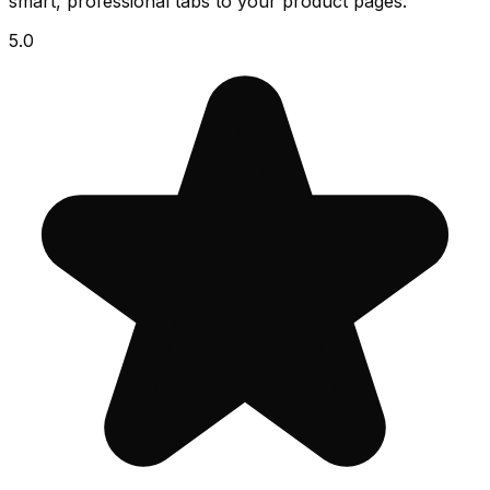
smart, professional tabs to your product pages.
5.0