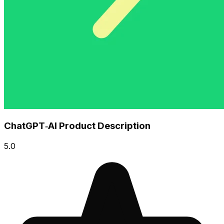
ChatGPT‑AI Product Description
5.0