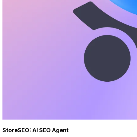
StoreSEO: AI SEO Agent