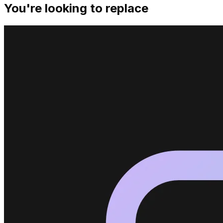
You're looking to replace