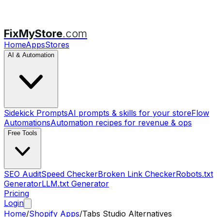
FixMyStore
.com
Home
Apps
Stores
AI & Automation
Sidekick Prompts
AI prompts & skills for your store
Flow
Automations
Automation recipes for revenue & ops
Free Tools
SEO Audit
Speed Checker
Broken Link Checker
Robots.txt
Generator
LLM.txt Generator
Pricing
Login
Home
/
Shopify Apps
/
Tabs Studio
Alternatives