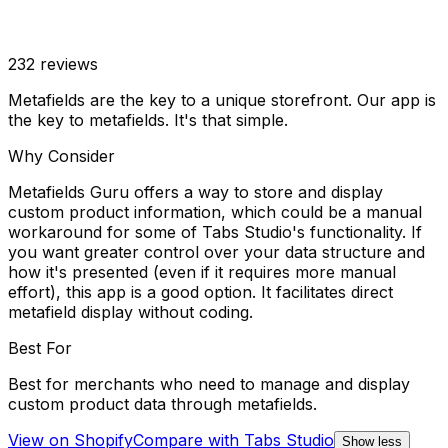
232
reviews
Metafields are the key to a unique storefront. Our app is
the key to metafields. It's that simple.
Why Consider
Metafields Guru offers a way to store and display
custom product information, which could be a manual
workaround for some of Tabs Studio's functionality. If
you want greater control over your data structure and
how it's presented (even if it requires more manual
effort), this app is a good option. It facilitates direct
metafield display without coding.
Best For
Best for merchants who need to manage and display
custom product data through metafields.
View on Shopify
Compare with
Tabs Studio
Show less