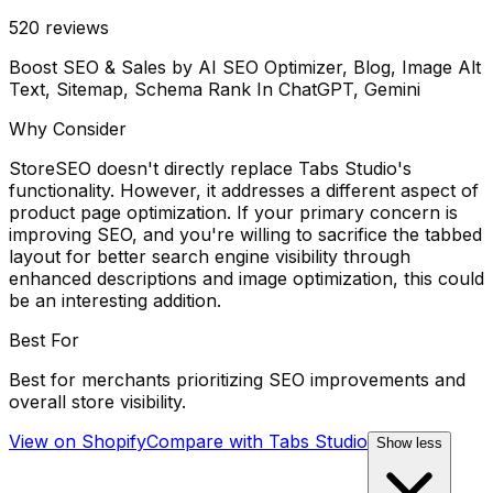
520
reviews
Boost SEO & Sales by AI SEO Optimizer, Blog, Image Alt
Text, Sitemap, Schema Rank In ChatGPT, Gemini
Why Consider
StoreSEO doesn't directly replace Tabs Studio's
functionality. However, it addresses a different aspect of
product page optimization. If your primary concern is
improving SEO, and you're willing to sacrifice the tabbed
layout for better search engine visibility through
enhanced descriptions and image optimization, this could
be an interesting addition.
Best For
Best for merchants prioritizing SEO improvements and
overall store visibility.
View on Shopify
Compare with
Tabs Studio
Show less