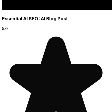
Essential AI SEO: AI Blog Post
5.0