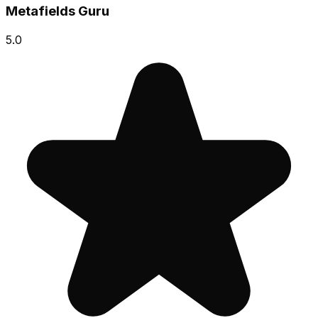
Metafields Guru
5.0