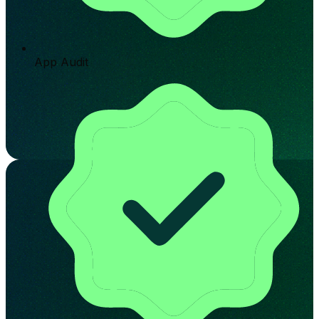
App Audit