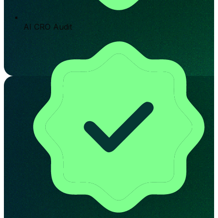
AI CRO Audit