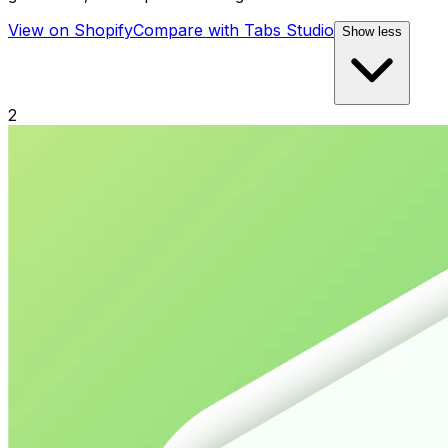
View on Shopify
Compare with
Tabs Studio
Show less
2