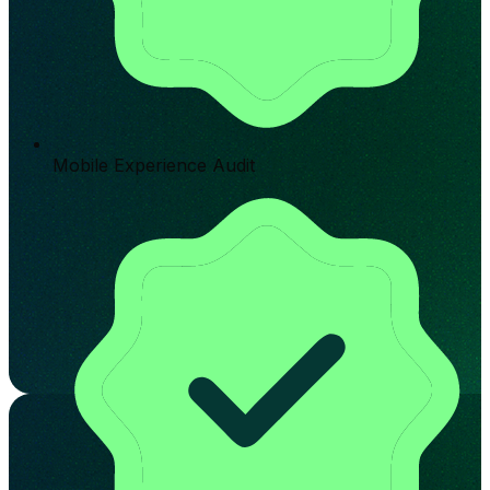
Mobile Experience Audit