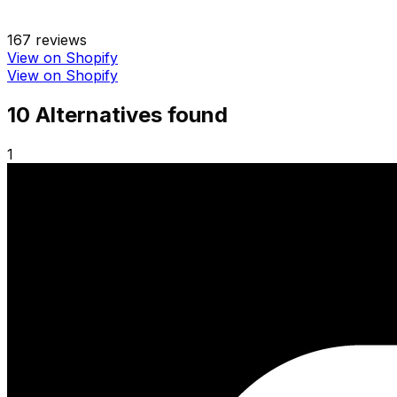
167
reviews
View on Shopify
View on Shopify
10
Alternative
s
found
1