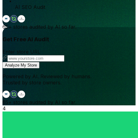
AI SEO Audit
65+
stores audited by AI so far.
Get Free AI Audit
Enter store URL
Analyze My Store
Powered by AI. Reviewed by humans.
Trusted by store owners.
65+
stores audited by AI so far.
4