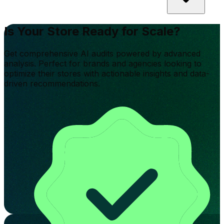
Is Your Store Ready for Scale?
Get comprehensive AI audits powered by advanced
analysis. Perfect for brands and agencies looking to
optimize their stores with actionable insights and data-
driven recommendations.