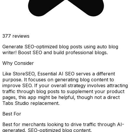
377
reviews
Generate SEO-optimized blog posts using auto blog
writer! Boost SEO and build professional blogs.
Why Consider
Like StoreSEO, Essential AI SEO serves a different
purpose. It focuses on generating blog content to
improve SEO. If your overall strategy involves attracting
traffic through blog posts to supplement your product
pages, this app might be helpful, though not a direct
Tabs Studio replacement.
Best For
Best for merchants looking to drive traffic through AI-
generated, SEO-optimized blog content.