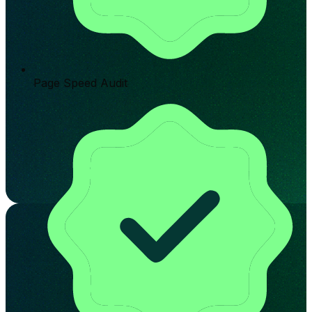
Page Speed Audit