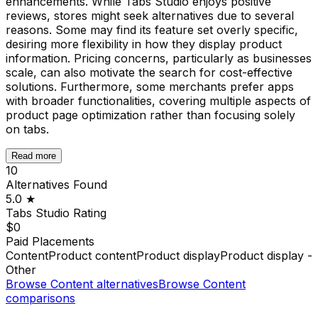
enhancements. While Tabs Studio enjoys positive
reviews, stores might seek alternatives due to several
reasons. Some may find its feature set overly specific,
desiring more flexibility in how they display product
information. Pricing concerns, particularly as businesses
scale, can also motivate the search for cost-effective
solutions. Furthermore, some merchants prefer apps
with broader functionalities, covering multiple aspects of
product page optimization rather than focusing solely
on tabs.
Read more
10
Alternatives Found
5.0
★
Tabs Studio
Rating
$0
Paid Placements
Content
Product content
Product display
Product display -
Other
Browse
Content
alternatives
Browse
Content
comparisons