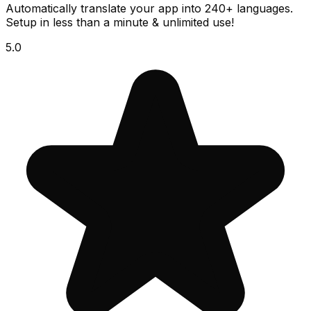
Automatically translate your app into 240+ languages.
Setup in less than a minute & unlimited use!
5.0