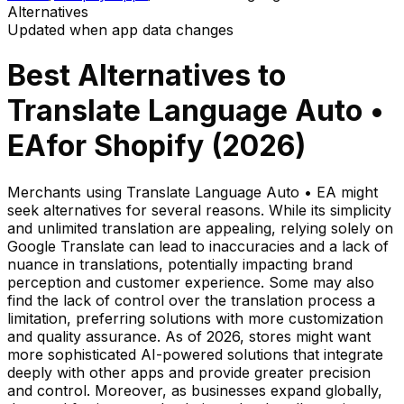
Alternatives
Updated when app data changes
Best Alternatives to
Translate Language Auto •
EA
for Shopify (
2026
)
Merchants using Translate Language Auto • EA might
seek alternatives for several reasons. While its simplicity
and unlimited translation are appealing, relying solely on
Google Translate can lead to inaccuracies and a lack of
nuance in translations, potentially impacting brand
perception and customer experience. Some may also
find the lack of control over the translation process a
limitation, preferring solutions with more customization
and quality assurance. As of 2026, stores might want
more sophisticated AI-powered solutions that integrate
deeply with other apps and provide greater precision
and control. Moreover, as businesses expand globally,