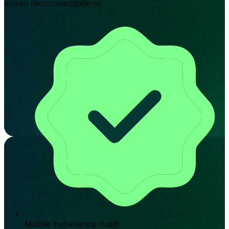
driven recommendations.
Mobile Experience Audit