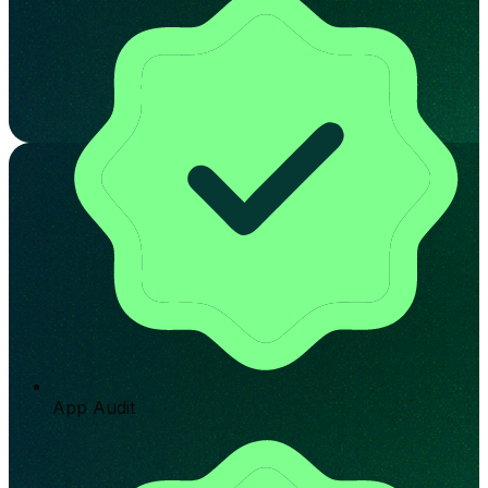
App Audit