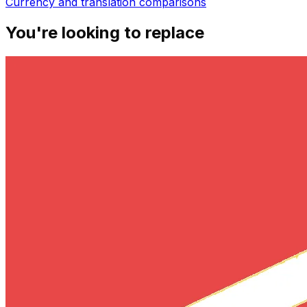
Currency and translation
comparisons
You're looking to replace