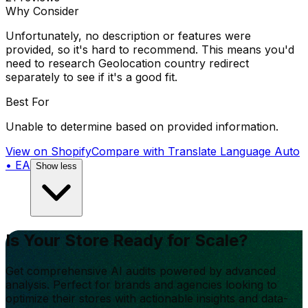
Why Consider
Unfortunately, no description or features were
provided, so it's hard to recommend. This means you'd
need to research Geolocation country redirect
separately to see if it's a good fit.
Best For
Unable to determine based on provided information.
View on Shopify
Compare with
Translate Language Auto
• EA
Show less
Is Your Store Ready for Scale?
Get comprehensive AI audits powered by advanced
analysis. Perfect for brands and agencies looking to
optimize their stores with actionable insights and data-