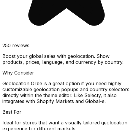
250
reviews
Boost your global sales with geolocation. Show
products, prices, language, and currency by country.
Why Consider
Geolocation Orbe is a great option if you need highly
customizable geolocation popups and country selectors
directly within the theme editor. Like Selecty, it also
integrates with Shopify Markets and Global-e.
Best For
Ideal for stores that want a visually tailored geolocation
experience for different markets.