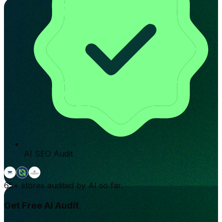
AI SEO Audit
65+
stores audited by AI so far.
Get Free AI Audit