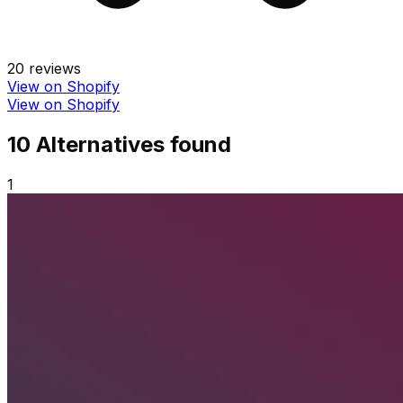
20
reviews
View on Shopify
View on Shopify
10
Alternative
s
found
1