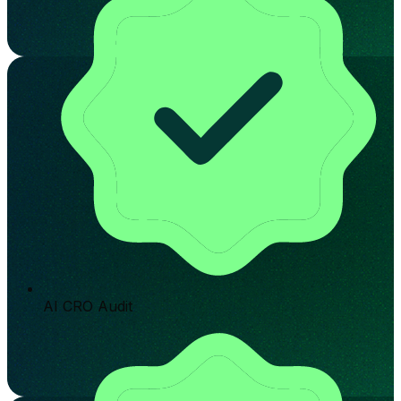
AI CRO Audit