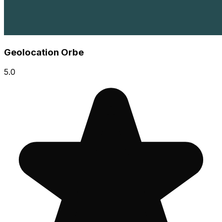
Geolocation Orbe
5.0