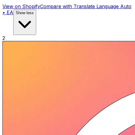
View on Shopify
Compare with
Translate Language Auto
• EA
Show less
2