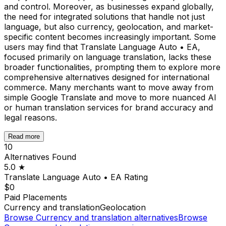
and control. Moreover, as businesses expand globally,
the need for integrated solutions that handle not just
language, but also currency, geolocation, and market-
specific content becomes increasingly important. Some
users may find that Translate Language Auto • EA,
focused primarily on language translation, lacks these
broader functionalities, prompting them to explore more
comprehensive alternatives designed for international
commerce. Many merchants want to move away from
simple Google Translate and move to more nuanced AI
or human translation services for brand accuracy and
legal reasons.
Read more
10
Alternatives Found
5.0
★
Translate Language Auto • EA
Rating
$0
Paid Placements
Currency and translation
Geolocation
Browse
Currency and translation
alternatives
Browse