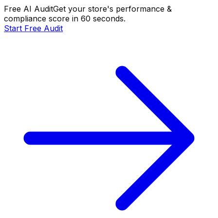
Free AI Audit
Get your store's performance &
compliance score in 60 seconds.
Start Free Audit