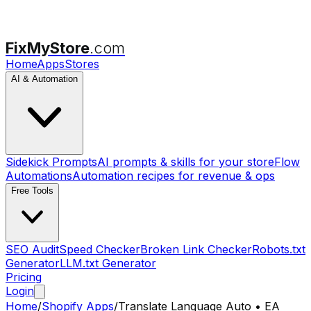
FixMyStore
.com
Home
Apps
Stores
AI & Automation
Sidekick Prompts
AI prompts & skills for your store
Flow
Automations
Automation recipes for revenue & ops
Free Tools
SEO Audit
Speed Checker
Broken Link Checker
Robots.txt
Generator
LLM.txt Generator
Pricing
Login
Home
/
Shopify Apps
/
Translate Language Auto • EA