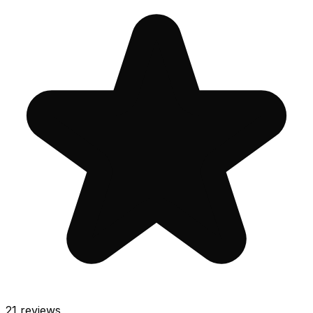
21
reviews