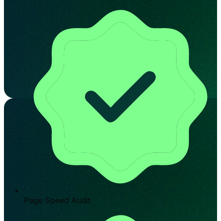
Page Speed Audit