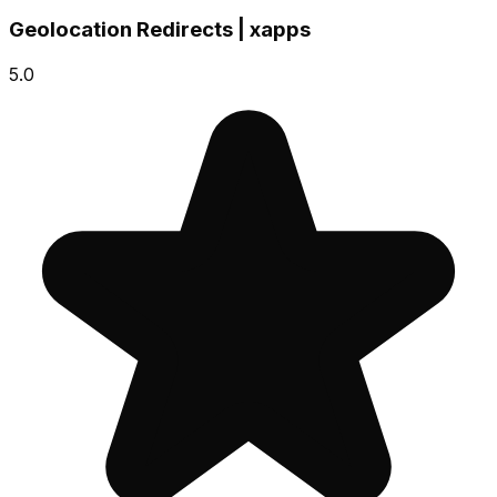
Geolocation Redirects | xapps
5.0