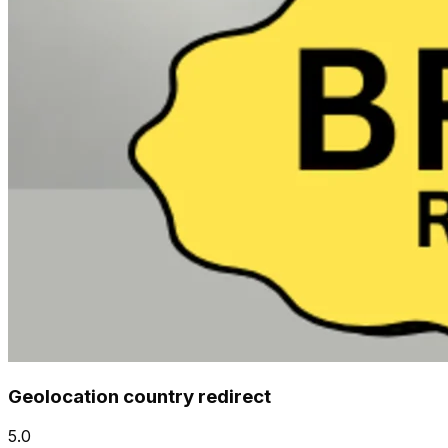
Geolocation country redirect
5.0