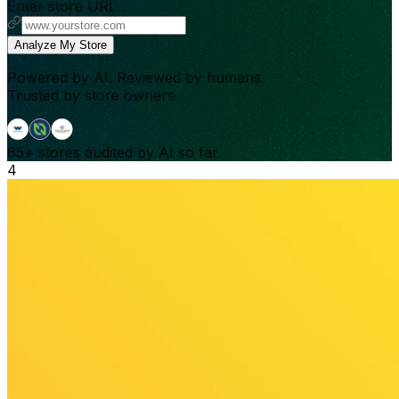
Enter store URL
Analyze My Store
Powered by AI. Reviewed by humans.
Trusted by store owners.
65+
stores audited by AI so far.
4