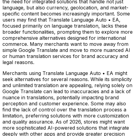
the need for integrated solutions that handle not just
language, but also currency, geolocation, and market-
specific content becomes increasingly important. Some
users may find that Translate Language Auto • EA,
focused primarily on language translation, lacks these
broader functionalities, prompting them to explore more
comprehensive alternatives designed for international
commerce. Many merchants want to move away from
simple Google Translate and move to more nuanced AI
or human translation services for brand accuracy and
legal reasons.
Merchants using Translate Language Auto • EA might
seek alternatives for several reasons. While its simplicity
and unlimited translation are appealing, relying solely on
Google Translate can lead to inaccuracies and a lack of
nuance in translations, potentially impacting brand
perception and customer experience. Some may also
find the lack of control over the translation process a
limitation, preferring solutions with more customization
and quality assurance. As of 2026, stores might want
more sophisticated AI-powered solutions that integrate
deeply with other apps and provide greater precision