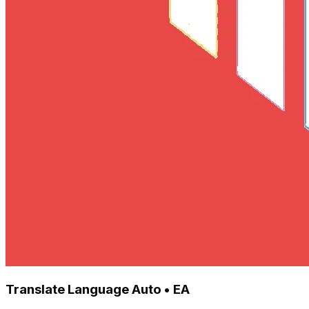
Translate Language Auto • EA