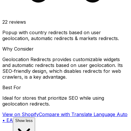
22
reviews
Popup with country redirects based on user
geolocation, automatic redirects & markets redirects.
Why Consider
Geolocation Redirects provides customizable widgets
and automatic redirects based on user geolocation. Its
SEO-friendly design, which disables redirects for web
crawlers, is a key advantage.
Best For
Ideal for stores that prioritize SEO while using
geolocation redirects.
View on Shopify
Compare with
Translate Language Auto
• EA
Show less