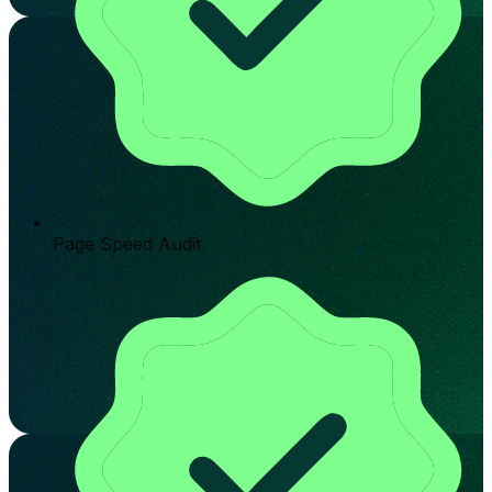
Page Speed Audit