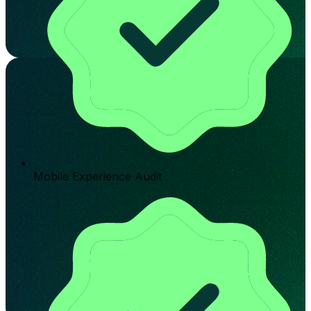
Mobile Experience Audit