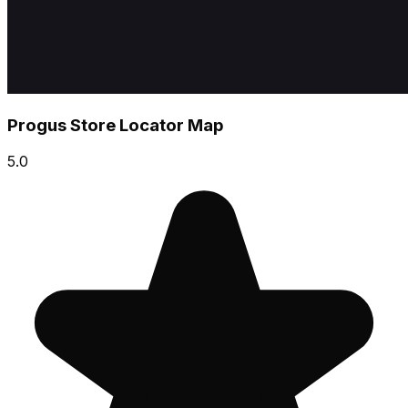
Progus Store Locator Map
5.0