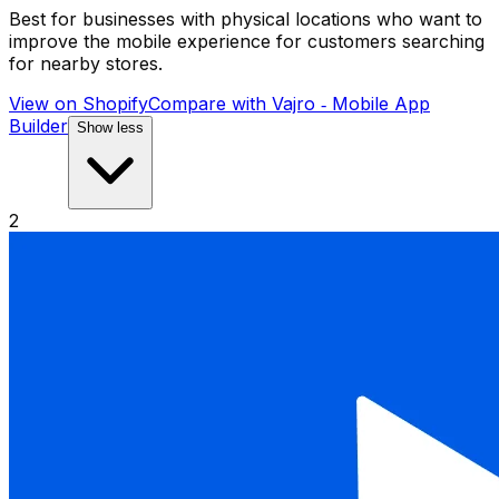
Best for businesses with physical locations who want to
improve the mobile experience for customers searching
for nearby stores.
View on Shopify
Compare with
Vajro ‑ Mobile App
Builder
Show less
2