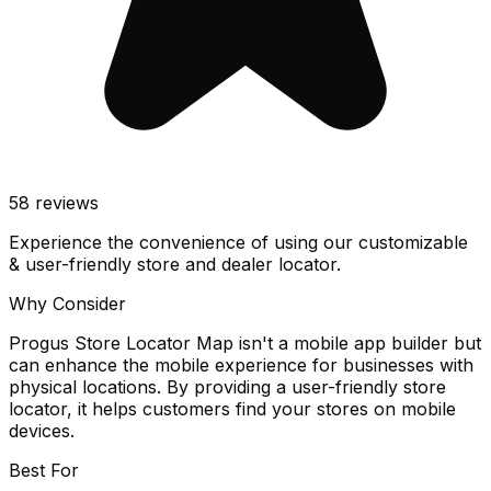
58
reviews
Experience the convenience of using our customizable
& user-friendly store and dealer locator.
Why Consider
Progus Store Locator Map isn't a mobile app builder but
can enhance the mobile experience for businesses with
physical locations. By providing a user-friendly store
locator, it helps customers find your stores on mobile
devices.
Best For