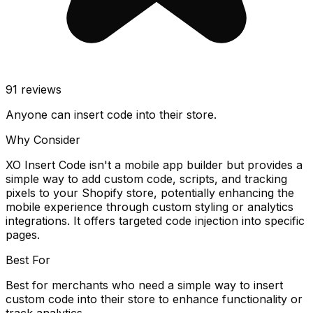
91
reviews
Anyone can insert code into their store.
Why Consider
XO Insert Code isn't a mobile app builder but provides a
simple way to add custom code, scripts, and tracking
pixels to your Shopify store, potentially enhancing the
mobile experience through custom styling or analytics
integrations. It offers targeted code injection into specific
pages.
Best For
Best for merchants who need a simple way to insert
custom code into their store to enhance functionality or