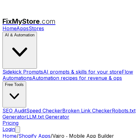
FixMyStore
.com
Home
Apps
Stores
AI & Automation
Sidekick Prompts
AI prompts & skills for your store
Flow
Automations
Automation recipes for revenue & ops
Free Tools
SEO Audit
Speed Checker
Broken Link Checker
Robots.txt
Generator
LLM.txt Generator
Pricing
Login
Home
/
Shopify Apps
/
Vajro ‑ Mobile App Builder