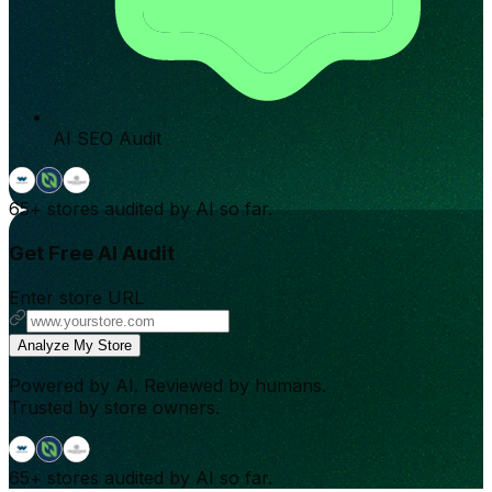
AI SEO Audit
65+
stores audited by AI so far.
Get Free AI Audit
Enter store URL
Analyze My Store
Powered by AI. Reviewed by humans.
Trusted by store owners.
65+
stores audited by AI so far.