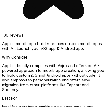
106
reviews
Apptile mobile app builder creates custom mobile apps
with AI. Launch your iOS app & Android app.
Why Consider
Apptile directly competes with Vajro and offers an AI-
powered approach to mobile app creation, allowing you
to build custom iOS and Android apps without code. It
also emphasizes personalization and offers easy
migration from other platforms like Tapcart and
Shopney.
Best For
Ideal for merchants seeking a no-code mobile app