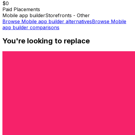
$0
Paid Placements
Mobile app builder
Storefronts - Other
Browse
Mobile app builder
alternatives
Browse
Mobile
app builder
comparisons
You're looking to replace