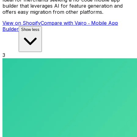
builder that leverages AI for feature generation and
offers easy migration from other platforms.
View on Shopify
Compare with
Vajro ‑ Mobile App
Builder
Show less
3