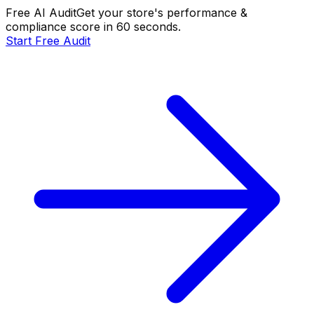
Free AI Audit
Get your store's performance &
compliance score in 60 seconds.
Start Free Audit