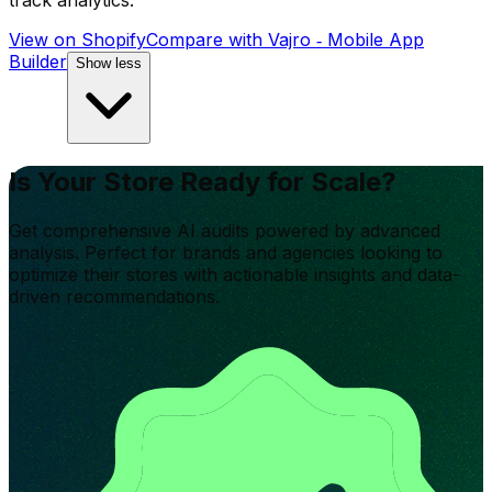
track analytics.
View on Shopify
Compare with
Vajro ‑ Mobile App
Builder
Show less
Is Your Store Ready for Scale?
Get comprehensive AI audits powered by advanced
analysis. Perfect for brands and agencies looking to
optimize their stores with actionable insights and data-
driven recommendations.