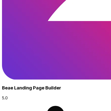
Beae Landing Page Builder
5.0