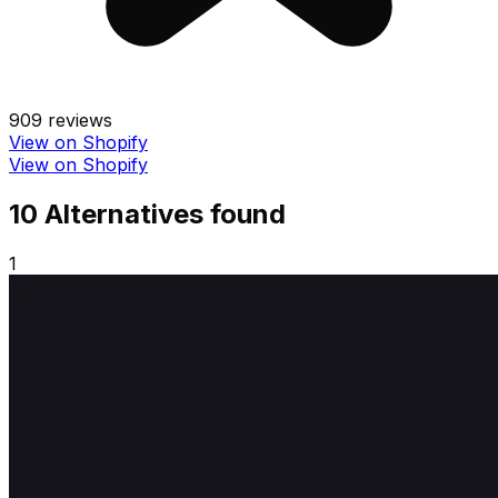
909
reviews
View on Shopify
View on Shopify
10
Alternative
s
found
1