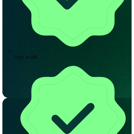
App Audit