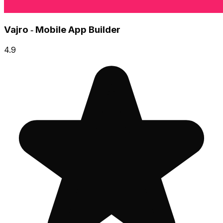
Vajro ‑ Mobile App Builder
4.9