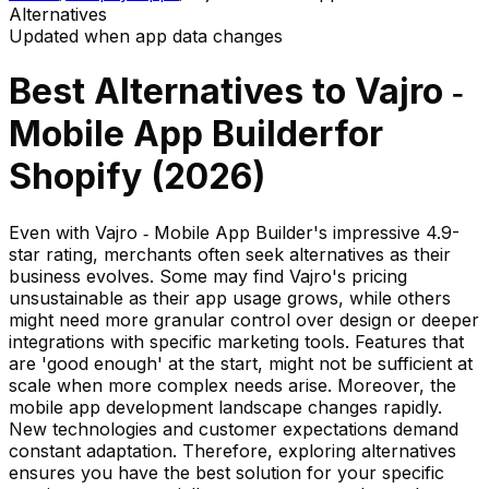
Alternatives
Updated when app data changes
Best Alternatives to
Vajro ‑
Mobile App Builder
for
Shopify (
2026
)
Even with Vajro ‑ Mobile App Builder's impressive 4.9-
star rating, merchants often seek alternatives as their
business evolves. Some may find Vajro's pricing
unsustainable as their app usage grows, while others
might need more granular control over design or deeper
integrations with specific marketing tools. Features that
are 'good enough' at the start, might not be sufficient at
scale when more complex needs arise. Moreover, the
mobile app development landscape changes rapidly.
New technologies and customer expectations demand
constant adaptation. Therefore, exploring alternatives
ensures you have the best solution for your specific