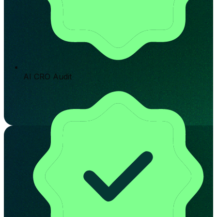
AI CRO Audit