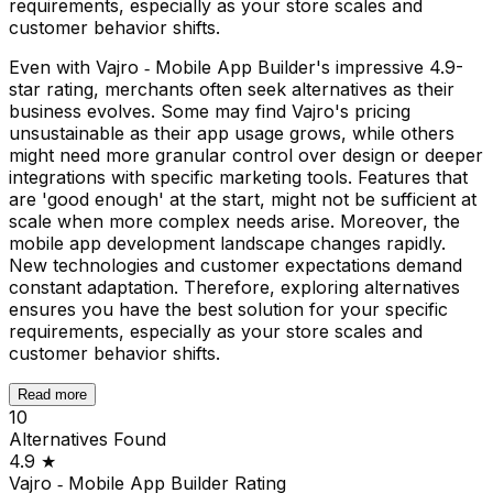
requirements, especially as your store scales and
customer behavior shifts.
Even with Vajro ‑ Mobile App Builder's impressive 4.9-
star rating, merchants often seek alternatives as their
business evolves. Some may find Vajro's pricing
unsustainable as their app usage grows, while others
might need more granular control over design or deeper
integrations with specific marketing tools. Features that
are 'good enough' at the start, might not be sufficient at
scale when more complex needs arise. Moreover, the
mobile app development landscape changes rapidly.
New technologies and customer expectations demand
constant adaptation. Therefore, exploring alternatives
ensures you have the best solution for your specific
requirements, especially as your store scales and
customer behavior shifts.
Read more
10
Alternatives Found
4.9
★
Vajro ‑ Mobile App Builder
Rating