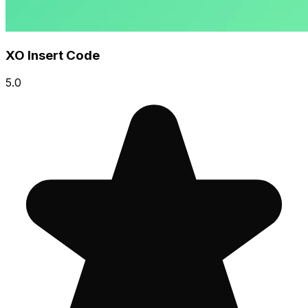
XO Insert Code
5.0