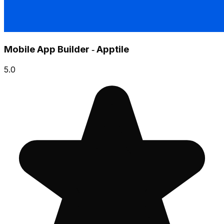
Mobile App Builder ‑ Apptile
5.0