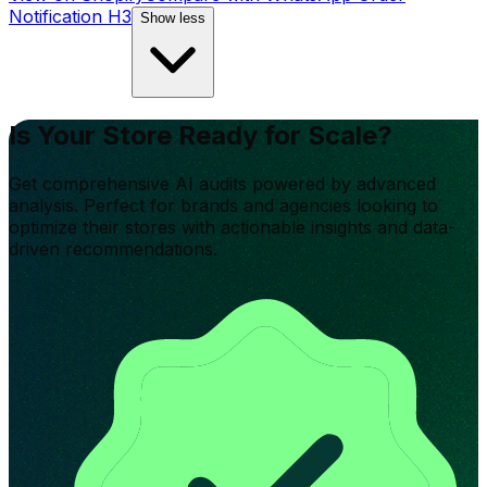
Notification H3
Show less
Is Your Store Ready for Scale?
Get comprehensive AI audits powered by advanced
analysis. Perfect for brands and agencies looking to
optimize their stores with actionable insights and data-
driven recommendations.