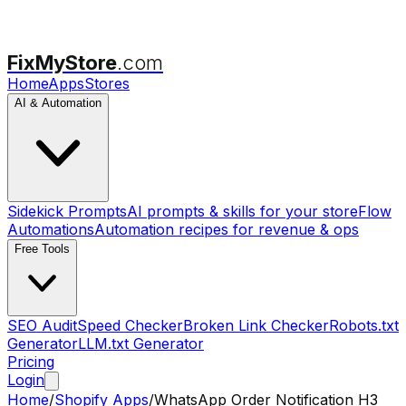
FixMyStore
.com
Home
Apps
Stores
AI & Automation
Sidekick Prompts
AI prompts & skills for your store
Flow
Automations
Automation recipes for revenue & ops
Free Tools
SEO Audit
Speed Checker
Broken Link Checker
Robots.txt
Generator
LLM.txt Generator
Pricing
Login
Home
/
Shopify Apps
/
WhatsApp Order Notification H3