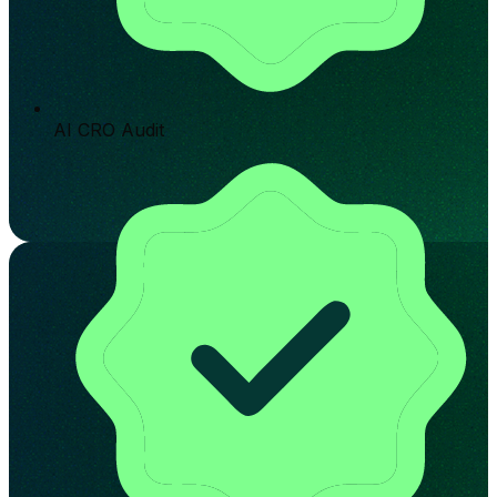
AI CRO Audit