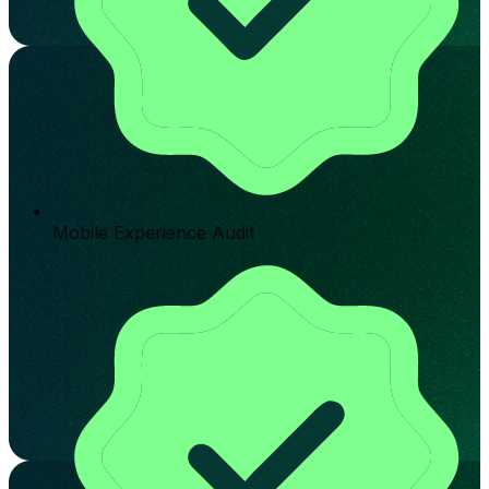
Mobile Experience Audit