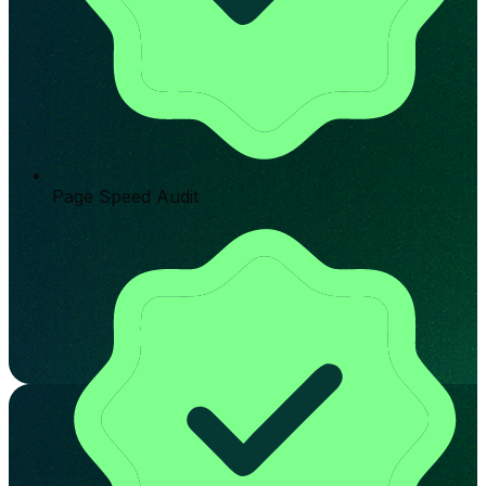
Page Speed Audit