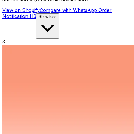
View on Shopify
Compare with
WhatsApp Order
Notification H3
Show less
3