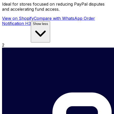
Ideal for stores focused on reducing PayPal disputes
and accelerating fund access.
View on Shopify
Compare with
WhatsApp Order
Notification H3
Show less
2