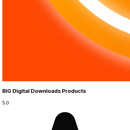
BIG Digital Downloads Products
5.0