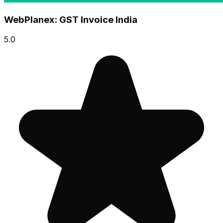
WebPlanex: GST Invoice India
5.0