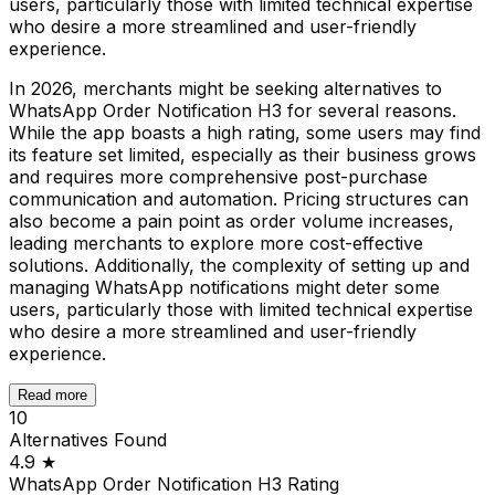
users, particularly those with limited technical expertise
who desire a more streamlined and user-friendly
experience.
In 2026, merchants might be seeking alternatives to
WhatsApp Order Notification H3 for several reasons.
While the app boasts a high rating, some users may find
its feature set limited, especially as their business grows
and requires more comprehensive post-purchase
communication and automation. Pricing structures can
also become a pain point as order volume increases,
leading merchants to explore more cost-effective
solutions. Additionally, the complexity of setting up and
managing WhatsApp notifications might deter some
users, particularly those with limited technical expertise
who desire a more streamlined and user-friendly
experience.
Read more
10
Alternatives Found
4.9
★
WhatsApp Order Notification H3
Rating