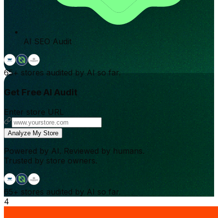
AI SEO Audit
65+
stores audited by AI so far.
Get Free AI Audit
Enter store URL
Analyze My Store
Powered by AI. Reviewed by humans.
Trusted by store owners.
65+
stores audited by AI so far.
4