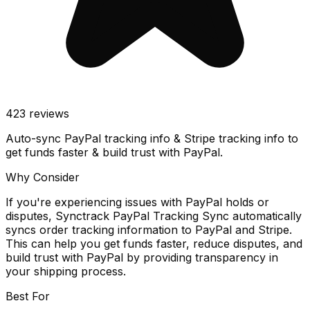
423
reviews
Auto-sync PayPal tracking info & Stripe tracking info to
get funds faster & build trust with PayPal.
Why Consider
If you're experiencing issues with PayPal holds or
disputes, Synctrack PayPal Tracking Sync automatically
syncs order tracking information to PayPal and Stripe.
This can help you get funds faster, reduce disputes, and
build trust with PayPal by providing transparency in
your shipping process.
Best For