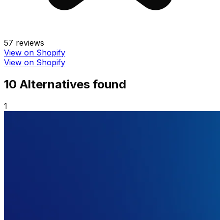
57
reviews
View on Shopify
View on Shopify
10
Alternative
s
found
1