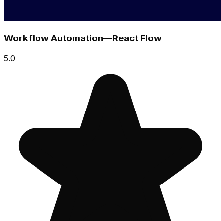
Workflow Automation—React Flow
5.0