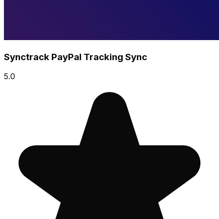
Synctrack PayPal Tracking Sync
5.0