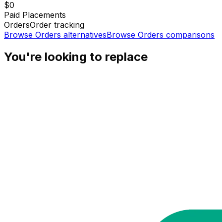
$0
Paid Placements
Orders
Order tracking
Browse
Orders
alternatives
Browse
Orders
comparisons
You're looking to replace