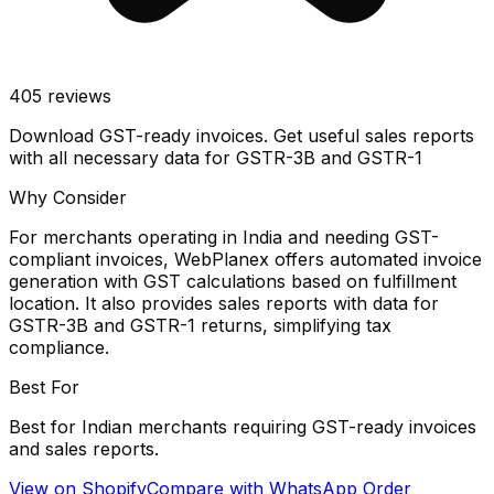
405
reviews
Download GST-ready invoices. Get useful sales reports
with all necessary data for GSTR-3B and GSTR-1
Why Consider
For merchants operating in India and needing GST-
compliant invoices, WebPlanex offers automated invoice
generation with GST calculations based on fulfillment
location. It also provides sales reports with data for
GSTR-3B and GSTR-1 returns, simplifying tax
compliance.
Best For
Best for Indian merchants requiring GST-ready invoices
and sales reports.
View on Shopify
Compare with
WhatsApp Order