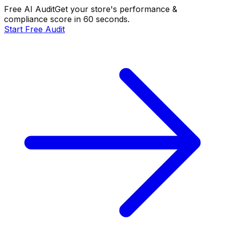
Free AI Audit
Get your store's performance &
compliance score in 60 seconds.
Start Free Audit