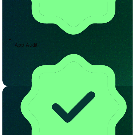
App Audit