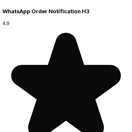
WhatsApp Order Notification H3
4.9