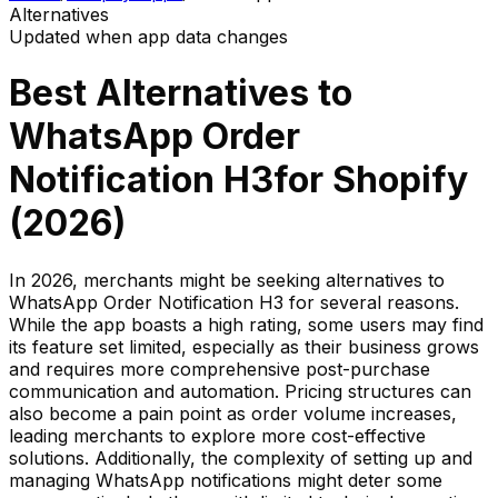
Alternatives
Updated when app data changes
Best Alternatives to
WhatsApp Order
Notification H3
for Shopify
(
2026
)
In 2026, merchants might be seeking alternatives to
WhatsApp Order Notification H3 for several reasons.
While the app boasts a high rating, some users may find
its feature set limited, especially as their business grows
and requires more comprehensive post-purchase
communication and automation. Pricing structures can
also become a pain point as order volume increases,
leading merchants to explore more cost-effective
solutions. Additionally, the complexity of setting up and
managing WhatsApp notifications might deter some