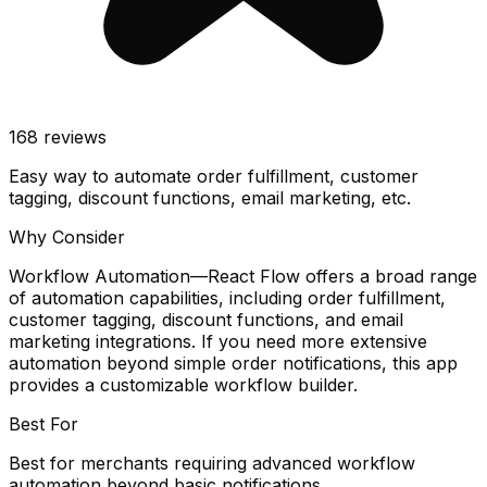
168
reviews
Easy way to automate order fulfillment, customer
tagging, discount functions, email marketing, etc.
Why Consider
Workflow Automation—React Flow offers a broad range
of automation capabilities, including order fulfillment,
customer tagging, discount functions, and email
marketing integrations. If you need more extensive
automation beyond simple order notifications, this app
provides a customizable workflow builder.
Best For
Best for merchants requiring advanced workflow
automation beyond basic notifications.