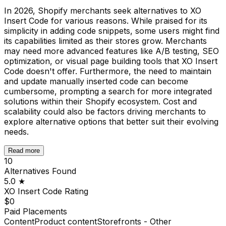
In 2026, Shopify merchants seek alternatives to XO
Insert Code for various reasons. While praised for its
simplicity in adding code snippets, some users might find
its capabilities limited as their stores grow. Merchants
may need more advanced features like A/B testing, SEO
optimization, or visual page building tools that XO Insert
Code doesn't offer. Furthermore, the need to maintain
and update manually inserted code can become
cumbersome, prompting a search for more integrated
solutions within their Shopify ecosystem. Cost and
scalability could also be factors driving merchants to
explore alternative options that better suit their evolving
needs.
Read more
10
Alternatives Found
5.0
★
XO Insert Code
Rating
$0
Paid Placements
Content
Product content
Storefronts - Other