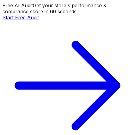
Free AI Audit
Get your store's performance &
compliance score in 60 seconds.
Start Free Audit