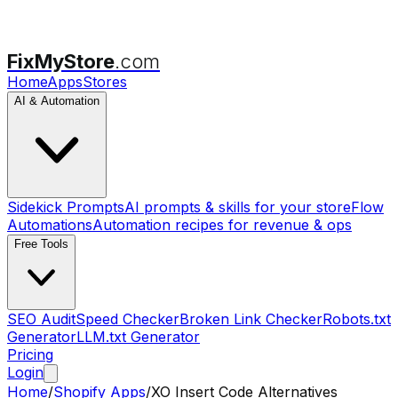
FixMyStore
.com
Home
Apps
Stores
AI & Automation
Sidekick Prompts
AI prompts & skills for your store
Flow
Automations
Automation recipes for revenue & ops
Free Tools
SEO Audit
Speed Checker
Broken Link Checker
Robots.txt
Generator
LLM.txt Generator
Pricing
Login
Home
/
Shopify Apps
/
XO Insert Code
Alternatives