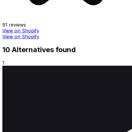
91
reviews
View on Shopify
View on Shopify
10
Alternative
s
found
1