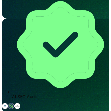
AI SEO Audit