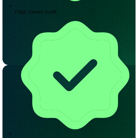
Page Speed Audit