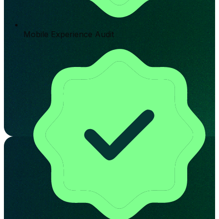
Mobile Experience Audit