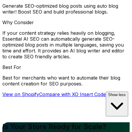
Generate SEO-optimized blog posts using auto blog
writer! Boost SEO and build professional blogs.
Why Consider
If your content strategy relies heavily on blogging,
Essential AI SEO can automatically generate SEO-
optimized blog posts in multiple languages, saving you
time and effort. It provides an AI blog writer and editor
to create SEO friendly articles.
Best For
Best for merchants who want to automate their blog
content creation for SEO purposes.
View on Shopify
Compare with
XO Insert Code
Show less
Is Your Store Ready for Scale?