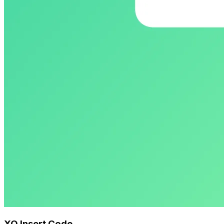
XO Insert Code