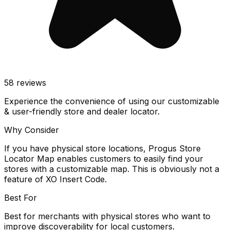
58
reviews
Experience the convenience of using our customizable
& user-friendly store and dealer locator.
Why Consider
If you have physical store locations, Progus Store
Locator Map enables customers to easily find your
stores with a customizable map. This is obviously not a
feature of XO Insert Code.
Best For
Best for merchants with physical stores who want to
improve discoverability for local customers.