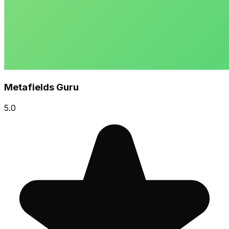
Metafields Guru
5.0