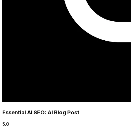
Essential AI SEO: AI Blog Post
5.0