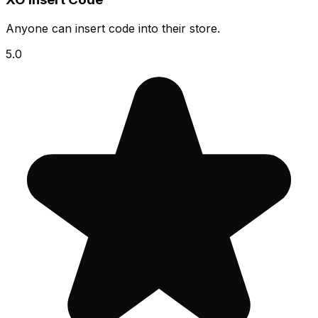
Anyone can insert code into their store.
5.0