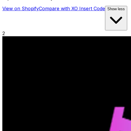
View on Shopify
Compare with
XO Insert Code
Show less
2