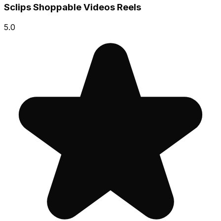
Sclips Shoppable Videos Reels
5.0