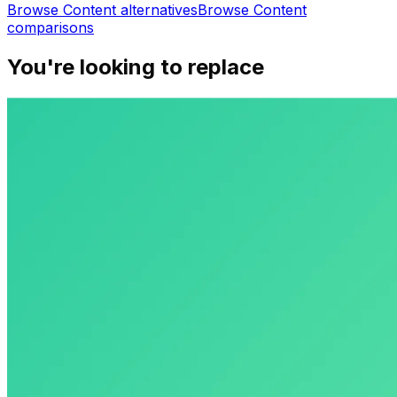
Browse
Content
alternatives
Browse
Content
comparisons
You're looking to replace