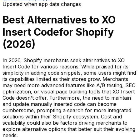
Updated when app data changes
Best Alternatives to
XO
Insert Code
for Shopify
(
2026
)
In 2026, Shopify merchants seek alternatives to XO
Insert Code for various reasons. While praised for its
simplicity in adding code snippets, some users might find
its capabilities limited as their stores grow. Merchants
may need more advanced features like A/B testing, SEO
optimization, or visual page building tools that XO Insert
Code doesn't offer. Furthermore, the need to maintain
and update manually inserted code can become
cumbersome, prompting a search for more integrated
solutions within their Shopify ecosystem. Cost and
scalability could also be factors driving merchants to
explore alternative options that better suit their evolving
needs.