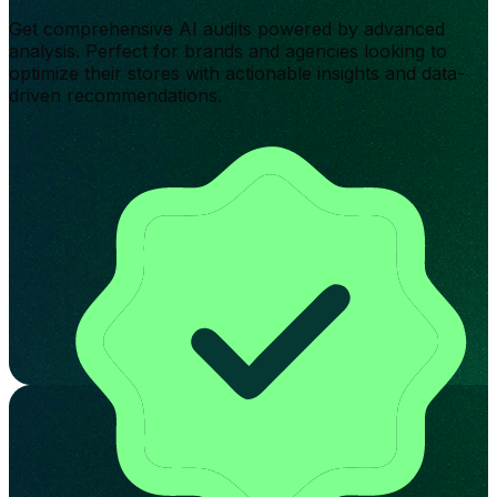
Get comprehensive AI audits powered by advanced
analysis. Perfect for brands and agencies looking to
optimize their stores with actionable insights and data-
driven recommendations.