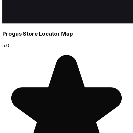
Progus Store Locator Map
5.0