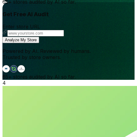
65+
stores audited by AI so far.
Get Free AI Audit
Enter store URL
Analyze My Store
Powered by AI. Reviewed by humans.
Trusted by store owners.
65+
stores audited by AI so far.
4