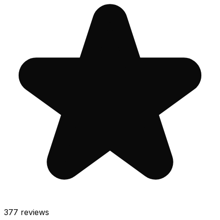
377
reviews