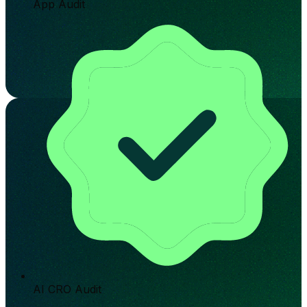
App Audit
AI CRO Audit