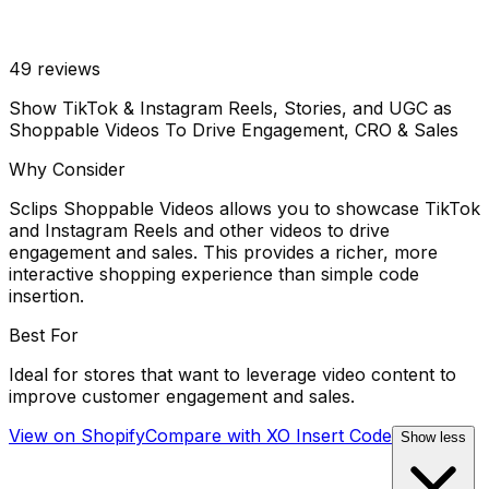
49
reviews
Show TikTok & Instagram Reels, Stories, and UGC as
Shoppable Videos To Drive Engagement, CRO & Sales
Why Consider
Sclips Shoppable Videos allows you to showcase TikTok
and Instagram Reels and other videos to drive
engagement and sales. This provides a richer, more
interactive shopping experience than simple code
insertion.
Best For
Ideal for stores that want to leverage video content to
improve customer engagement and sales.
View on Shopify
Compare with
XO Insert Code
Show less