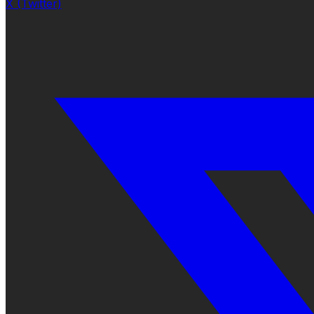
X (Twitter)