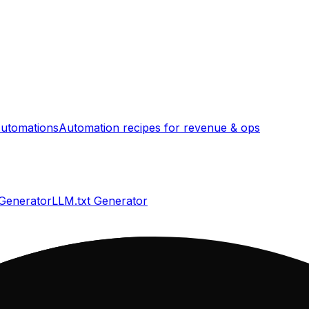
utomations
Automation recipes for revenue & ops
 Generator
LLM.txt Generator