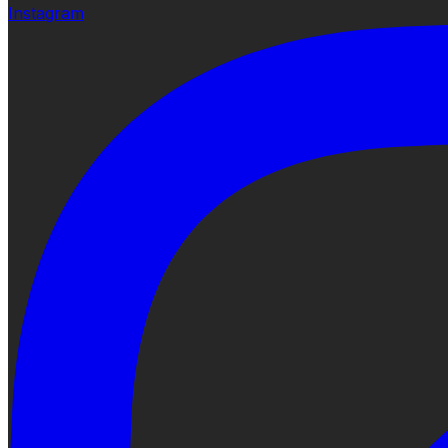
Instagram