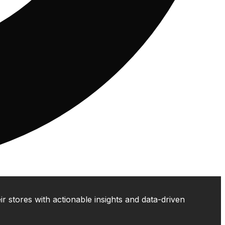
 stores with actionable insights and data-driven