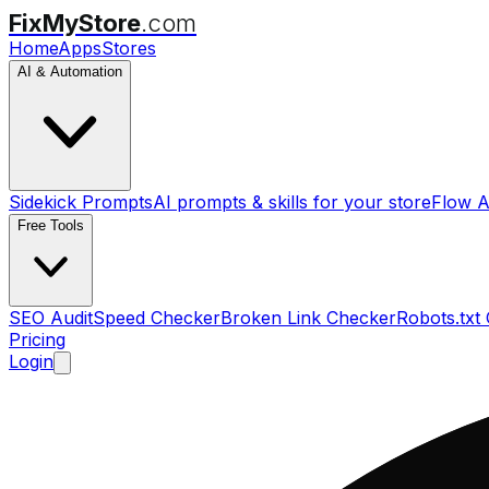
FixMyStore
.com
Home
Apps
Stores
AI & Automation
Sidekick Prompts
AI prompts & skills for your store
Flow A
Free Tools
SEO Audit
Speed Checker
Broken Link Checker
Robots.txt
Pricing
Login