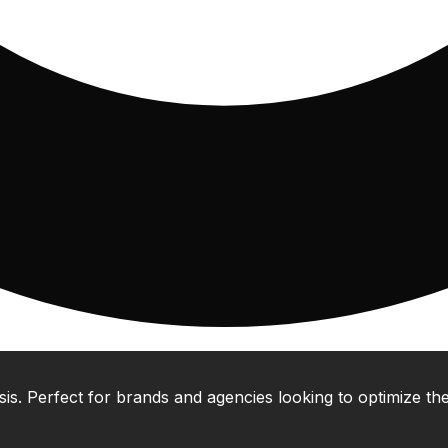
 Perfect for brands and agencies looking to optimize their