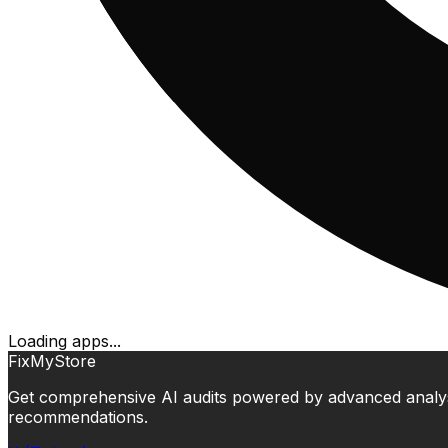
Loading apps...
FixMyStore
Get comprehensive AI audits powered by advanced analysis.
recommendations.