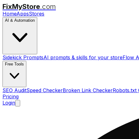
FixMyStore
.com
Home
Apps
Stores
AI & Automation
Sidekick Prompts
AI prompts & skills for your store
Flow A
Free Tools
SEO Audit
Speed Checker
Broken Link Checker
Robots.txt
Pricing
Login