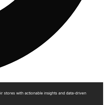
 stores with actionable insights and data-driven