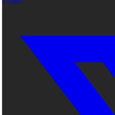
X (Twitter)