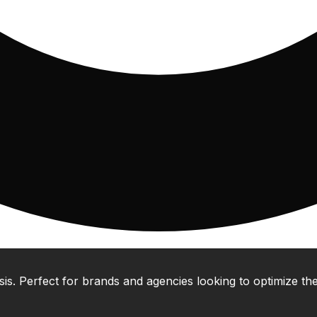
 Perfect for brands and agencies looking to optimize their