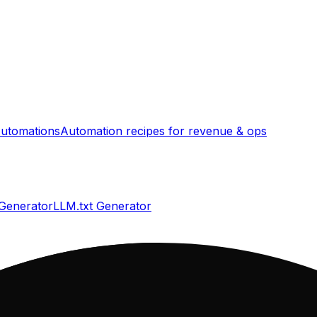
utomations
Automation recipes for revenue & ops
 Generator
LLM.txt Generator