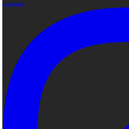
Instagram