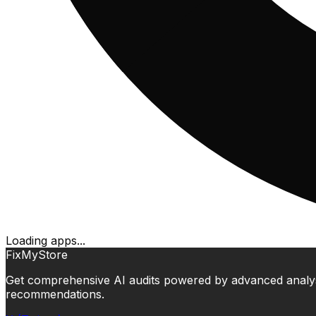
Loading apps...
FixMyStore
Get comprehensive AI audits powered by advanced analysis.
recommendations.