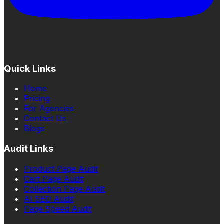
Quick Links
Home
Pricing
For Agencies
Contact Us
Blogs
Audit Links
Product Page Audit
Cart Page Audit
Collection Page Audit
AI SEO Audit
Page Speed Audit