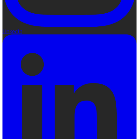
LinkedIn