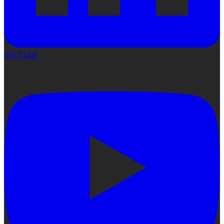
YouTube