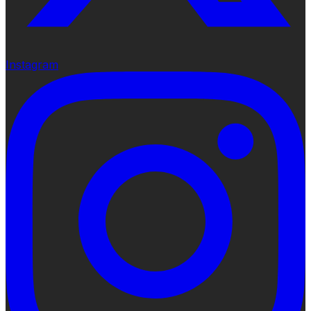
Instagram