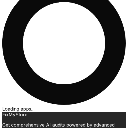
Loading apps...
FixMyStore
Get comprehensive AI audits powered by advanced