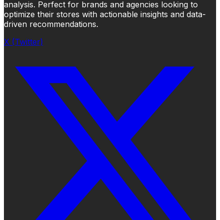
analysis. Perfect for brands and agencies looking to
optimize their stores with actionable insights and data-
driven recommendations.
X (Twitter)