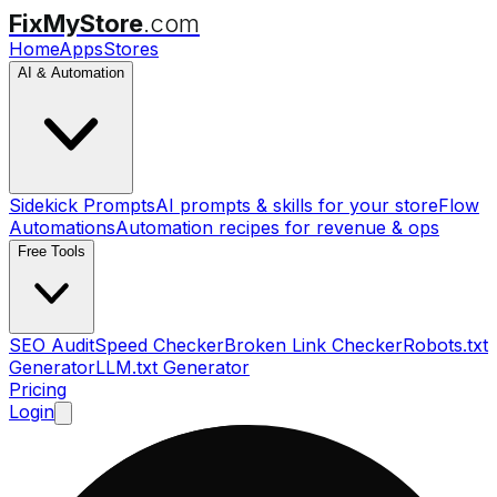
FixMyStore
.com
Home
Apps
Stores
AI & Automation
Sidekick Prompts
AI prompts & skills for your store
Flow
Automations
Automation recipes for revenue & ops
Free Tools
SEO Audit
Speed Checker
Broken Link Checker
Robots.txt
Generator
LLM.txt Generator
Pricing
Login