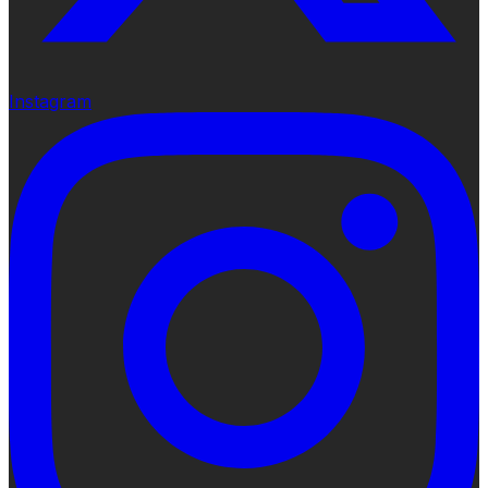
Instagram