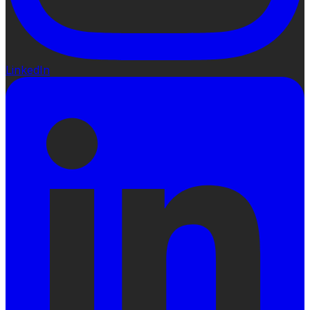
LinkedIn