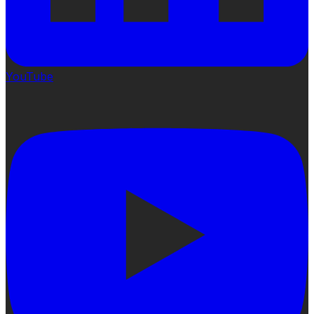
YouTube