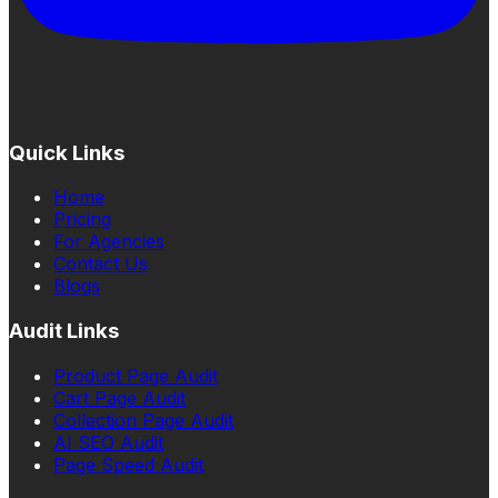
Quick Links
Home
Pricing
For Agencies
Contact Us
Blogs
Audit Links
Product Page Audit
Cart Page Audit
Collection Page Audit
AI SEO Audit
Page Speed Audit