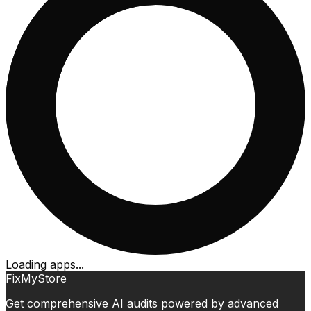
Loading apps...
FixMyStore
Get comprehensive AI audits powered by advanced