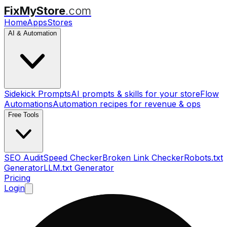
FixMyStore
.com
Home
Apps
Stores
AI & Automation
Sidekick Prompts
AI prompts & skills for your store
Flow
Automations
Automation recipes for revenue & ops
Free Tools
SEO Audit
Speed Checker
Broken Link Checker
Robots.txt
Generator
LLM.txt Generator
Pricing
Login