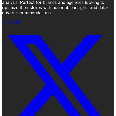
analysis. Perfect for brands and agencies looking to
optimize their stores with actionable insights and data-
driven recommendations.
X (Twitter)