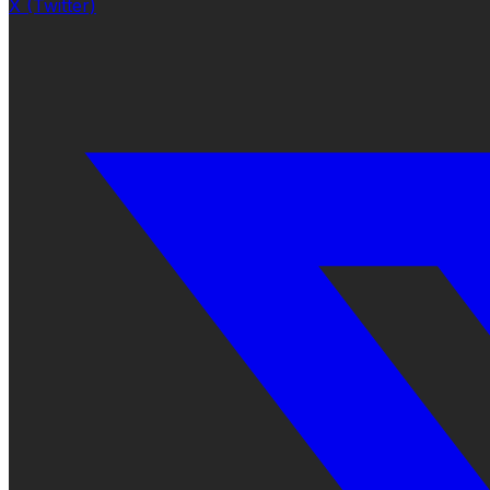
X (Twitter)