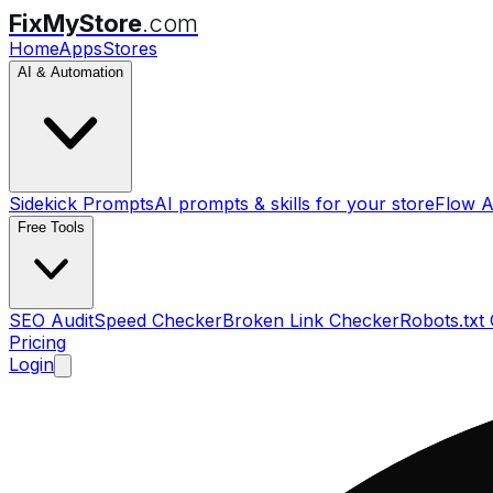
FixMyStore
.com
Home
Apps
Stores
AI & Automation
Sidekick Prompts
AI prompts & skills for your store
Flow A
Free Tools
SEO Audit
Speed Checker
Broken Link Checker
Robots.txt
Pricing
Login