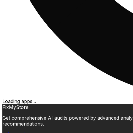
Loading apps...
FixMyStore
Get comprehensive AI audits powered by advanced analysis.
recommendations.