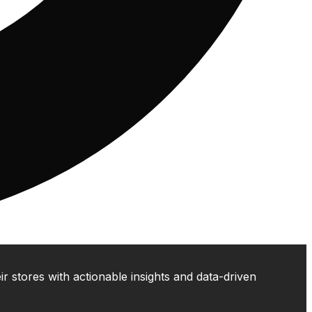
 stores with actionable insights and data-driven