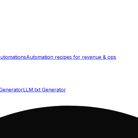
utomations
Automation recipes for revenue & ops
 Generator
LLM.txt Generator