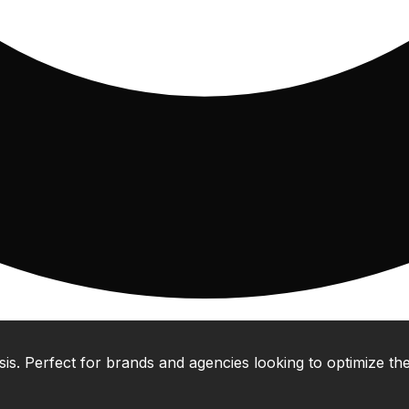
 Perfect for brands and agencies looking to optimize their