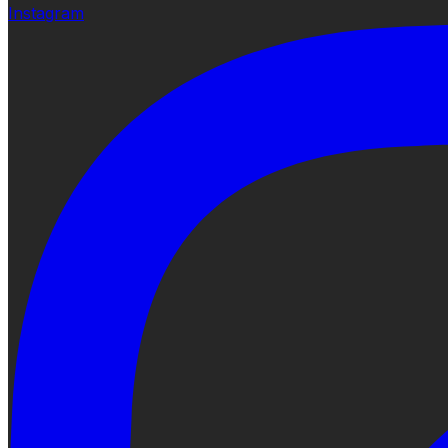
Instagram