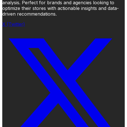
analysis. Perfect for brands and agencies looking to
optimize their stores with actionable insights and data-
driven recommendations.
X (Twitter)