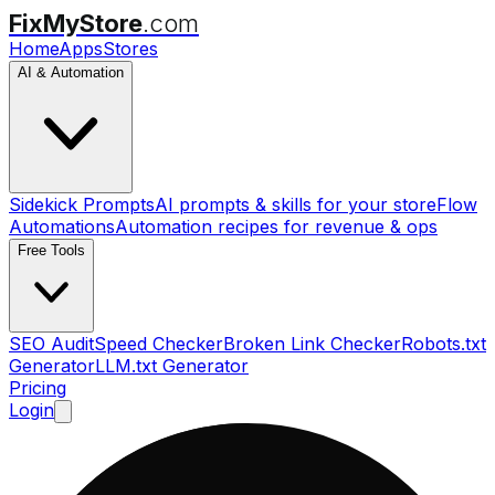
FixMyStore
.com
Home
Apps
Stores
AI & Automation
Sidekick Prompts
AI prompts & skills for your store
Flow
Automations
Automation recipes for revenue & ops
Free Tools
SEO Audit
Speed Checker
Broken Link Checker
Robots.txt
Generator
LLM.txt Generator
Pricing
Login