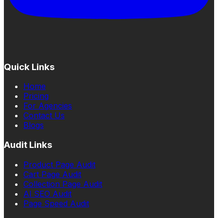
Quick Links
Home
Pricing
For Agencies
Contact Us
Blogs
Audit Links
Product Page Audit
Cart Page Audit
Collection Page Audit
AI SEO Audit
Page Speed Audit