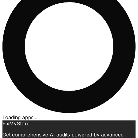
Loading apps...
FixMyStore
Get comprehensive AI audits powered by advanced