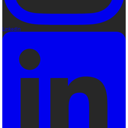
LinkedIn