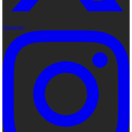
Instagram