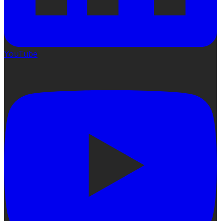
YouTube