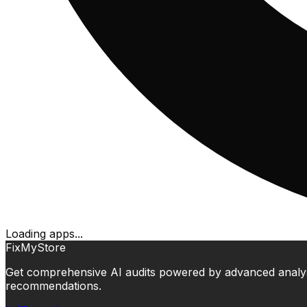
Loading apps...
FixMyStore
Get comprehensive AI audits powered by advanced analysis.
recommendations.