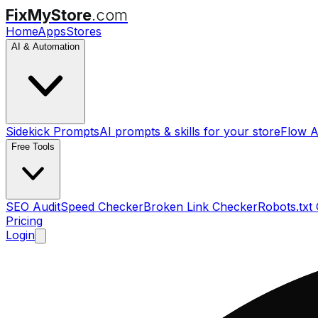
FixMyStore
.com
Home
Apps
Stores
AI & Automation
Sidekick Prompts
AI prompts & skills for your store
Flow A
Free Tools
SEO Audit
Speed Checker
Broken Link Checker
Robots.txt
Pricing
Login