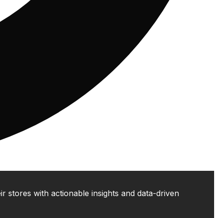
 stores with actionable insights and data-driven