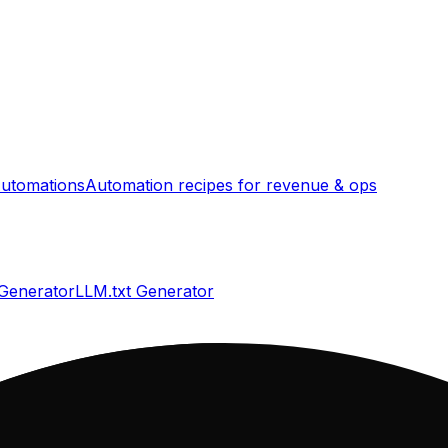
utomations
Automation recipes for revenue & ops
 Generator
LLM.txt Generator