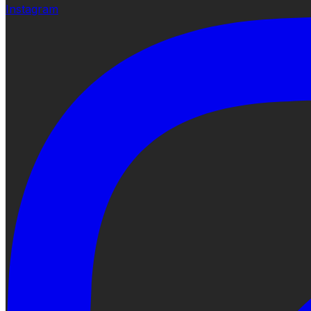
Instagram