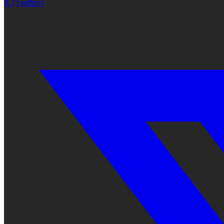
X (Twitter)