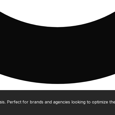
 Perfect for brands and agencies looking to optimize their